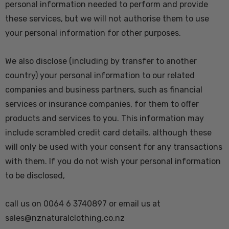
personal information needed to perform and provide
these services, but we will not authorise them to use
your personal information for other purposes.
We also disclose (including by transfer to another
country) your personal information to our related
companies and business partners, such as financial
services or insurance companies, for them to offer
products and services to you. This information may
include scrambled credit card details, although these
will only be used with your consent for any transactions
with them. If you do not wish your personal information
to be disclosed,
call us on 0064 6 3740897 or email us at
sales@nznaturalclothing.co.nz