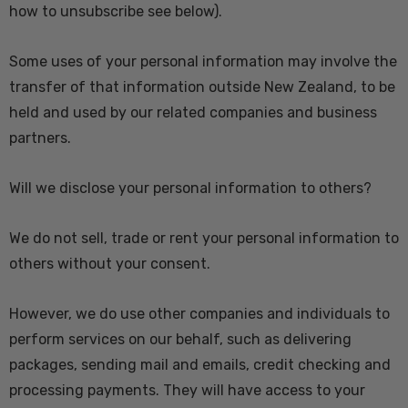
how to unsubscribe see below).
Some uses of your personal information may involve the
transfer of that information outside New Zealand, to be
held and used by our related companies and business
partners.
Will we disclose your personal information to others?
We do not sell, trade or rent your personal information to
others without your consent.
However, we do use other companies and individuals to
perform services on our behalf, such as delivering
packages, sending mail and emails, credit checking and
processing payments. They will have access to your