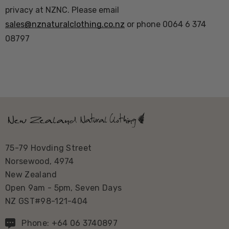
privacy at NZNC. Please email
sales@nznaturalclothing.co.nz
or phone 0064 6 374
08797
75-79 Hovding Street
Norsewood, 4974
New Zealand
Open 9am - 5pm, Seven Days
NZ GST#98-121-404
Phone: +64 06 3740897