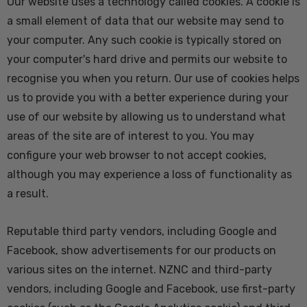
Our website uses a technology called cookies. A cookie is
a small element of data that our website may send to
your computer. Any such cookie is typically stored on
your computer's hard drive and permits our website to
recognise you when you return. Our use of cookies helps
us to provide you with a better experience during your
use of our website by allowing us to understand what
areas of the site are of interest to you. You may
configure your web browser to not accept cookies,
although you may experience a loss of functionality as
a result.
Reputable third party vendors, including Google and
Facebook, show advertisements for our products on
various sites on the internet. NZNC and third-party
vendors, including Google and Facebook, use first-party