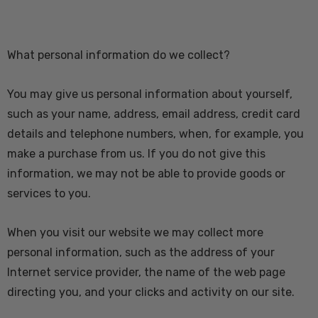
What personal information do we collect?
You may give us personal information about yourself,
such as your name, address, email address, credit card
details and telephone numbers, when, for example, you
make a purchase from us. If you do not give this
information, we may not be able to provide goods or
services to you.
When you visit our website we may collect more
personal information, such as the address of your
Internet service provider, the name of the web page
directing you, and your clicks and activity on our site.