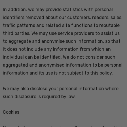
In addition, we may provide statistics with personal
identifiers removed about our customers, readers, sales,
traffic patterns and related site functions to reputable
third parties. We may use service providers to assist us
to aggregate and anonymise such information, so that
it does not include any information from which an
individual can be identified. We do not consider such
aggregated and anonymised information to be personal
information and its use is not subject to this policy.
We may also disclose your personal information where
such disclosure is required by law.
Cookies