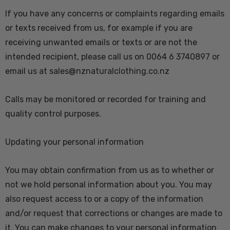
If you have any concerns or complaints regarding emails
or texts received from us, for example if you are
receiving unwanted emails or texts or are not the
intended recipient, please call us on 0064 6 3740897 or
email us at sales@nznaturalclothing.co.nz
Calls may be monitored or recorded for training and
quality control purposes.
Updating your personal information
You may obtain confirmation from us as to whether or
not we hold personal information about you. You may
also request access to or a copy of the information
and/or request that corrections or changes are made to
it. You can make changes to your personal information