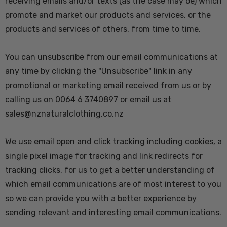
receiving emails and/or texts (as the case may be) which
promote and market our products and services, or the
products and services of others, from time to time.
You can unsubscribe from our email communications at
any time by clicking the "Unsubscribe" link in any
promotional or marketing email received from us or by
calling us on 0064 6 3740897 or email us at
sales@nznaturalclothing.co.nz
We use email open and click tracking including cookies, a
single pixel image for tracking and link redirects for
tracking clicks, for us to get a better understanding of
which email communications are of most interest to you
so we can provide you with a better experience by
sending relevant and interesting email communications.