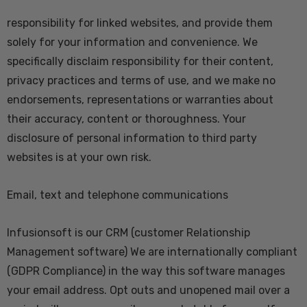
responsibility for linked websites, and provide them
solely for your information and convenience. We
specifically disclaim responsibility for their content,
privacy practices and terms of use, and we make no
endorsements, representations or warranties about
their accuracy, content or thoroughness. Your
disclosure of personal information to third party
websites is at your own risk.
Email, text and telephone communications
Infusionsoft
is our CRM (customer Relationship
Management software) We are internationally compliant
(GDPR Compliance) in the way this software manages
your email address. Opt outs and unopened mail over a