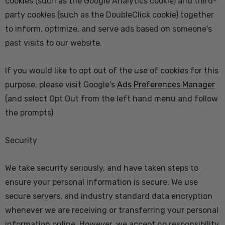
cookies (such as the Google Analytics cookie) and third-
party cookies (such as the DoubleClick cookie) together
to inform, optimize, and serve ads based on someone's
past visits to our website.
If you would like to opt out of the use of cookies for this
purpose, please visit Google's
Ads Preferences Manager
(and select Opt Out from the left hand menu and follow
the prompts)
Security
We take security seriously, and have taken steps to
ensure your personal information is secure. We use
secure servers, and industry standard data encryption
whenever we are receiving or transferring your personal
information online. However, we accept no responsibility