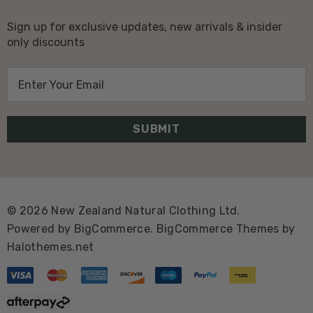
Sign up for exclusive updates, new arrivals & insider
only discounts
E
m
a
i
l
A
d
d
© 2026 New Zealand Natural Clothing Ltd.
r
Powered by
BigCommerce.
BigCommerce Themes by
e
Halothemes.net
s
s