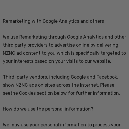
Remarketing with Google Analytics and others
We use Remarketing through Google Analytics and other
third party providers to advertise online by delivering
NZNC ad content to you which is specifically targeted to
your interests based on your visits to our website.
Third-party vendors, including Google and Facebook,
show NZNC ads on sites across the Internet. Please
seethe Cookies section below for further information.
How do we use the personal information?
We may use your personal information to process your