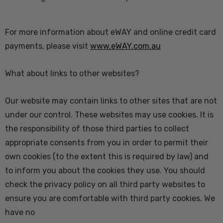
For more information about eWAY and online credit card
payments, please visit
www.eWAY.com.au
What about links to other websites?
Our website may contain links to other sites that are not
under our control. These websites may use cookies. It is
the responsibility of those third parties to collect
appropriate consents from you in order to permit their
own cookies (to the extent this is required by law) and
to inform you about the cookies they use. You should
check the privacy policy on all third party websites to
ensure you are comfortable with third party cookies. We
have no