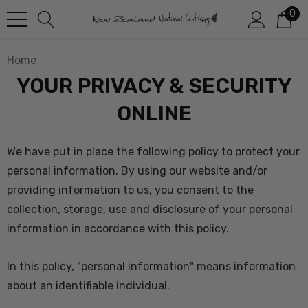
0
Home
YOUR PRIVACY & SECURITY
ONLINE
We have put in place the following policy to protect your
personal information
. By using our website and/or
providing information to us, you consent to the
collection, storage, use and disclosure of your personal
information in accordance with this policy.
In this policy, "personal information" means information
about an identifiable individual.