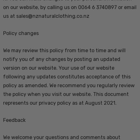
on our website, by calling us on 0064 6 3740897 or email
us at sales@nznaturalclothing.co.nz
Policy changes
We may review this policy from time to time and will
notify you of any changes by posting an updated
version on our website. Your use of our website
following any updates constitutes acceptance of this
policy as amended. We recommend you regularly review
the policy when you visit our website. This document
represents our privacy policy as at August 2021.
Feedback
We welcome your questions and comments about