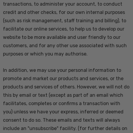
transactions, to administer your account, to conduct
credit and other checks, for our own internal purposes
(such as risk management, staff training and billing), to
facilitate our online services, to help us to develop our
website to be more available and user friendly to our
customers, and for any other use associated with such
purposes or which you may authorise.
In addition, we may use your personal information to
promote and market our products and services, or the
products and services of others. However, we will not do
this by email or text (except as part of an email which
facilitates, completes or confirms a transaction with
you) unless we have your express, inferred or deemed
consent to do so. These emails and texts will always
include an "unsubscribe" facility. (for further details on