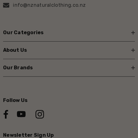
info@nznaturalclothing.co.nz
Our Categories
About Us
Our Brands
Follow Us
Newsletter Sign Up