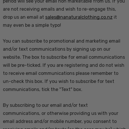
period will see your email non marketable from us. If you
are not receiving emails and wish to re-engage this,
drop us an email at
sales@nanaturalclothing.co.nz
it
may even be a simple typo!
You can subscribe to promotional and marketing email
and/or text communications by signing up on our
website. The box to subscribe for email communications
will be pre-ticked. If you are registering and do not wish
to receive email communications please remember to
un-check this box. If you wish to subscribe for text
communications, tick the "Text" box.
By subscribing to our email and/or text
communications, or otherwise providing us with your
email address and/or mobile number, you consent to