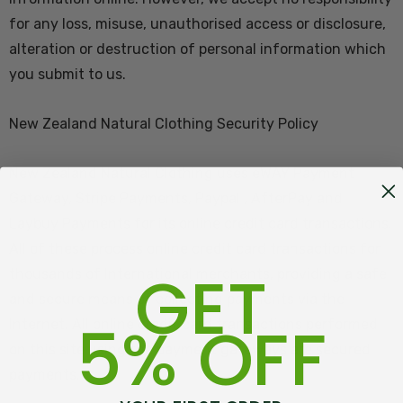
for any loss, misuse, unauthorised access or disclosure,
alteration or destruction of personal information which
you submit to us.
New Zealand Natural Clothing Security Policy
New Zealand Natural Clothing uses eWAY Payment
Gateway, Stripe Payments, Paypal , AfterPay and
Laybuy Payments for its online credit card transactions.
All of these process online credit card transactions for
GET
thousands of International merchants, providing a safe
and secure means of collecting payments via the
5% OFF
Internet. All online credit card transactions performed
on this site using the payment gateways are secured
payments.