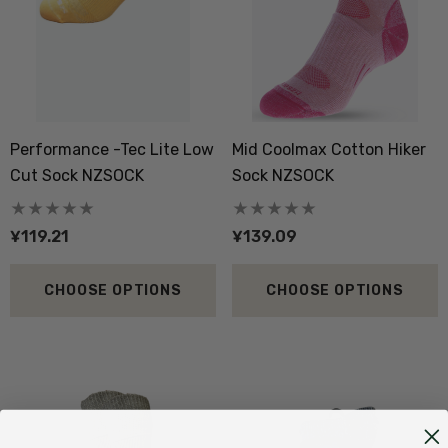
Performance -Tec Lite Low
Mid Coolmax Cotton Hiker
Cut Sock NZSOCK
Sock NZSOCK
¥119.21
¥139.09
CHOOSE OPTIONS
CHOOSE OPTIONS