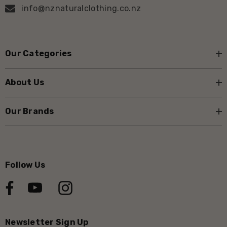
info@nznaturalclothing.co.nz
Our Categories
About Us
Our Brands
Follow Us
Newsletter Sign Up