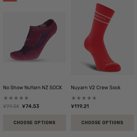
No Show NuYarn NZ SOCK
Nuyarn V2 Crew Sock
¥99.34
¥74.53
¥119.21
CHOOSE OPTIONS
CHOOSE OPTIONS