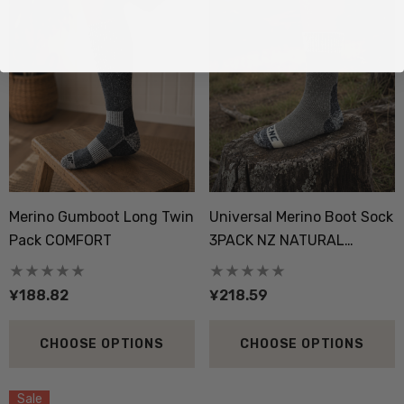
Merino Gumboot Long Twin
Universal Merino Boot Sock
Pack COMFORT
3PACK NZ NATURAL
CLOTHING
¥188.82
¥218.59
CHOOSE OPTIONS
CHOOSE OPTIONS
Sale