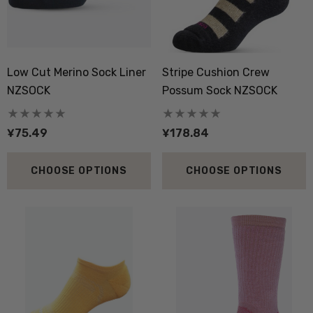
ils
Details
boot Merino Blend Work
Dual Layer Wool Poss
Low Cut Merino Sock Liner
Stripe Cushion Crew
Sock 3 Pack NORSEWEAR
36.6 Beanie Hat MKM
NZSOCK
Possum Sock NZSOCK
ORIGINALS
8.09
¥158.96
¥75.49
¥178.84
ils
Details
CHOOSE OPTIONS
CHOOSE OPTIONS
py Socks NZ NATURAL
Active Lightweight Merino
THING
Wool Singlet MKM ORI
.34
¥238.47
ils
Details