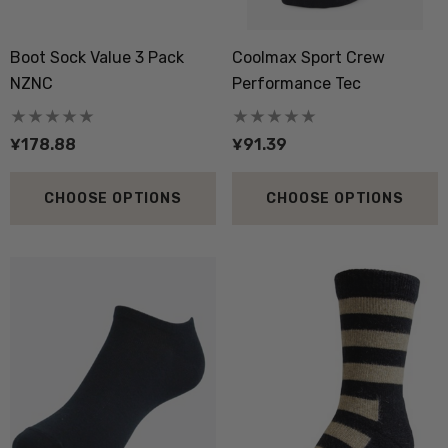
Boot Sock Value 3 Pack
Coolmax Sport Crew
NZNC
Performance Tec
¥178.88
¥91.39
CHOOSE OPTIONS
CHOOSE OPTIONS
 Doctor Sock
Everyday Possum 3 Pa
SEWEAR
Pack Socks Durable &
Economical NZNC
7.16
¥395.52