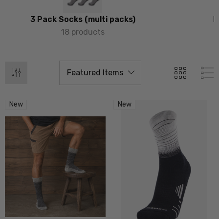
3 Pack Socks (multi packs)
P
18 products
New
New