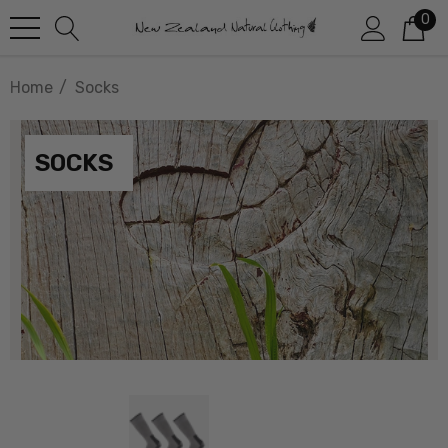
0
Home
Socks
SOCKS