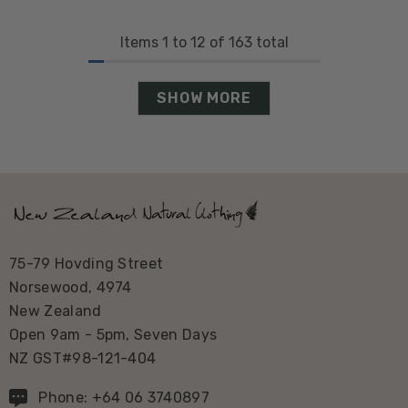
Items
1
to
12
of
163
total
SHOW MORE
75-79 Hovding Street
Norsewood, 4974
New Zealand
Open 9am - 5pm, Seven Days
NZ GST#98-121-404
Phone: +64 06 3740897