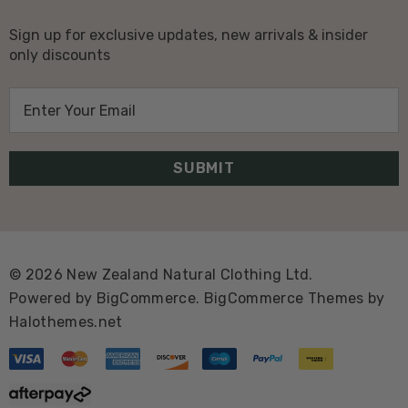
Sign up for exclusive updates, new arrivals & insider
only discounts
E
m
a
i
l
A
d
d
© 2026 New Zealand Natural Clothing Ltd.
r
Powered by
BigCommerce.
BigCommerce Themes by
e
Halothemes.net
s
s