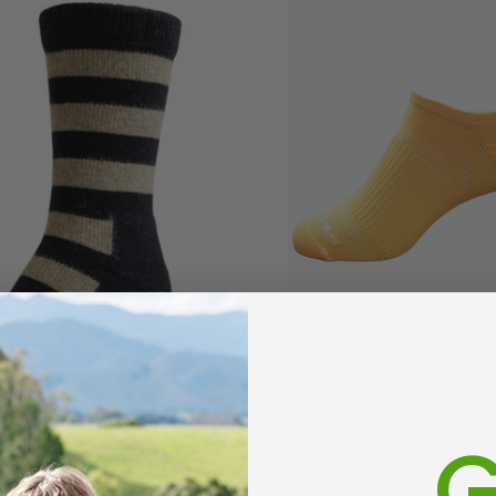
G
 Crew Possum Sock
Performance -Tec Lite Low C
NZSOCK