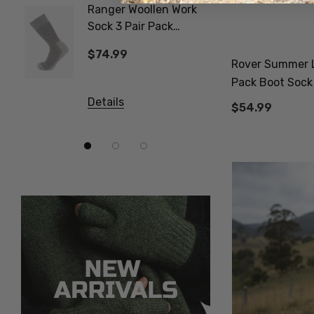
Ranger Woollen Work
Poppy 
Sock 3 Pair Pack
NATUR
NORSEWEAR
$74.99
$24.9
Rover Summer L
Pack Boot Soc
Details
Details
$54.99