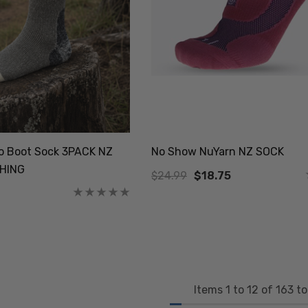
no Boot Sock 3PACK NZ
No Show NuYarn NZ SOCK
HING
$24.99
$18.75
Items
1
to
12
of
163
to