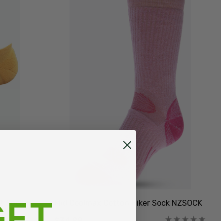
ET
ut Sock
Mid Coolmax Cotton Hiker Sock NZSOCK
$34.99