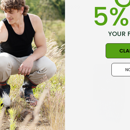
5%
$29.99
octor Sock
Everyday Possum 3
YOUR 
WEAR
Pair Pack Socks
Durable & Economical
9
$99.50
CLA
NZNC
Details
NO
t Merino Blend
Dual Layer Wool
3 Pack
Possum 36.6 Beanie
WEAR
Hat MKM ORIGINALS
9
$39.99
Details