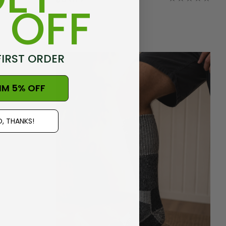
 OFF
FIRST ORDER
IM 5% OFF
, THANKS!