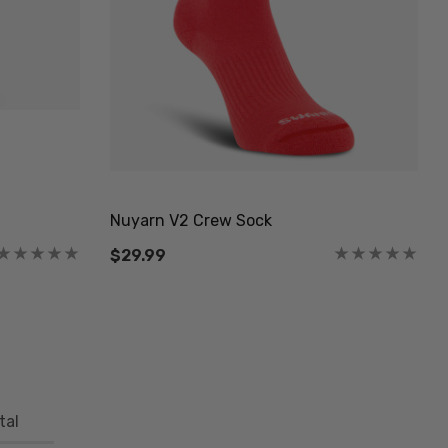
Nuyarn V2 Crew Sock
$29.99
tal