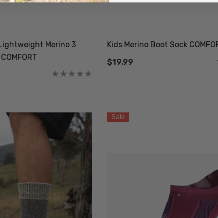
Socks NZ
Active Lightweight
AL CLOTHING
Merino Wool Singlet
MKM ORIGINALS
9
$59.99
ightweight Merino 3
Kids Merino Boot Sock COMFO
k COMFORT
$19.99
Details
Sale