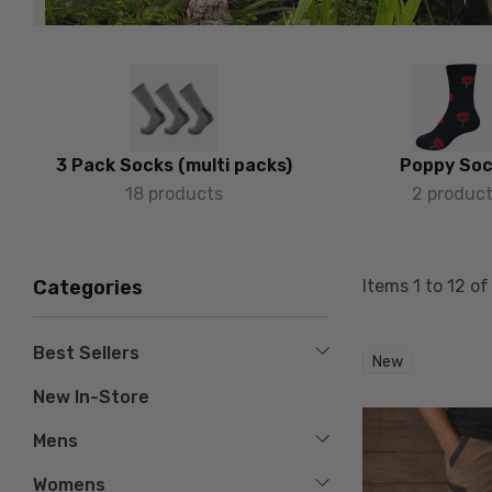
3 Pack Socks (multi packs)
Poppy So
18 products
2 produc
Items
1
to
12
o
Categories
Best Sellers
New
New In-Store
Mens
Womens