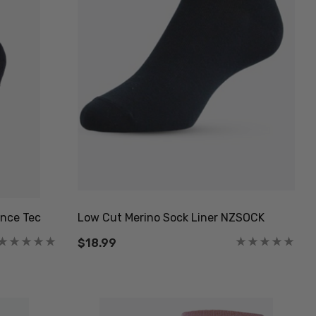
nce Tec
Low Cut Merino Sock Liner NZSOCK
$18.99