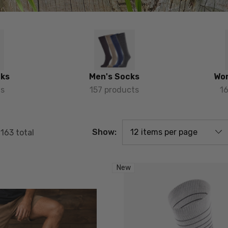
cks
Men's Socks
Wo
ts
157 products
1
Show:
f
163
total
New