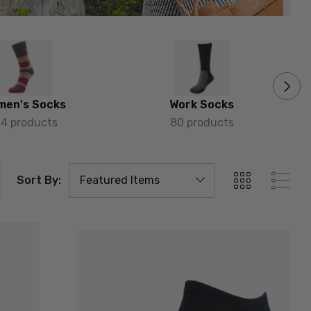
men's Socks
Work Socks
64 products
80 products
Sort By: