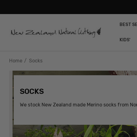
BEST S
KIDS'
Home
Socks
SOCKS
We stock New Zealand made Merino socks from Nors