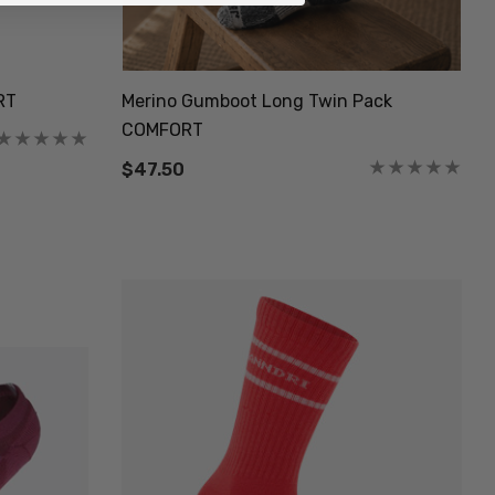
RT
Merino Gumboot Long Twin Pack
COMFORT
$47.50