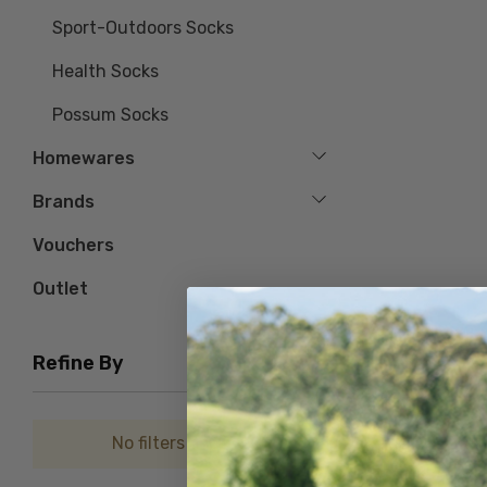
Sport-Outdoors Socks
Health Socks
Possum Socks
Homewares
Brands
Vouchers
Outlet
Refine By
No filters applied
Stripe Cushion
NZSOCK