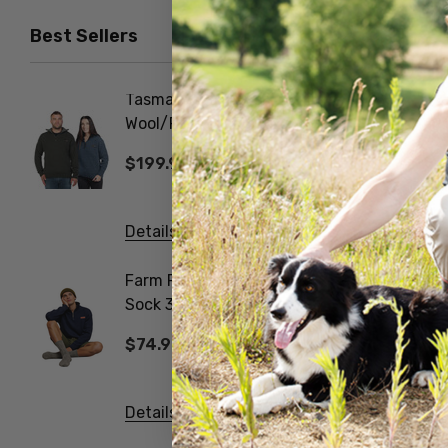
$44.99
Best Sellers
Tasman Dual Layer
Foot D
Wool/Possum Zip Neck
NORSE
Jersey MKM ORIGINALS
$199.99
$31.9
Details
Details
Farm Fleck Wool Blend
Gumboo
Sock 3 Pack
Work Sock 
NORSEWEAR
NORSE
$74.99
$74.9
Details
Details