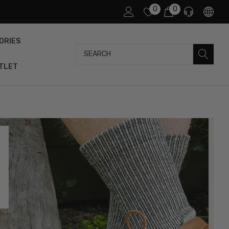
0
0
ORIES
Search
TLET