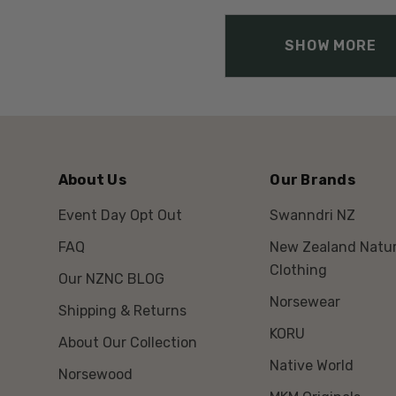
SHOW MORE
About Us
Our Brands
Event Day Opt Out
Swanndri NZ
FAQ
New Zealand Natur
Clothing
Our NZNC BLOG
Norsewear
Shipping & Returns
KORU
About Our Collection
Native World
Norsewood