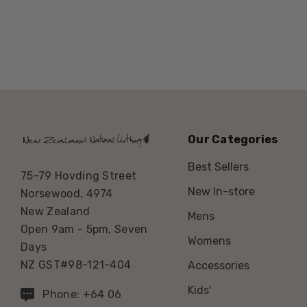
Our Categories
Best Sellers
75-79 Hovding Street
New In-store
Norsewood, 4974
New Zealand
Mens
Open 9am - 5pm, Seven
Womens
Days
NZ GST#98-121-404
Accessories
Kids'
Phone: +64 06