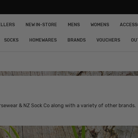
ELLERS
NEW IN-STORE
MENS
WOMENS
ACCESS
SOCKS
HOMEWARES
BRANDS
VOUCHERS
OU
ewear & NZ Sock Co along with a variety of other brands.