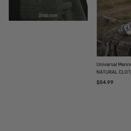
Universal Meri
NATURAL CLOT
$54.99