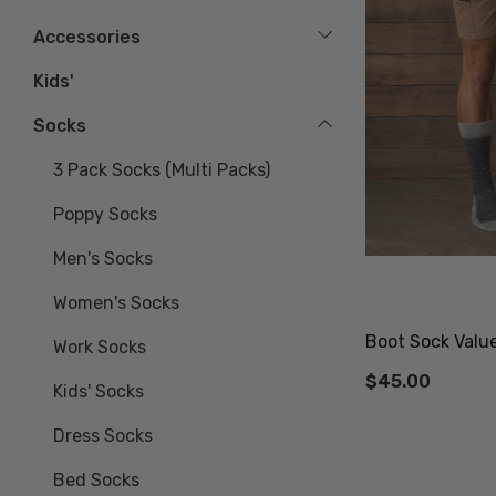
Accessories
Kids'
Socks
3 Pack Socks (multi Packs)
Poppy Socks
Men's Socks
Women's Socks
Boot Sock Valu
Work Socks
$45.00
Kids' Socks
Dress Socks
Bed Socks