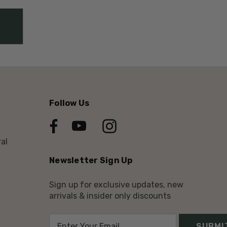
Follow Us
al
Newsletter Sign Up
Sign up for exclusive updates, new
arrivals & insider only discounts
E