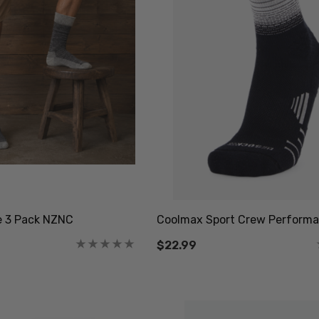
e 3 Pack NZNC
Coolmax Sport Crew Performa
$22.99