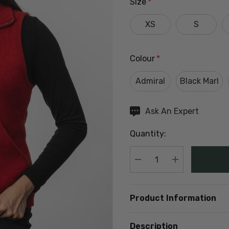
Size
*
XS
S
Colour
*
Admiral
Black Marl
Hurry
Ask An Expert
up!
Quantity:
Current
stock:
DECREASE QUANTIT
INCREASE Q
Product Information
Description