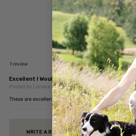
1 review
Excellent I Would Have Had At Least 6 Of Th
Posted by Lorrece on 7th Sep 2024
These are excellent for extra warmth in winter
WRITE A REVIEW