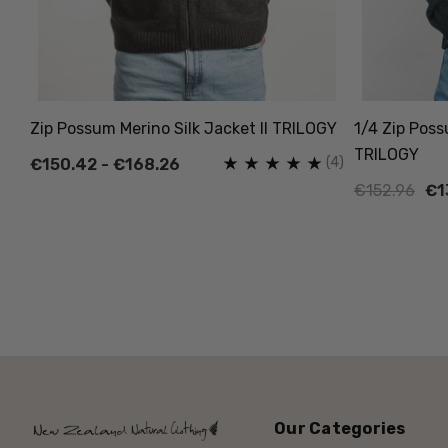
Zip Possum Merino Silk Jacket II TRILOGY
1/4 Zip Poss
TRILOGY
(4)
€150.42 - €168.26
€152.96
€1
Our Categories