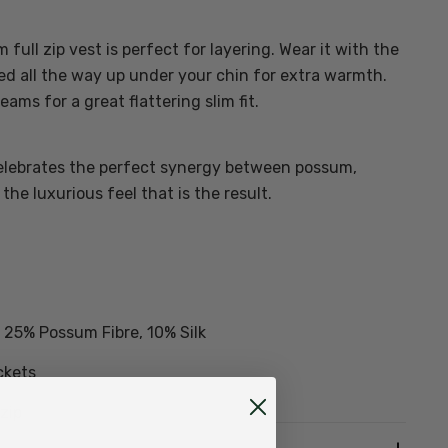
full zip vest is perfect for layering. Wear it with the
ed all the way up under your chin for extra warmth.
ms for a great flattering slim fit.
lebrates the perfect synergy between possum,
the luxurious feel that is the result.
25% Possum Fibre, 10% Silk
ckets
 zip