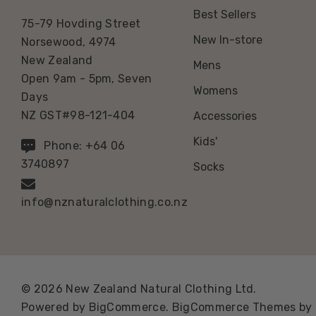
Best Sellers
75-79 Hovding Street
New In-store
Norsewood, 4974
New Zealand
Mens
Open 9am - 5pm, Seven
Womens
Days
NZ GST#98-121-404
Accessories
Kids'
Phone: +64 06
3740897
Socks
info@nznaturalclothing.co.nz
© 2026 New Zealand Natural Clothing Ltd.
Powered by
BigCommerce.
BigCommerce Themes by 