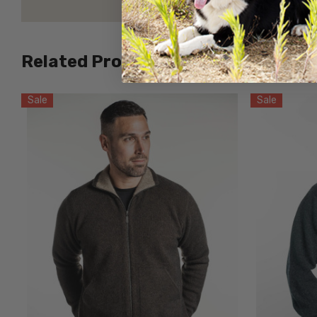
Related Products
Sale
Sale