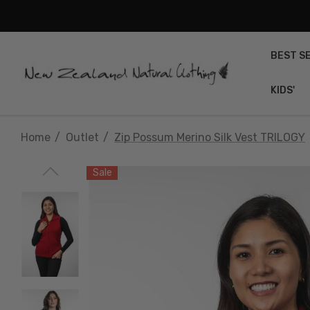
BEST S
KIDS'
Home
Outlet
Zip Possum Merino Silk Vest TRILOGY
Sale