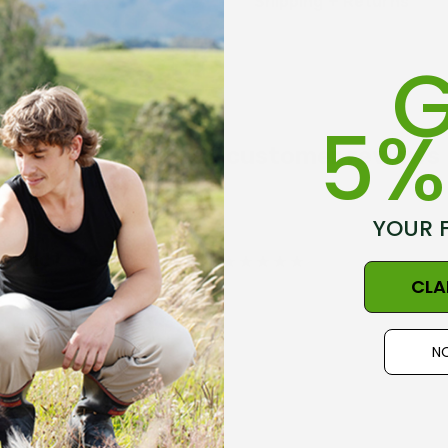
Shipping + Returns
Shaping through side 
Proudly made in New Z
G
5%
Get inspired, read customer reviews
Size Guide - Click Her
YOUR 
em And Love The Product
CLA
NO