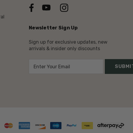
al
Newsletter Sign Up
Sign up for exclusive updates, new
arrivals & insider only discounts
E
m
a
i
l
A
d
d
r
e