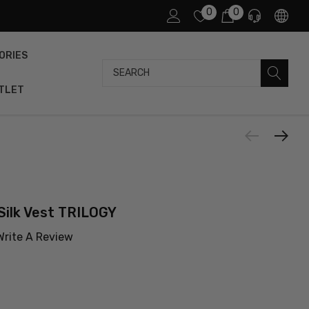
0
0
ORIES
Search
TLET
Silk Vest TRILOGY
Write A Review