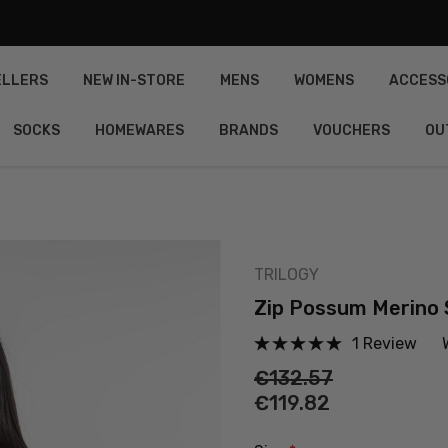
ELLERS
NEW IN-STORE
MENS
WOMENS
ACCESS
SOCKS
HOMEWARES
BRANDS
VOUCHERS
OU
TRILOGY
Zip Possum Merino 
1 Review
€132.57
€119.82