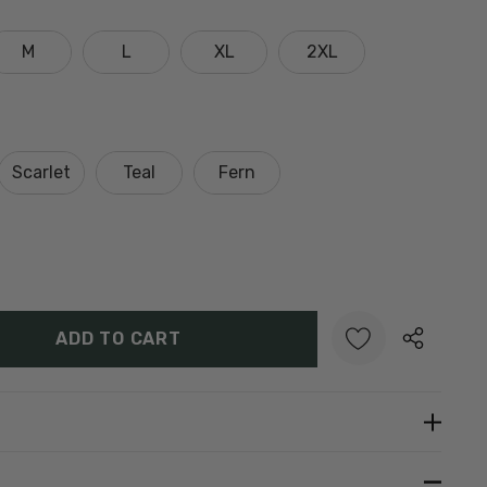
M
L
XL
2XL
Scarlet
Teal
Fern
Y:
UANTITY:
Create New Wish List