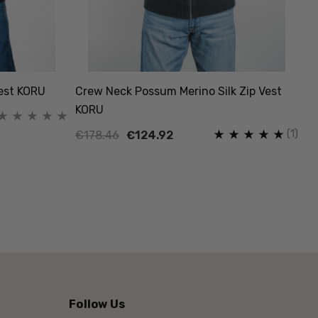
Vest KORU
Crew Neck Possum Merino Silk Zip Vest
KORU
(1)
€178.46
€124.92
Follow Us