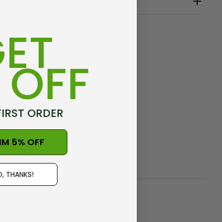
seams
ealand, at Warkworth
ET
 OFF
e
FIRST ORDER
IM 5% OFF
, THANKS!