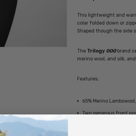
This lightweight and warm 
colar folded down or zipp
Shaped though the side sea
The
Trilogy
OOO
brand ce
merino wool, and silk, and 
Features;
65% Merino Lambswool, 
Two generous front po
Quality metal, fine, YKK