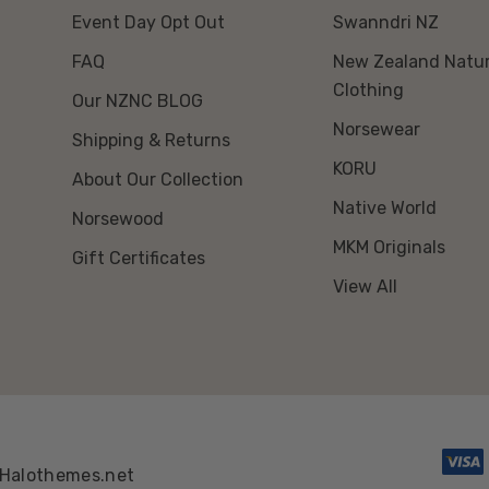
Event Day Opt Out
Swanndri NZ
FAQ
New Zealand Natur
Clothing
Our NZNC BLOG
Norsewear
Shipping & Returns
KORU
About Our Collection
Native World
Norsewood
MKM Originals
Gift Certificates
View All
Halothemes.net