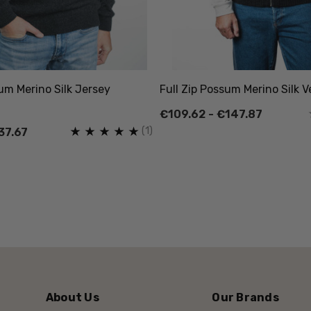
um Merino Silk Jersey
Full Zip Possum Merino Silk 
€109.62 - €147.87
(1)
37.67
About Us
Our Brands