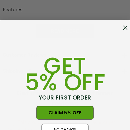
Features:
50% Merino Lambswool - 40% Possum Fur - 10%
READ MORE
Mulberry Silk
GET
Made in New Zealand at Warkworth
Customer Reviews
5% OFF
Shipping + Returns
Features of the Koru Zig Zag Scarf:
Get inspired, read customer
YOUR FIRST ORDER
Textured Zig Zag pattern
reviews
Prestigious NZ materials
CLAIM 5% OFF
Proudly made in New Zealand
This product hasn't received any reviews yet.
NO, THANKS!
Be the first to review this product!