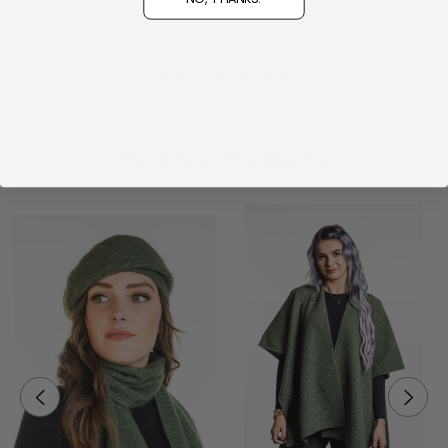
WRITE A REVIEW
Related Products