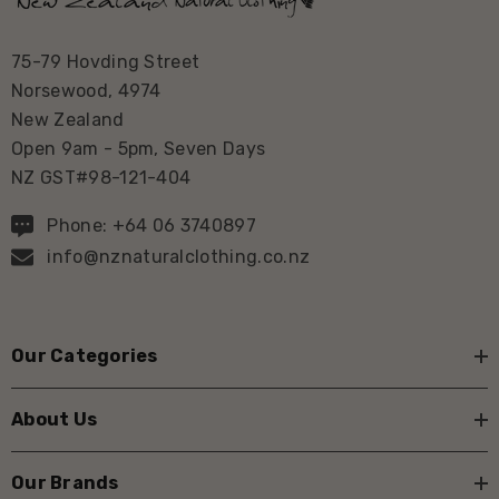
75-79 Hovding Street
Norsewood, 4974
New Zealand
Open 9am - 5pm, Seven Days
NZ GST#98-121-404
Phone: +64 06 3740897
info@nznaturalclothing.co.nz
Our Categories
About Us
Our Brands