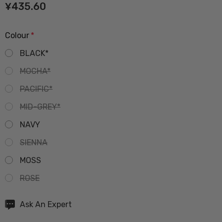
¥435.60
Colour
*
BLACK*
MOCHA*
PACIFIC*
MID-GREY*
NAVY
SIENNA
MOSS
ROSE
Hurry
Ask An Expert
up!