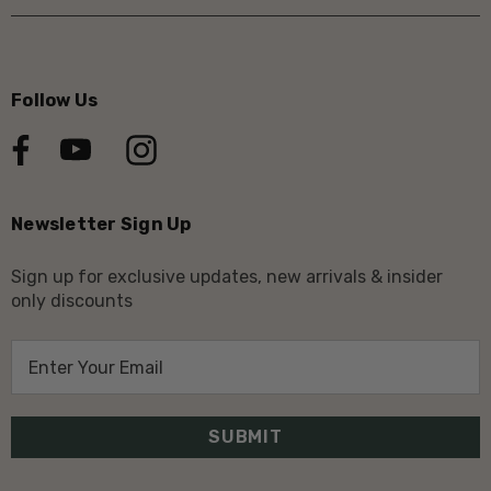
Follow Us
Newsletter Sign Up
Sign up for exclusive updates, new arrivals & insider
only discounts
E
m
a
i
l
A