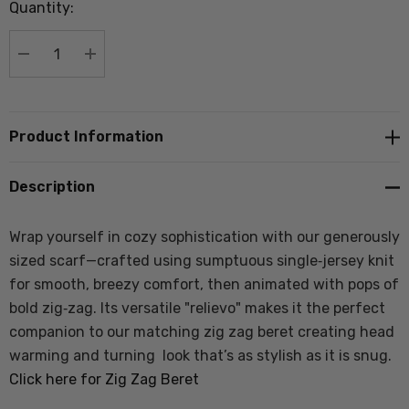
Quantity:
Current
stock:
DECREASE QUANTITY:
INCREASE QUANTITY:
Product Information
Description
Wrap yourself in cozy sophistication with our generously
sized scarf—crafted using sumptuous single‑jersey knit
for smooth, breezy comfort, then animated with pops of
bold zig‑zag. Its versatile "relievo" makes it the perfect
companion to our matching zig zag beret creating head
warming and turning look that’s as stylish as it is snug.
Click here for Zig Zag Beret