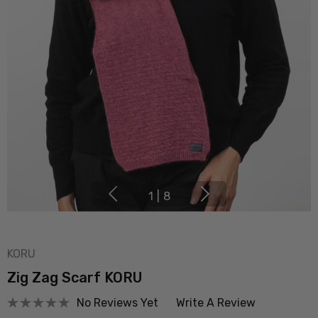
1
|
8
KORU
Zig Zag Scarf KORU
No Reviews Yet
Write A Review