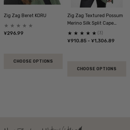
Zig Zag Beret KORU
Zig Zag Textured Possum
Merino Silk Split Cape
KORU
¥296.99
(3)
¥910.85 - ¥1,306.89
CHOOSE OPTIONS
CHOOSE OPTIONS