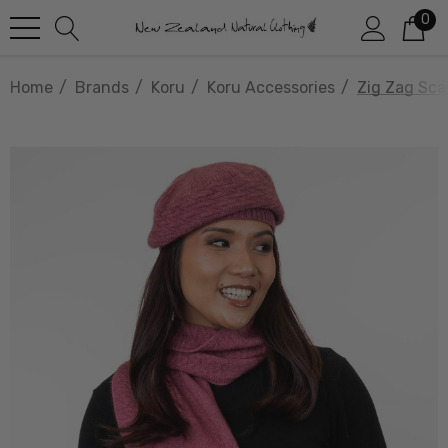
0
Home
Brands
Koru
Koru Accessories
Zig Zag Sca