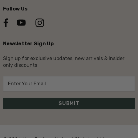
Follow Us
Newsletter Sign Up
Sign up for exclusive updates, new arrivals & insider
only discounts
E
m
a
i
l
A
d
d