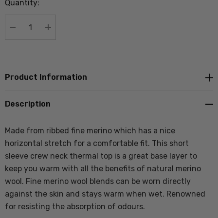
Quantity:
Current
stock:
DECREASE QUANTITY:
INCREASE QUANTITY:
Product Information
Description
Made from ribbed fine merino which has a nice
horizontal stretch
for a comfortable fit.
This short
sleeve crew neck thermal top is a great base layer to
keep you warm with all the benefits of natural merino
wool. Fine merino wool blends can be worn directly
against the skin and stays warm when wet. Renowned
for resisting the absorption of odours.