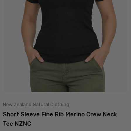
New Zealand Natural Clothing
Short Sleeve Fine Rib Merino Crew Neck
Tee NZNC