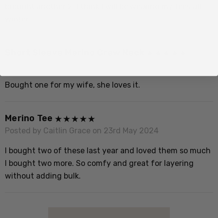
brought another 2. I think I will be wearing my tees all
S
winter.
P
Short Sleeve Merino Crew Neck
V
Posted by Unknown on 26th Jun 2025
Bought one for my wife, she loves it.
S
P
Merino Tee
S
Posted by Caitlin Grace on 23rd May 2024
w
w
I bought two of these last year and loved them so much
m
I bought two more. So comfy and great for layering
t
without adding bulk.
I