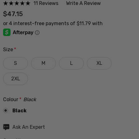
11 Reviews
Write A Review
$47.15
Size
*
S
M
L
XL
2XL
Colour
*
Black
Black
Hurry
Ask An Expert
up!