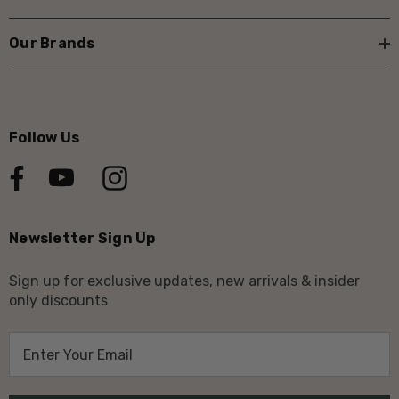
Our Brands
Follow Us
Newsletter Sign Up
Sign up for exclusive updates, new arrivals & insider
only discounts
E
m
a