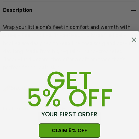
Description
Wrap your little one’s feet in comfort and warmth with
Sheepy Feet Booties. These beautifully crafted baby
booties are designed to keep tiny toes snug and cosy all
day long. Made from high-quality, hand-crocheted
fleece-lined uppers, they offer a soft embrace that’s
GET
perfect for delicate skin.
5% OFF
Size Guide - Click Here
Features of Sheepy Feet Booties
YOUR FIRST ORDER
READ MORE
CLAIM 5% OFF
Natural undyed Wool