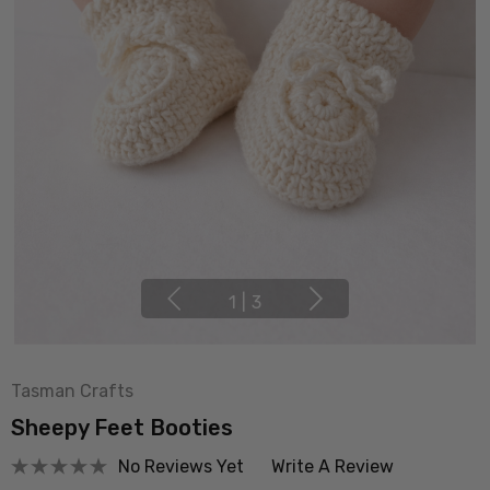
1
|
3
Tasman Crafts
Sheepy Feet Booties
No Reviews Yet
Write A Review