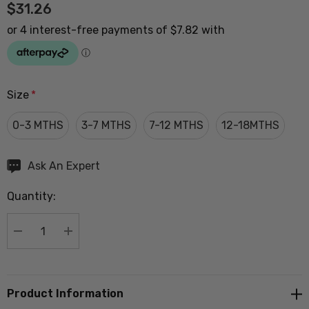
$31.26
Size
*
0-3 MTHS
3-7 MTHS
7-12 MTHS
12-18MTHS
Hurry
Ask An Expert
up!
Quantity:
Current
stock:
DECREASE QUANTITY:
INCREASE QUANTITY:
Product Information