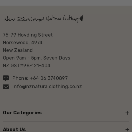
75-79 Hovding Street
Norsewood, 4974
New Zealand
Open 9am - 5pm, Seven Days
NZ GST#98-121-404
Phone: +64 06 3740897
info@nznaturalclothing.co.nz
Our Categories
About Us