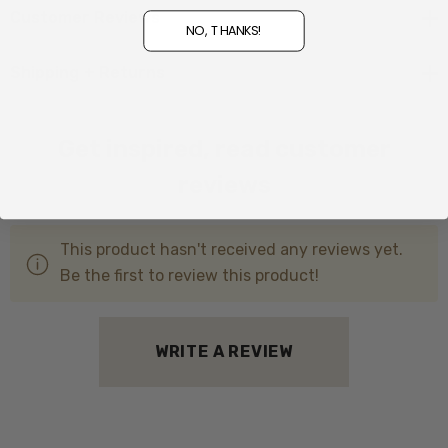
Lambskin Fleece Sole
Customer Reviews
NO, THANKS!
Drawskin ankle tie
Shipping + Returns
Proudly made in , New Zealand
Get inspired, read customer
reviews
This product hasn't received any reviews yet.
Be the first to review this product!
WRITE A REVIEW