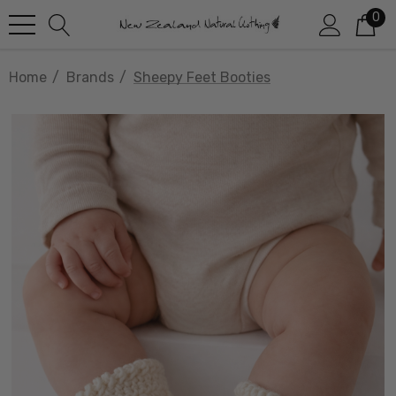
0
Home
Brands
Sheepy Feet Booties