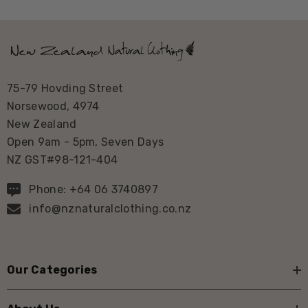
75-79 Hovding Street
Norsewood, 4974
New Zealand
Open 9am - 5pm, Seven Days
NZ GST#98-121-404
Phone: +64 06 3740897
info@nznaturalclothing.co.nz
Our Categories