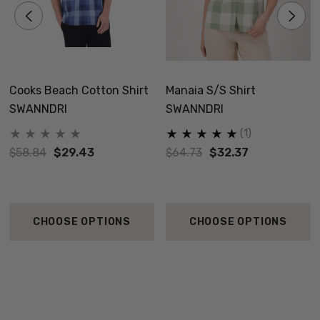
Cooks Beach Cotton Shirt
Manaia S/S Shirt
SWANNDRI
SWANNDRI
(1)
$58.84
$29.43
$64.73
$32.37
CHOOSE OPTIONS
CHOOSE OPTIONS