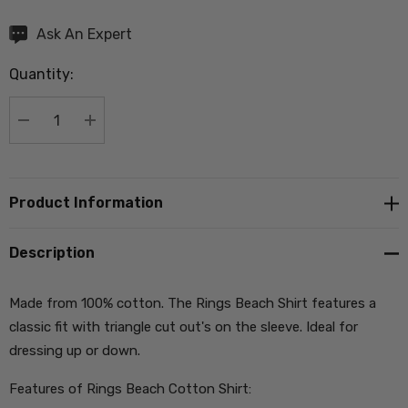
Hurry
Ask An Expert
up!
Quantity:
Current
stock:
DECREASE QUANTITY:
INCREASE QUANTITY:
Product Information
Description
Made from 100% cotton. The Rings Beach Shirt features a
classic fit with triangle cut out's on the sleeve. Ideal for
dressing up or down.
Features of Rings Beach Cotton Shirt: