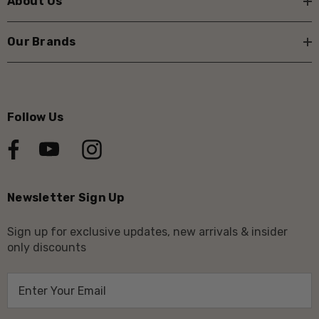
About Us
Our Brands
Follow Us
Newsletter Sign Up
Sign up for exclusive updates, new arrivals & insider
only discounts
E
m
a