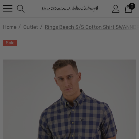
0
Home
Outlet
Rings Beach S/S Cotton Shirt SWANNDR
Sale