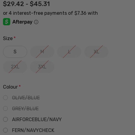
$29.42 - $45.31
Size
*
S
M
L
XL
2XL
3XL
Colour
*
OLIVE/BLUE
GREY/BLUE
AIRFORCEBLUE/NAVY
FERN/NAVYCHECK