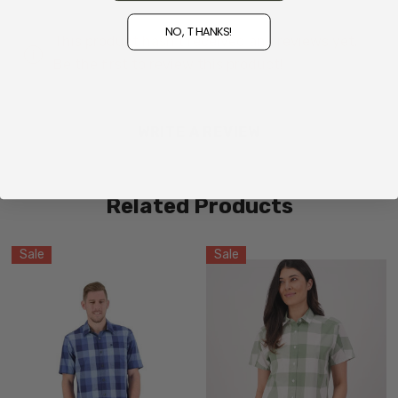
NO, THANKS!
This product hasn't received any reviews yet.
Be the first to review this product!
WRITE A REVIEW
Related Products
Sale
Sale