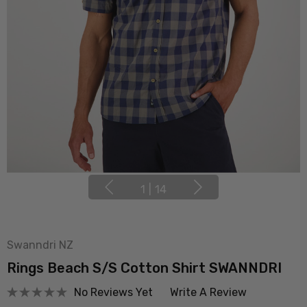
1
|
14
Swanndri NZ
Rings Beach S/S Cotton Shirt SWANNDRI
No Reviews Yet
Write A Review