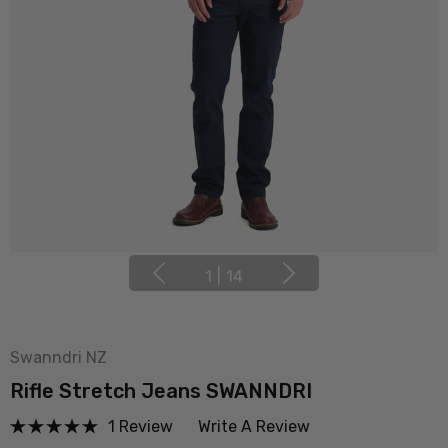
1
|
14
Swanndri NZ
Rifle Stretch Jeans SWANNDRI
1 Review
Write A Review