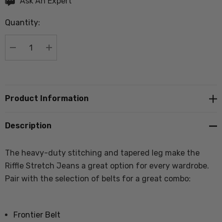
Ask An Expert
up!
Quantity:
Current
stock:
DECREASE QUANTITY:
INCREASE QUANTITY:
Product Information
Description
The heavy-duty stitching and tapered leg make the
Riffle Stretch Jeans a great option for every wardrobe.
Pair with the selection of belts for a great combo:
Frontier Belt