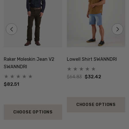
Raker Moleskin Jean V2
Lowell Shirt SWANNDRI
SWANNDRI
$64.83
$32.42
$82.51
CHOOSE OPTIONS
CHOOSE OPTIONS