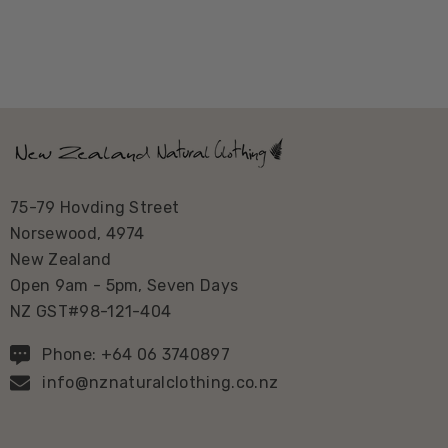
75-79 Hovding Street
Norsewood, 4974
New Zealand
Open 9am - 5pm, Seven Days
NZ GST#98-121-404
Phone: +64 06 3740897
info@nznaturalclothing.co.nz