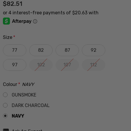
$82.51
Size
*
77
82
87
92
97
102
107
112
Colour
*
NAVY
GUNSMOKE
DARK CHARCOAL
NAVY
Hurry