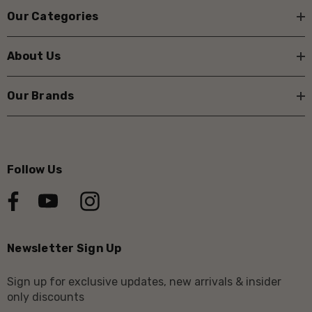
Our Categories
About Us
Our Brands
Follow Us
Newsletter Sign Up
Sign up for exclusive updates, new arrivals & insider
only discounts