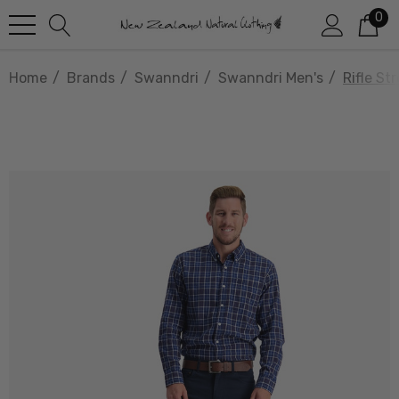
0
Home
Brands
Swanndri
Swanndri Men's
Rifle S