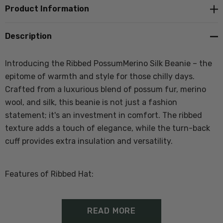
Product Information
Description
Introducing the Ribbed PossumMerino Silk Beanie – the
epitome of warmth and style for those chilly days.
Crafted from a luxurious blend of possum fur, merino
wool, and silk, this beanie is not just a fashion
statement; it's an investment in comfort. The ribbed
texture adds a touch of elegance, while the turn-back
cuff provides extra insulation and versatility.
Features of Ribbed Hat:
50% Merino Lambswool, 40% Possum Fibre, 10% Silk
READ MORE