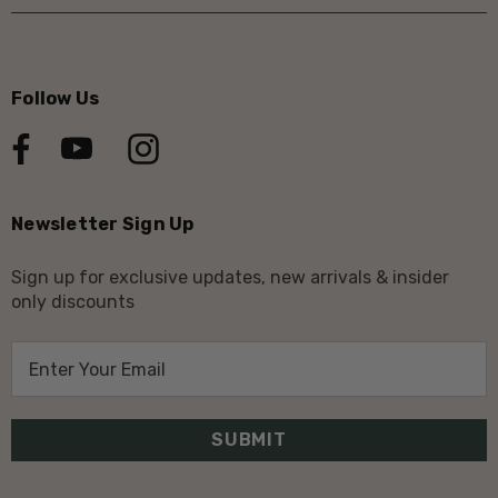
Follow Us
Newsletter Sign Up
Sign up for exclusive updates, new arrivals & insider
only discounts
E
m
a
i
l
A