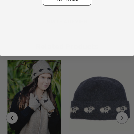
WRITE A REVIEW
Related Products