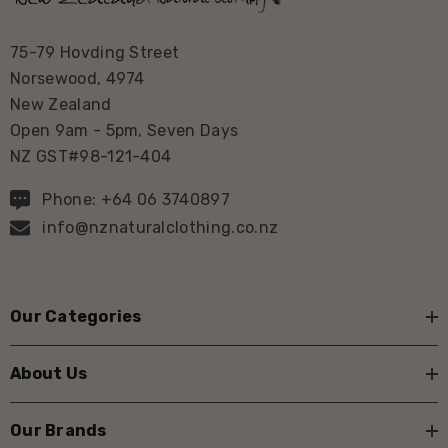
75-79 Hovding Street
Norsewood, 4974
New Zealand
Open 9am - 5pm, Seven Days
NZ GST#98-121-404
Phone: +64 06 3740897
info@nznaturalclothing.co.nz
Our Categories
About Us
Our Brands