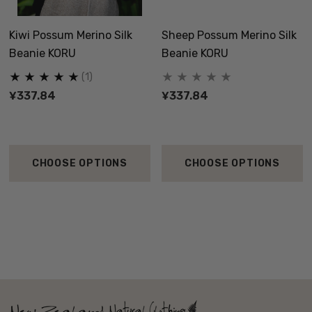
Kiwi Possum Merino Silk
Sheep Possum Merino Silk
Beanie KORU
Beanie KORU
(1)
¥337.84
¥337.84
CHOOSE OPTIONS
CHOOSE OPTIONS