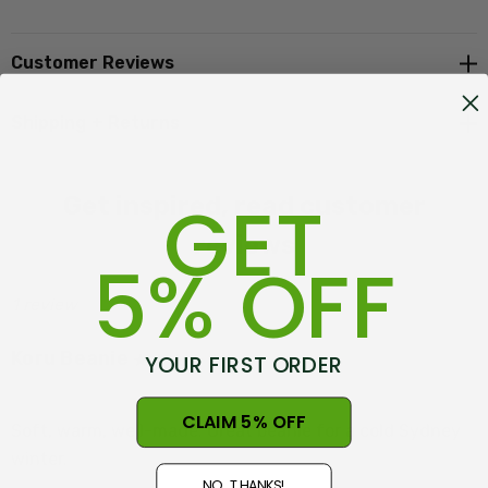
One size fits most adults
Made in New Zealand, at Warkworth
Customer Reviews
Shipping + Returns
GET
Get inspired, read customer
reviews
5% OFF
1 review
Koru Beanie
YOUR FIRST ORDER
Posted by Tim Tyler on 1st Aug 2025
CLAIM 5% OFF
Soft, warm, well-made. Great beanie for a cold Sydney
winter.
NO, THANKS!