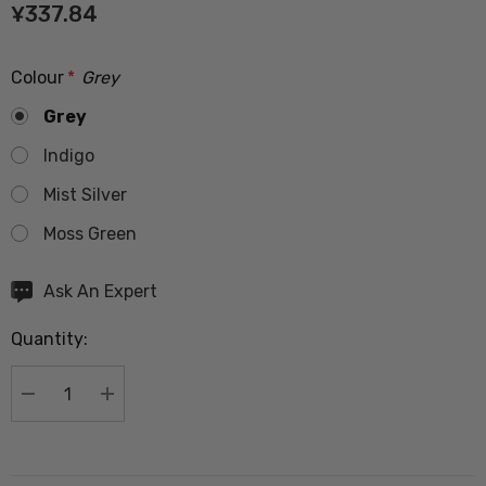
¥337.84
Colour
*
Grey
Grey
Indigo
Mist Silver
Moss Green
Hurry
Ask An Expert
up!
Quantity:
Current
stock:
DECREASE QUANTITY:
INCREASE QUANTITY: