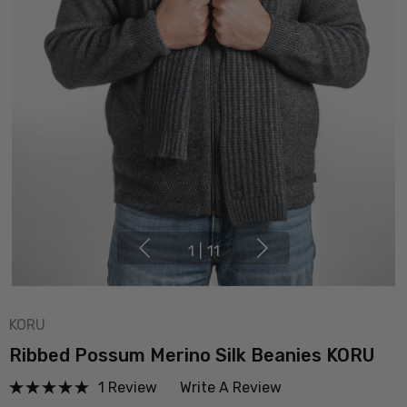
1
|
11
KORU
Ribbed Possum Merino Silk Beanies KORU
1 Review
Write A Review