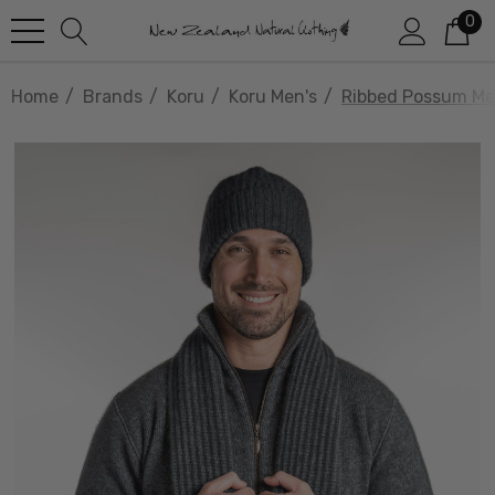
0
Home
Brands
Koru
Koru Men's
Ribbed Possum Mer