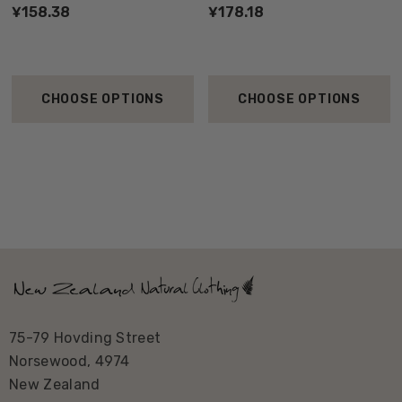
¥158.38
¥178.18
CHOOSE OPTIONS
CHOOSE OPTIONS
75-79 Hovding Street
Norsewood, 4974
New Zealand