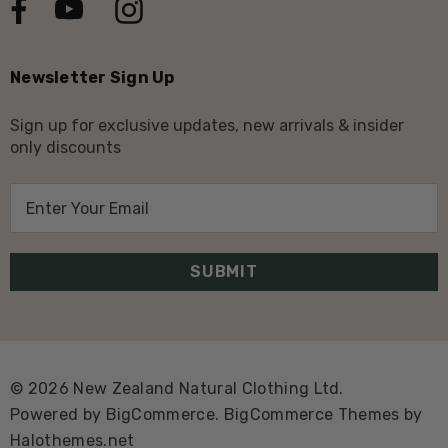
Newsletter Sign Up
Sign up for exclusive updates, new arrivals & insider
only discounts
E
m
a
i
l
A
d
d
© 2026 New Zealand Natural Clothing Ltd.
r
Powered by
BigCommerce.
BigCommerce Themes by
e
Halothemes.net
s