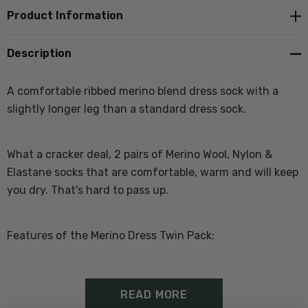
Product Information
Description
A comfortable ribbed merino blend dress sock with a
slightly longer leg than a standard dress sock.
What a cracker deal, 2 pairs of Merino Wool, Nylon &
Elastane socks that are comfortable, warm and will keep
you dry. That's hard to pass up.
Features of the Merino Dress Twin Pack:
Wool, Nylon Elastane
READ MORE