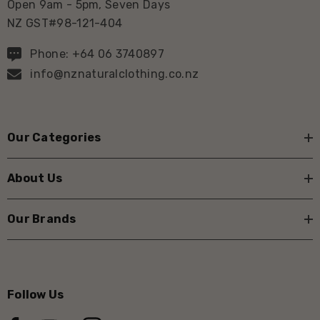
Open 9am - 5pm, Seven Days
NZ GST#98-121-404
Phone: +64 06 3740897
info@nznaturalclothing.co.nz
Our Categories
About Us
Our Brands
Follow Us