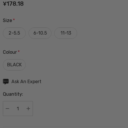
¥178.18
Size
*
2-5.5
6-10.5
11-13
Colour
*
BLACK
Hurry
Ask An Expert
up!
Quantity:
Current
stock:
DECREASE QUANTITY:
INCREASE QUANTITY: