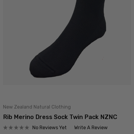
New Zealand Natural Clothing
Rib Merino Dress Sock Twin Pack NZNC
No Reviews Yet
Write A Review