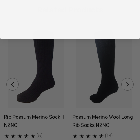
Related Products
Rib Possum Merino Sock II
Possum Merino Wool Long
NZNC
Rib Socks NZNC
(5)
(13)