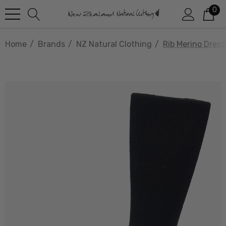
0
Home
Brands
NZ Natural Clothing
Rib Merino Dres