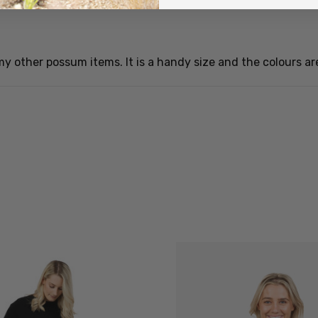
ll my other possum items. It is a handy size and the colours ar