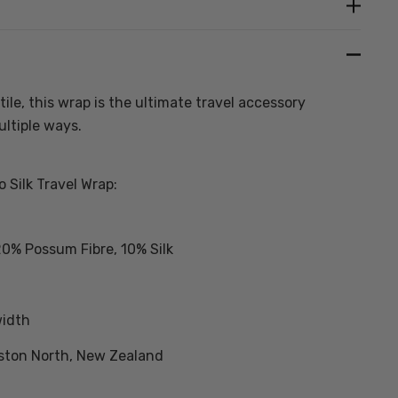
Create New Wish List
ile, this wrap is the ultimate travel accessory
ltiple ways.
 Silk Travel Wrap:
20% Possum Fibre, 10% Silk
width
ston North, New Zealand