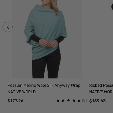
Possum Merino Wool Silk Anyway Wrap
Ribbed Possu
NATIVE WORLD
NATIVE WOR
(5)
(8)
$177.26
$189.63