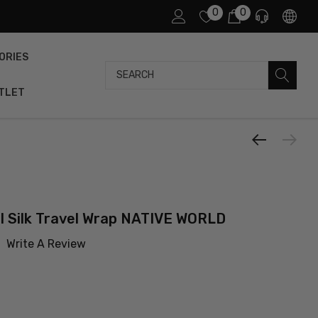
0
0
ORIES
Search
TLET
 Silk Travel Wrap NATIVE WORLD
Write A Review