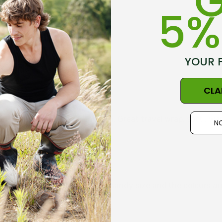
G
5%
YOUR 
CLA
 wrap easy to pack in a carry on. Great travel wrap, soft , w
NO
l my other possum items. It is a handy size and the colours are