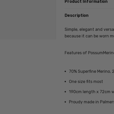
Product Information
Description
Simple, elegant and versat
because it can be worn mu
Features of PossumMerino
70% Superfine Merino, 
One size fits most
190cm length x 72cm 
Proudy made in Palmer