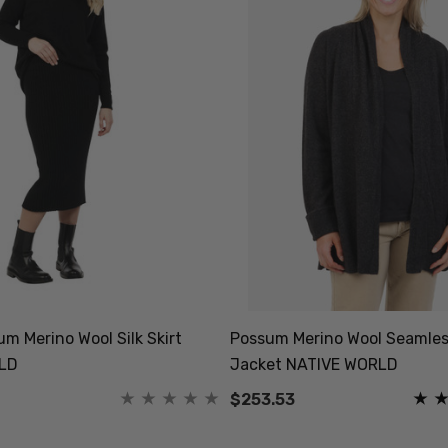
m Merino Wool Silk Skirt
Possum Merino Wool Seamles
LD
Jacket NATIVE WORLD
$253.53