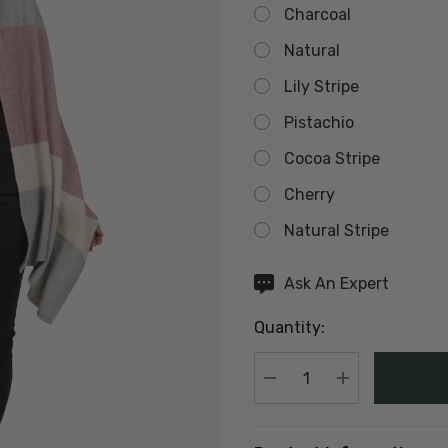
Charcoal
Natural
Lily Stripe
Pistachio
Cocoa Stripe
Cherry
Natural Stripe
Hurry
Ask An Expert
up!
Quantity:
Current
stock:
DECREASE QUANTIT
INCREASE Q