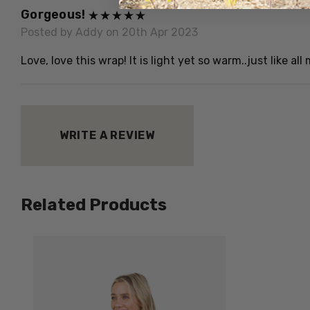
Gorgeous!
Posted by Addy on 20th Apr 2023
Love, love this wrap! It is light yet so warm..just like a
WRITE A REVIEW
Related Products