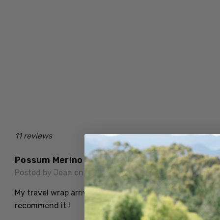
11 reviews
Possum Merino Heaven
Posted by Jean on 28th Jun 2026
My travel wrap arrived it is absolutely beautiful, I will 
recommend it !