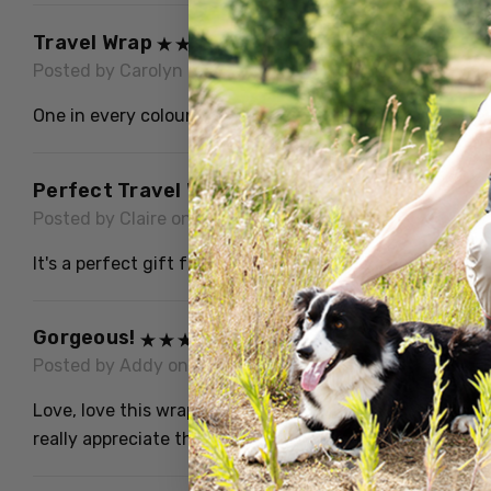
Travel Wrap
Posted by Carolyn C on 13th Dec 2024
One in every colour thanx!
Perfect Travel Wrap
Posted by Claire on 15th Oct 2023
It's a perfect gift for my Aunt, soft and cozy beautiful
Gorgeous!
Posted by Addy on 20th Apr 2023
Love, love this wrap! It is light yet so warm..just like al
really appreciate the quality...thank you!