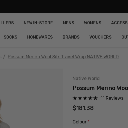
ELLERS
NEW IN-STORE
MENS
WOMENS
ACCESS
SOCKS
HOMEWARES
BRANDS
VOUCHERS
OU
s
Possum Merino Wool Silk Travel Wrap NATIVE WORLD
Native World
Possum Merino Wool
11 Reviews
$181.38
Colour
*