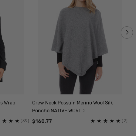
s Wrap
Crew Neck Possum Merino Wool Silk
He
Poncho NATIVE WORLD
Bl
(39)
(2)
$160.77
$