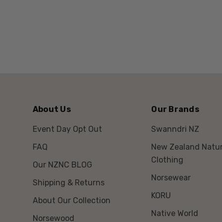
About Us
Our Brands
Event Day Opt Out
Swanndri NZ
FAQ
New Zealand Natur
Clothing
Our NZNC BLOG
Norsewear
Shipping & Returns
KORU
About Our Collection
Native World
Norsewood