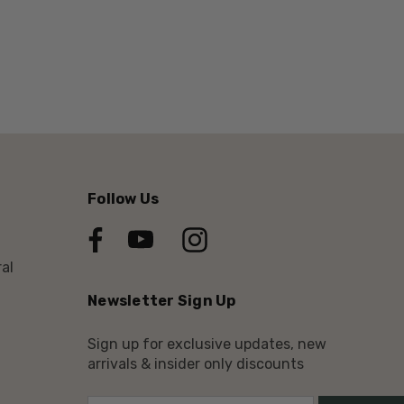
Follow Us
al
Newsletter Sign Up
Sign up for exclusive updates, new
arrivals & insider only discounts