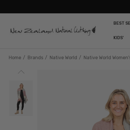
BEST S
KIDS'
Home
Brands
Native World
Native World Women'