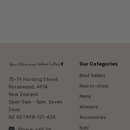
Our Categories
Best Sellers
75-79 Hovding Street
New In-store
Norsewood, 4974
New Zealand
Mens
Open 9am - 5pm, Seven
Womens
Days
NZ GST#98-121-404
Accessories
Kids'
Phone: +64 06