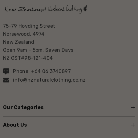
75-79 Hovding Street
Norsewood, 4974
New Zealand
Open 9am - 5pm, Seven Days
NZ GST#98-121-404
Phone: +64 06 3740897
info@nznaturalclothing.co.nz
Our Categories
About Us