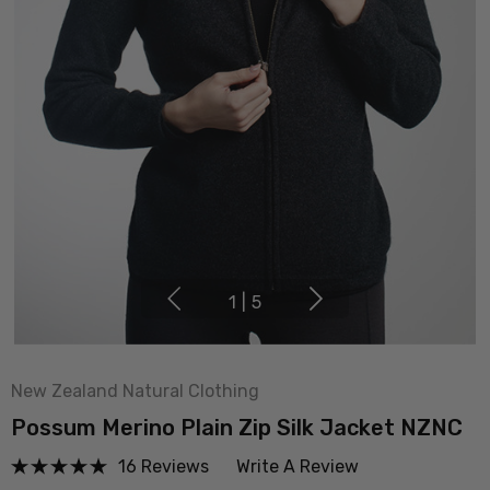
1
|
5
New Zealand Natural Clothing
Possum Merino Plain Zip Silk Jacket NZNC
16 Reviews
Write A Review