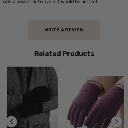
Add a pocket or two and it would be perfect.
WRITE A REVIEW
Related Products