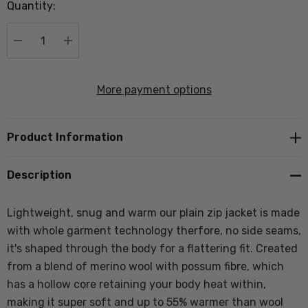
Quantity:
Current
stock:
DECREASE QUANTITY:
INCREASE QUANTITY:
More payment options
Product Information
Description
Lightweight, snug and warm our plain zip jacket is made
with whole garment technology therfore, no side seams,
it's shaped through the body for a flattering fit. Created
from a blend of merino wool with possum fibre, which
has a hollow core retaining your body heat within,
making it super soft and up to 55% warmer than wool