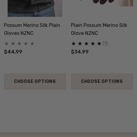
Possum Merino Silk Plain
Plain Possum Merino Silk
Gloves NZNC
Glove NZNC
(1)
$44.99
$34.99
CHOOSE OPTIONS
CHOOSE OPTIONS