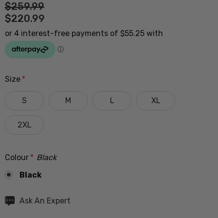
$259.99
$220.99
Size
*
S
M
L
XL
2XL
Colour
*
Black
Black
Hurry
Ask An Expert
up!