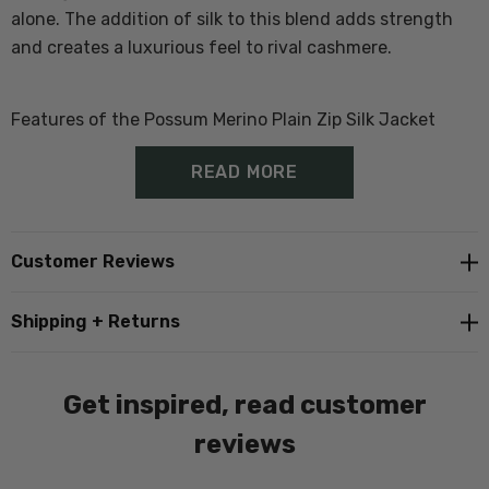
alone. The addition of silk to this blend adds strength
and creates a luxurious feel to rival cashmere.
Features of the Possum Merino Plain Zip Silk Jacket
READ MORE
70% Merino Wool, 20% Possum, 10% Silk
Quality metal Zip
Customer Reviews
Made with whole garment technology (no seams)
Shipping + Returns
some stitching in construction.
Subtle band and cuff
Get inspired, read customer
Double layer fine ribbed collar.
reviews
Proudly Made in New Zealand