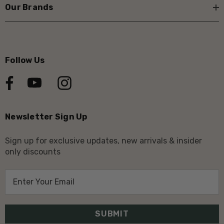
Our Brands
Follow Us
Newsletter Sign Up
Sign up for exclusive updates, new arrivals & insider
only discounts
E
m
a
i