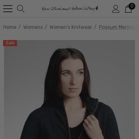
0
Home
Womens
Women's Knitwear
Possum Merino Pl
Sale