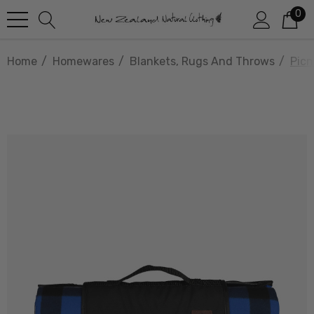
0
Home
Homewares
Blankets, Rugs And Throws
Picn