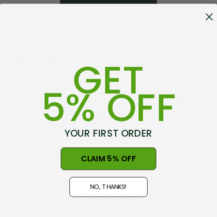
companion for any outdoor gathering.
Customer Reviews
GET
Shipping + Returns
Features of Picnic Blancket V2:
5% OFF
Get inspired, read customer
• 100% recycled polyester fleece
reviews
• Waterproof PVC underside
• Foldable with carry handle and velcro closure
YOUR FIRST ORDER
• Swanndri leather badge
This product hasn't received any reviews yet.
• 1.5cm x 1.35cm (unfolded)
CLAIM 5% OFF
Be the first to review this product!
NO, THANKS!
WRITE A REVIEW