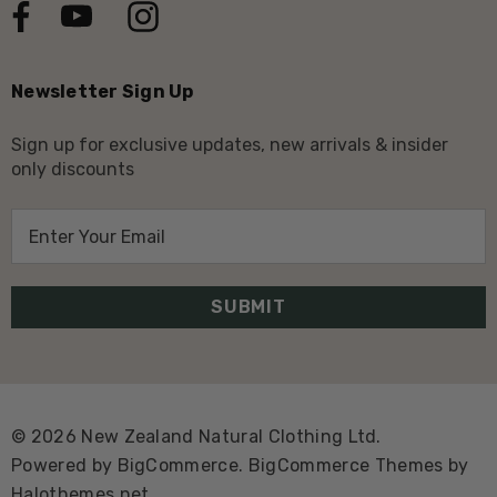
Newsletter Sign Up
Sign up for exclusive updates, new arrivals & insider
only discounts
E
m
a
i
l
A
d
d
© 2026 New Zealand Natural Clothing Ltd.
r
Powered by
BigCommerce.
BigCommerce Themes by
e
Halothemes.net