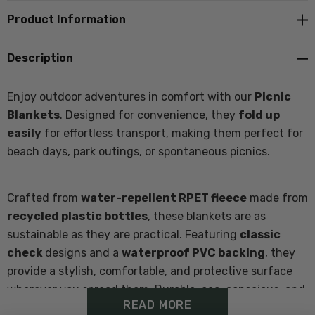
Product Information
Description
Enjoy outdoor adventures in comfort with our
Picnic
Blankets
. Designed for convenience, they
fold up
easily
for effortless transport, making them perfect for
beach days, park outings, or spontaneous picnics.
Crafted from
water-repellent RPET fleece
made from
recycled plastic bottles
, these blankets are as
sustainable as they are practical. Featuring
classic
check
designs and a
waterproof PVC backing
, they
provide a stylish, comfortable, and protective surface
wherever you spread them. Durable, eco-conscious, and
READ MORE
easy to carry, the V2 Picnic Blanket is the ultimate