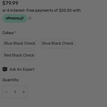
$79.99
Colour
*
Blue Black Check
Olive Black Check
Red Black Check
Hurry
Ask An Expert
up!
Quantity:
Current
stock:
DECREASE QUANTITY:
INCREASE QUANTITY: