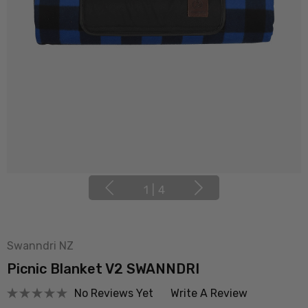
1
|
4
Swanndri NZ
Picnic Blanket V2 SWANNDRI
No Reviews Yet
Write A Review