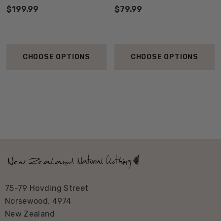
$199.99
$79.99
CHOOSE OPTIONS
CHOOSE OPTIONS
75-79 Hovding Street
Norsewood, 4974
New Zealand