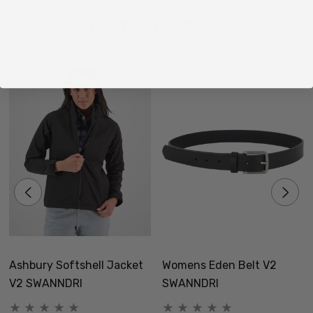
Related Products
Ashbury Softshell Jacket
Womens Eden Belt V2
V2 SWANNDRI
SWANNDRI