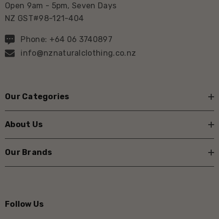
Open 9am - 5pm, Seven Days
NZ GST#98-121-404
Phone: +64 06 3740897
info@nznaturalclothing.co.nz
Our Categories
About Us
Our Brands
Follow Us