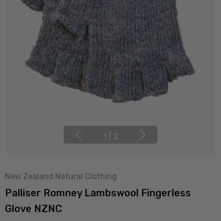
1
|
2
New Zealand Natural Clothing
Palliser Romney Lambswool Fingerless
Glove NZNC