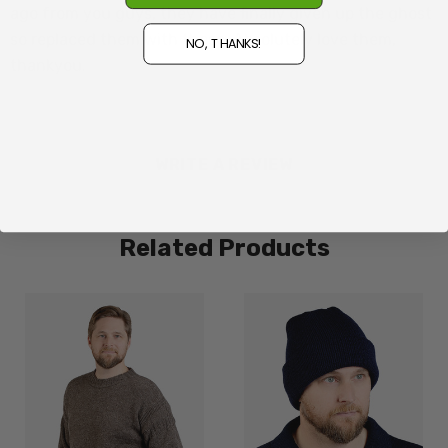
ago from you guys, they have finally given up the ghost
so replaced them with these. Absolutely love them,
NO, THANKS!
thankyou.
WRITE A REVIEW
Related Products