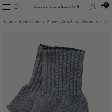
0
Home
Accessories
Gloves, Arm & Leg Warmers
Pall