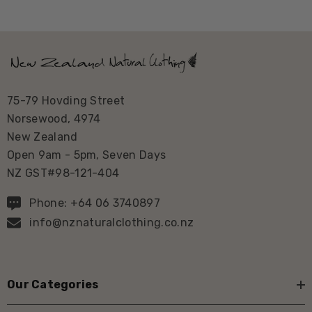
75-79 Hovding Street
Norsewood, 4974
New Zealand
Open 9am - 5pm, Seven Days
NZ GST#98-121-404
Phone: +64 06 3740897
info@nznaturalclothing.co.nz
Our Categories