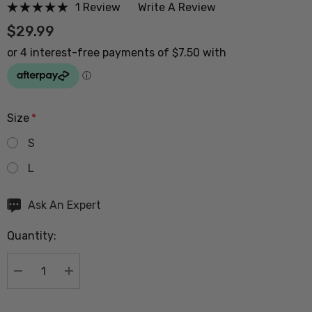
1 Review
Write A Review
$29.99
Size
*
S
L
Hurry
Ask An Expert
up!
Quantity:
Current
stock:
DECREASE QUANTITY:
INCREASE QUANTITY: