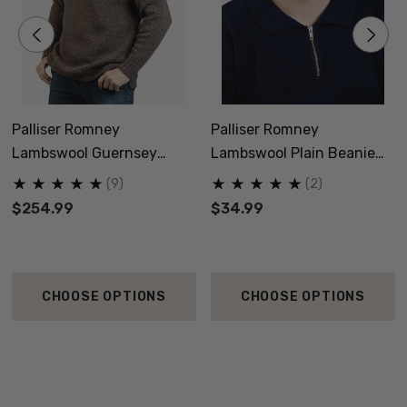
Palliser Romney
Palliser Romney
Lambswool Guernsey
Lambswool Plain Beanie
Jersey NZNC
NZNC
(9)
(2)
$254.99
$34.99
CHOOSE OPTIONS
CHOOSE OPTIONS