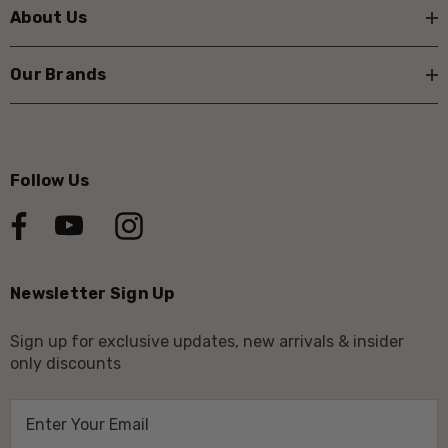
About Us
Our Brands
Follow Us
Newsletter Sign Up
Sign up for exclusive updates, new arrivals & insider
only discounts
E
m