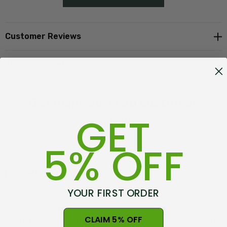
Customer Reviews
Shipping + Returns
Get inspired, read customer
GET
reviews
5% OFF
1 review
Fingerless Gloves
Posted by Michelle on 6th Jun 2025
YOUR FIRST ORDER
Quick service received my order within a week and i live
CLAIM 5% OFF
in Australia. I had a pair of gloves i brought many moons