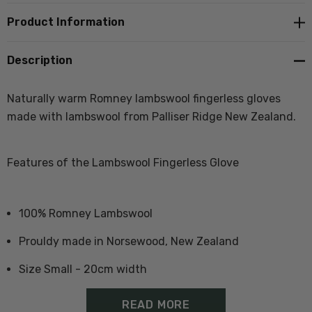
Product Information
Description
Naturally warm Romney lambswool fingerless gloves
made with lambswool from Palliser Ridge New Zealand.
Features of the Lambswool Fingerless Glove
100% Romney Lambswool
Prouldy made in Norsewood, New Zealand
Size Small - 20cm width
Size Large - 23cm width
READ MORE