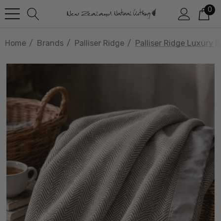
0
Home
Brands
Palliser Ridge
Palliser Ridge Luxury 