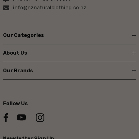
info@nznaturalclothing.co.nz
Our Categories
About Us
Our Brands
Follow Us
Newsletter Sign Up