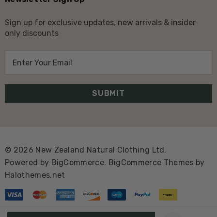
Sign up for exclusive updates, new arrivals & insider
only discounts
E
m
a
i
l
A
d
d
© 2026 New Zealand Natural Clothing Ltd.
r
Powered by
BigCommerce.
BigCommerce Themes by
e
Halothemes.net
s
s
Create New Wish List