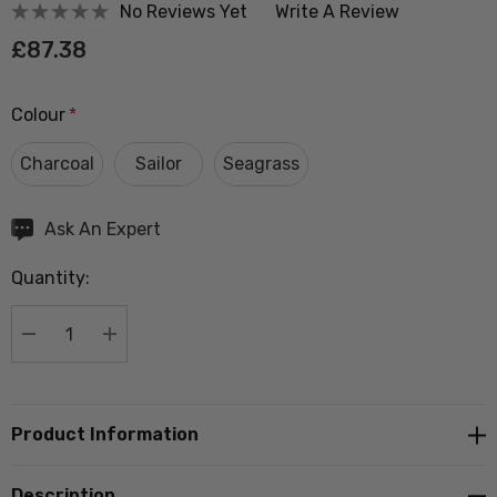
No Reviews Yet
Write A Review
£87.38
Colour
*
Charcoal
Sailor
Seagrass
Hurry
Ask An Expert
up!
Quantity:
Current
stock:
DECREASE QUANTITY:
INCREASE QUANTITY:
Product Information
Description