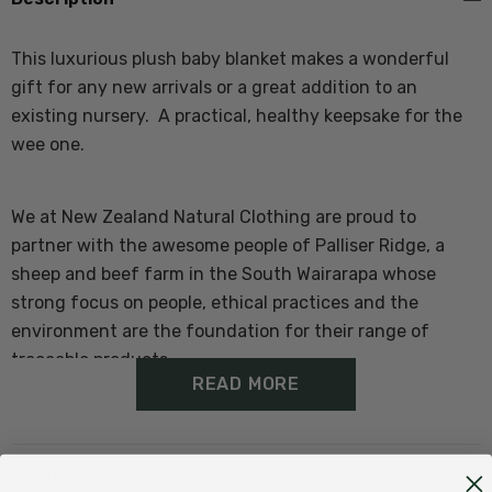
This luxurious plush baby blanket makes a wonderful
gift for any new arrivals or a great addition to an
existing nursery. A practical, healthy keepsake for the
wee one.
We at New Zealand Natural Clothing are proud to
partner with the awesome people of Palliser Ridge, a
sheep and beef farm in the South Wairarapa whose
strong focus on people, ethical practices and the
environment are the foundation for their range of
traceable products.
READ MORE
Features of the Baby Blanket:
Customer Reviews