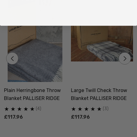
Plain Herringbone Throw
Large Twill Check Throw
Blanket PALLISER RIDGE
Blanket PALLISER RIDGE
(4)
(3)
£117.96
£117.96