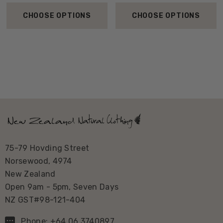
CHOOSE OPTIONS
CHOOSE OPTIONS
75-79 Hovding Street
Norsewood, 4974
New Zealand
Open 9am - 5pm, Seven Days
NZ GST#98-121-404
Phone: +64 06 3740897