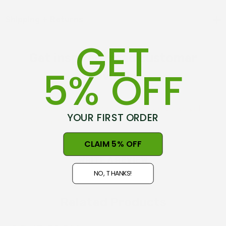
100% Lambswool
Shipping + Returns
150cm x 120cm
GET
Beautiful satin edging
Get inspired, read customer
5% OFF
Proudly New Zealand grown and made
reviews
Cardboard presentation box (International orders are
This product hasn't received any reviews yet.
shipped with blanket only, no box)
YOUR FIRST ORDER
Be the first to review this product!
CLAIM 5% OFF
WRITE A REVIEW
NO, THANKS!
Related Products