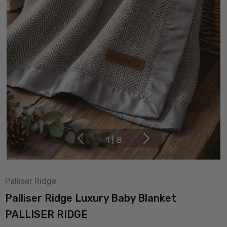
1
|
8
Palliser Ridge
Palliser Ridge Luxury Baby Blanket
PALLISER RIDGE