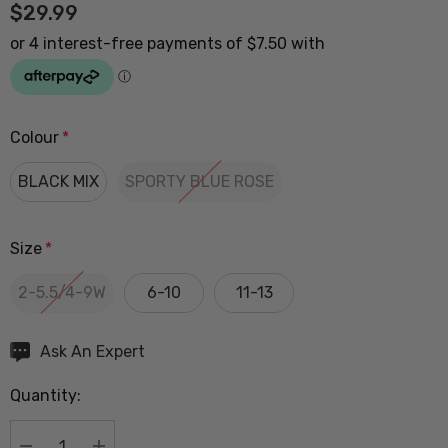
$29.99
Colour
*
BLACK MIX
SPORTY BLUE ROSE
Size
*
2-5.5/4-9W
6-10
11-13
Hurry
Ask An Expert
up!
Quantity:
Current
stock: