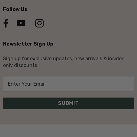
Follow Us
Newsletter Sign Up
Sign up for exclusive updates, new arrivals & insider
only discounts
E
m
a
i
l
A
d
d