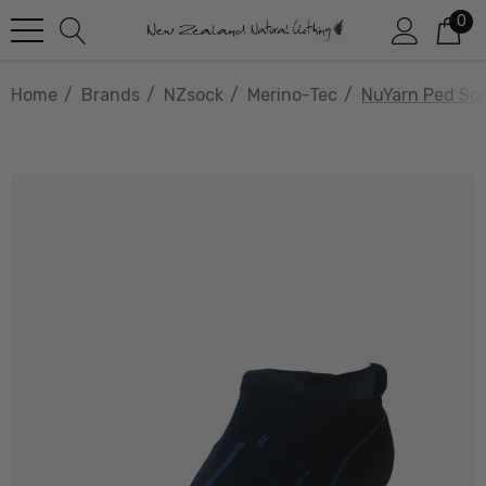
0
Home
Brands
NZsock
Merino-Tec
NuYarn Ped So