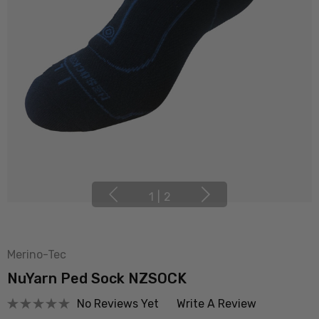
1
|
2
Merino-Tec
NuYarn Ped Sock NZSOCK
No Reviews Yet
Write A Review