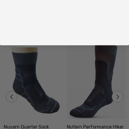
S/M - NZ/UK Mens 2-5.5 or 4-9 Womens
WRITE A REVIEW
M/L -
NZ/UK Mens 6-10 or 9-11 Womens
L/XL -
NZ/UK Mens 11-13 or 12-14 Womens
Related Products
Made in New Zealand
Nuyarn Quarter Sock
NuYarn Performance Hiker