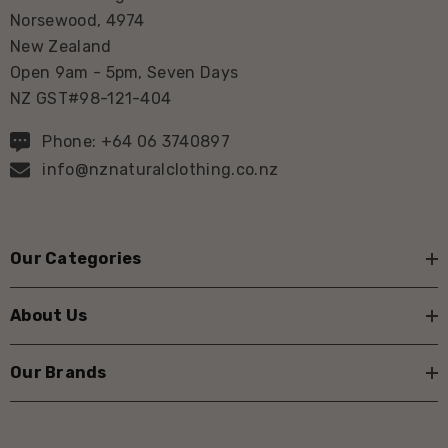
Norsewood, 4974
New Zealand
Open 9am - 5pm, Seven Days
NZ GST#98-121-404
Phone: +64 06 3740897
info@nznaturalclothing.co.nz
Our Categories
About Us
Our Brands