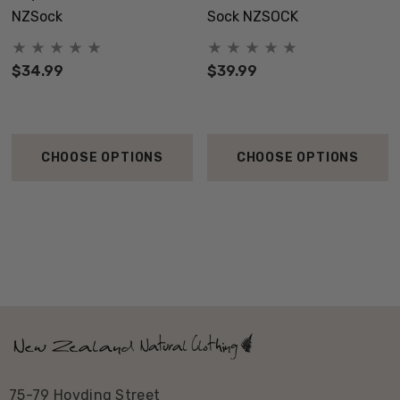
NZSock
Sock NZSOCK
$34.99
$39.99
CHOOSE OPTIONS
CHOOSE OPTIONS
75-79 Hovding Street