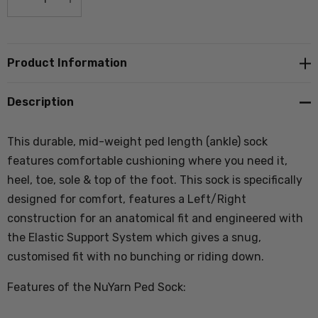
DECREASE QUANTITY:
INCREASE QUANTITY:
Product Information
Description
This durable, mid-weight ped length (ankle) sock
features comfortable cushioning where you need it,
heel, toe, sole & top of the foot. This sock is specifically
designed for comfort, features a Left/Right
construction for an anatomical fit and engineered with
the Elastic Support System which gives a snug,
customised fit with no bunching or riding down.
Features of the NuYarn Ped Sock: