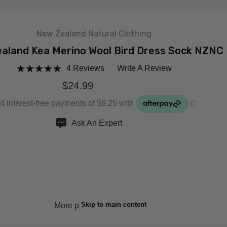
New Zealand Natural Clothing
aland Kea Merino Wool Bird Dress Sock NZNC
4 Reviews
Write A Review
$24.99
Ask An Expert
ANTITY:
EASE QUANTITY:
Skip to main content
More payment options