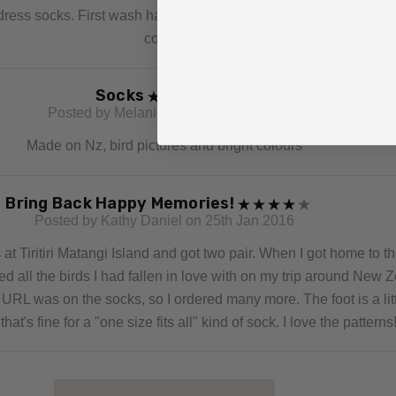
them
ress socks. First wash has lofted the wool slightly to make the 
cozier.
Socks
Posted by Melanie on 30th May 2020
Made on Nz, bird pictures and bright colours
Bring Back Happy Memories!
Posted by Kathy Daniel on 25th Jan 2016
at Tiritiri Matangi Island and got two pair. When I got home to th
ed all the birds I had fallen in love with on my trip around New Z
URL was on the socks, so I ordered many more. The foot is a litt
that's fine for a "one size fits all" kind of sock. I love the patterns