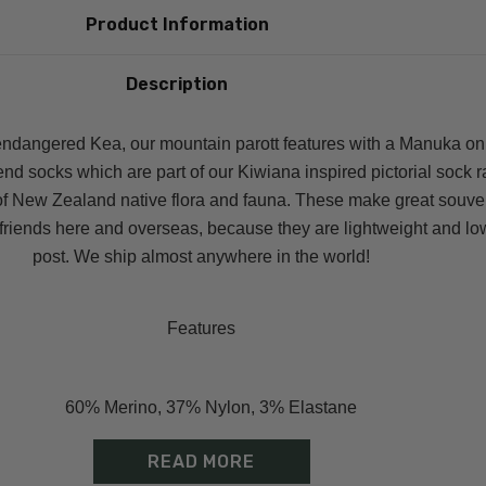
Product Information
Description
ndangered Kea, our mountain parott features with a Manuka on
nd socks which are part of our Kiwiana inspired pictorial sock 
of New Zealand native flora and fauna. These make great souve
d friends here and overseas, because they are lightweight and lo
post. We ship almost anywhere in the world!
Features
60% Merino, 37% Nylon, 3% Elastane
Great gift & easy to send overseas
READ MORE