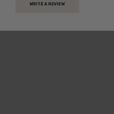
WRITE A REVIEW