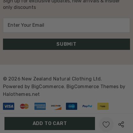
Sign up for exclusive updates, new arrivals & insider
only discounts
E
m
a
i
l
A
d
d
© 2026 New Zealand Natural Clothing Ltd.
r
Powered by
BigCommerce.
BigCommerce Themes by
e
Halothemes.net
s
s
Create New Wish List