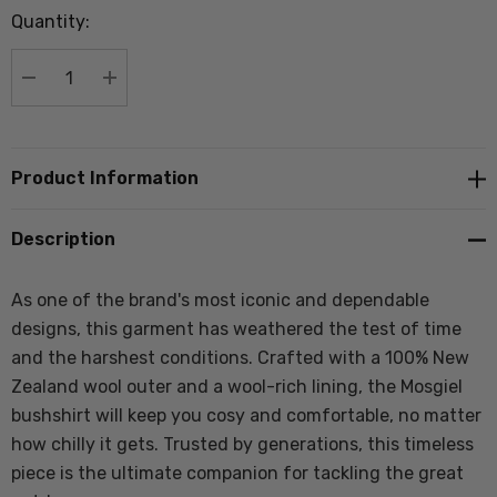
Quantity:
Current
stock:
DECREASE QUANTITY:
INCREASE QUANTITY:
Product Information
Description
As one of the brand's most iconic and dependable
designs, this garment has weathered the test of time
and the harshest conditions. Crafted with a 100% New
Zealand wool outer and a wool-rich lining, the Mosgiel
bushshirt will keep you cosy and comfortable, no matter
how chilly it gets. Trusted by generations, this timeless
piece is the ultimate companion for tackling the great