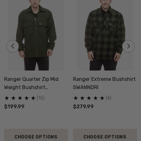
Ranger Quarter Zip Mid
Ranger Extreme Bushshirt
Weight Bushshirt
SWANNDRI
SWANNDRI
(15)
(4)
$199.99
$279.99
CHOOSE OPTIONS
CHOOSE OPTIONS