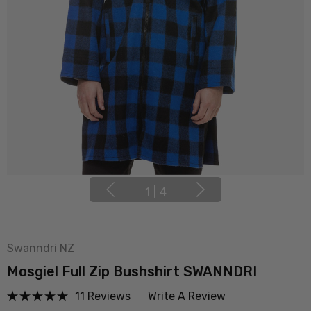
1
|
4
Swanndri NZ
Mosgiel Full Zip Bushshirt SWANNDRI
11 Reviews
Write A Review