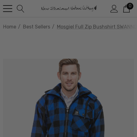
0
Home
Best Sellers
Mosgiel Full Zip Bushshirt SWANND