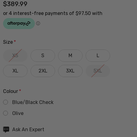
$389.99
Size
*
XS
S
M
L
XL
2XL
3XL
5XL
Colour
*
Blue/Black Check
Olive
Hurry
Ask An Expert
up!