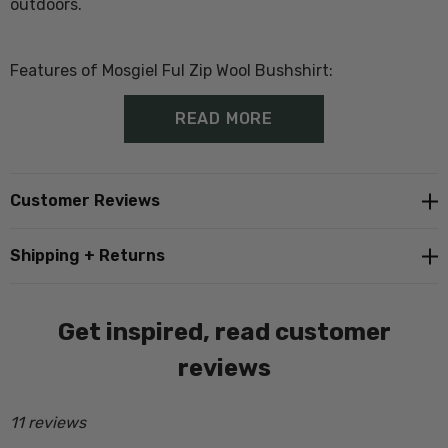
outdoors.
Features of Mosgiel Ful Zip Wool Bushshirt:
READ MORE
100% wool- 475gsm outer
Wool rich lining
Customer Reviews
Made from
ZQ Natural Fibre Wool
Shipping + Returns
Oversized to allow up to 2 layers underneath
Zip front closure with full two way zip
Get inspired, read customer
Two large welt side pockets
reviews
One large button up chest pocket
11 reviews
Detachable hood with drawstring