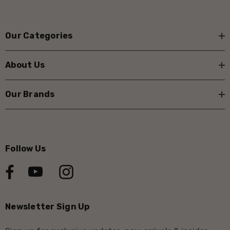
Our Categories
About Us
Our Brands
Follow Us
Newsletter Sign Up