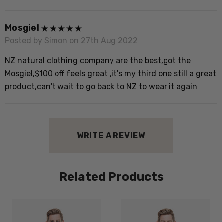
c
Mosgiel
Posted by Simon on 27th Aug 2022
NZ natural clothing company are the best,got the
Mosgiel,$100 off feels great ,it's my third one still a great
product,can't wait to go back to NZ to wear it again
WRITE A REVIEW
Related Products