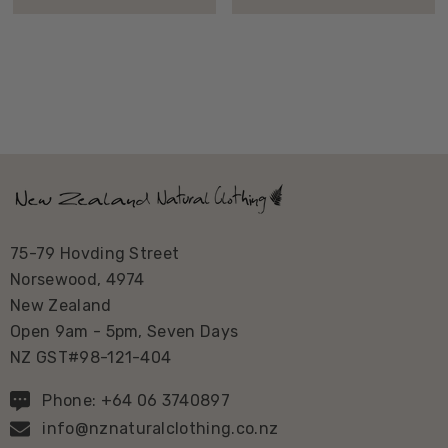
75-79 Hovding Street
Norsewood, 4974
New Zealand
Open 9am - 5pm, Seven Days
NZ GST#98-121-404
Phone: +64 06 3740897
info@nznaturalclothing.co.nz