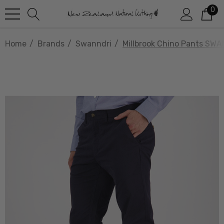
0
Home
Brands
Swanndri
Millbrook Chino Pants SW