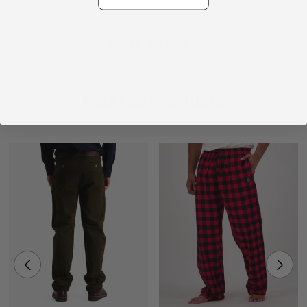
Made in China
WRITE A REVIEW
Related Products