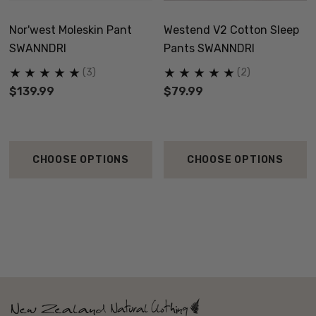
Nor'west Moleskin Pant
Westend V2 Cotton Sleep
SWANNDRI
Pants SWANNDRI
(3)
(2)
$139.99
$79.99
CHOOSE OPTIONS
CHOOSE OPTIONS