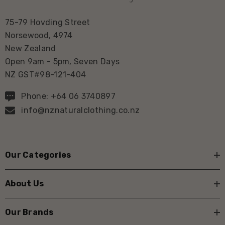
75-79 Hovding Street
Norsewood, 4974
New Zealand
Open 9am - 5pm, Seven Days
NZ GST#98-121-404
Phone: +64 06 3740897
info@nznaturalclothing.co.nz
Our Categories
About Us
Our Brands