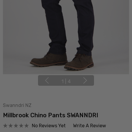
1
|
4
Swanndri NZ
Millbrook Chino Pants SWANNDRI
No Reviews Yet
Write A Review