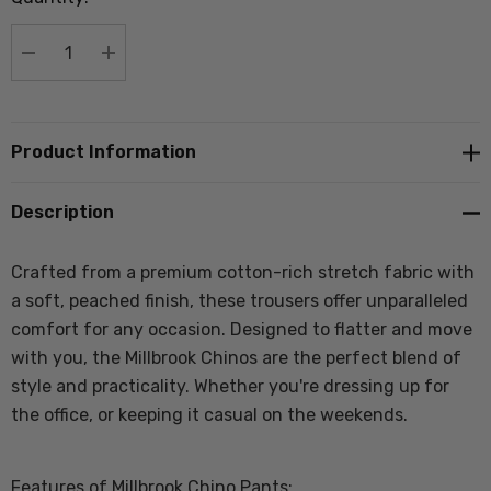
stock:
DECREASE QUANTITY:
INCREASE QUANTITY:
Product Information
Description
Crafted from a premium cotton-rich stretch fabric with
a soft, peached finish, these trousers offer unparalleled
comfort for any occasion. Designed to flatter and move
with you, the Millbrook Chinos are the perfect blend of
style and practicality. Whether you're dressing up for
the office, or keeping it casual on the weekends.
Features of Millbrook Chino Pants: