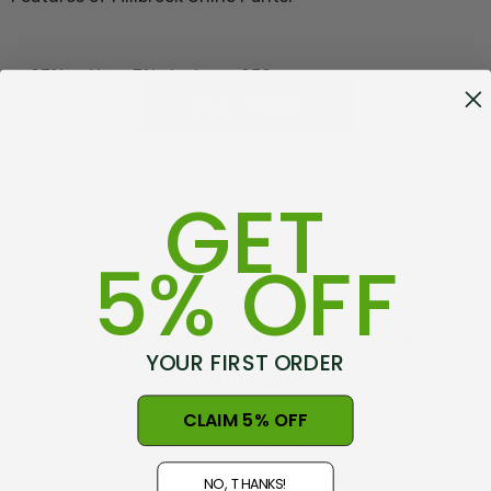
97% cotton, 3% elastane, 250gsm
READ MORE
Chino/Peached finish
Button welt back pockets
GET
Customer Reviews
Angled front hip pockets
Jett fob pockets
5% OFF
Shipping + Returns
Contrast internal detailing
Get inspired, read customer
YOUR FIRST ORDER
reviews
Size Guide - Click here
CLAIM 5% OFF
This product hasn't received any reviews yet.
Be the first to review this product!
NO, THANKS!