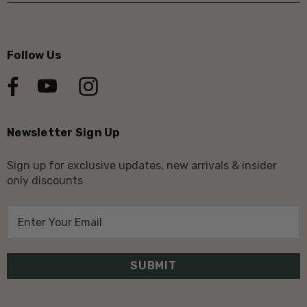
Follow Us
Newsletter Sign Up
Sign up for exclusive updates, new arrivals & insider
only discounts
E
m
a
i
l
A