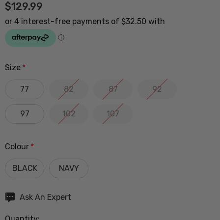
$129.99
Size
*
77
82
87
92
97
102
107
Colour
*
BLACK
NAVY
Hurry
Ask An Expert
up!
Quantity:
Current