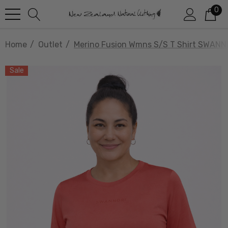
0
Home
Outlet
Merino Fusion Wmns S/S T Shirt SWANN
Sale