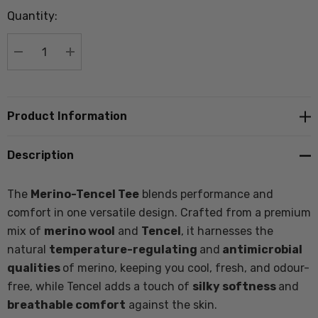
up!
Quantity:
Current
stock:
DECREASE QUANTITY:
INCREASE QUANTITY:
Product Information
Description
The
Merino-Tencel Tee
blends performance and
comfort in one versatile design. Crafted from a premium
mix of
merino wool
and
Tencel
, it harnesses the
natural
temperature-regulating
and
antimicrobial
qualities
of merino, keeping you cool, fresh, and odour-
free, while Tencel adds a touch of
silky softness
and
breathable comfort
against the skin.