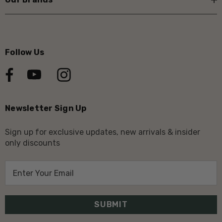
Follow Us
Newsletter Sign Up
Sign up for exclusive updates, new arrivals & insider
only discounts
E
m
a
i
l