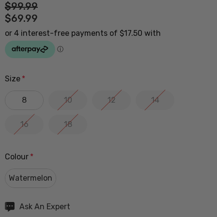
$99.99
$69.99
Size
*
8
10
12
14
16
18
Colour
*
Watermelon
Hurry
Ask An Expert