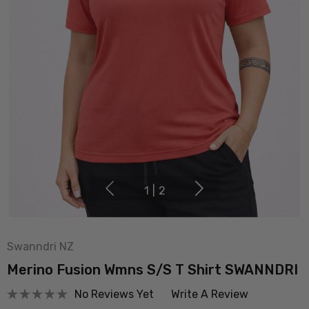
1
|
2
Swanndri NZ
Merino Fusion Wmns S/S T Shirt SWANNDRI
No Reviews Yet
Write A Review