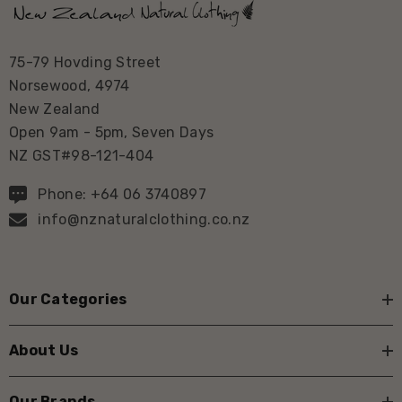
75-79 Hovding Street
Norsewood, 4974
New Zealand
Open 9am - 5pm, Seven Days
NZ GST#98-121-404
Phone: +64 06 3740897
info@nznaturalclothing.co.nz
Our Categories
About Us
Our Brands