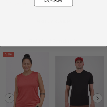
NO, THANKS!
Be the first to review this product!
WRITE A REVIEW
Related Products
Sale