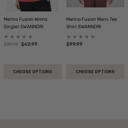
Merino Fusion Wmns
Merino Fusion Mens Tee
Singlet SWANNDRI
Shirt SWANNDRI
$89.99
$62.99
$99.99
CHOOSE OPTIONS
CHOOSE OPTIONS