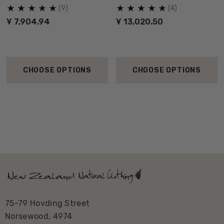
NZNC
(9)
(4)
Ұ 7,904.94
Ұ 13,020.50
CHOOSE OPTIONS
CHOOSE OPTIONS
75-79 Hovding Street
Norsewood, 4974