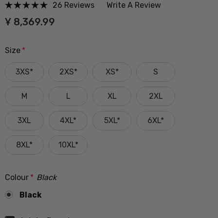
26 Reviews
Write A Review
Ұ 8,369.99
Size
*
3XS*
2XS*
XS*
S
M
L
XL
2XL
3XL
4XL*
5XL*
6XL*
8XL*
10XL*
Colour
*
Black
Black