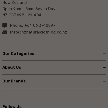
New Zealand
Open 9am - 5pm, Seven Days
NZ GST#98-121-404
Phone: +64 06 3740897
info@nznaturalclothing.co.nz
Our Categories
About Us
Our Brands
Follow Us