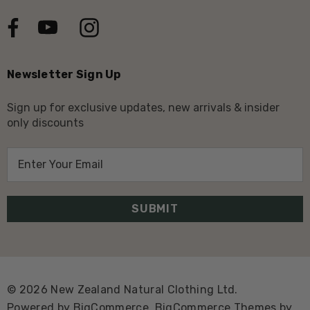
Newsletter Sign Up
Sign up for exclusive updates, new arrivals & insider
only discounts
E
m
a
i
l
A
d
d
© 2026 New Zealand Natural Clothing Ltd.
r
Powered by
BigCommerce.
BigCommerce Themes by