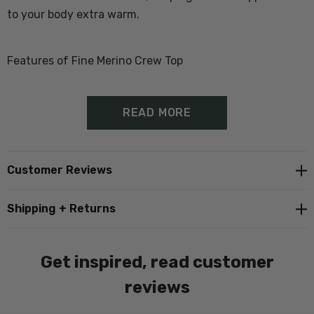
to your body extra warm.
Features of Fine Merino Crew Top
100% Merino Wool
READ MORE
Thermal base layer
Anti-microbian properties for moisture management
Customer Reviews
Proudly made in New Zealand
Shipping + Returns
Get inspired, read customer
reviews
Size Guide - Click Here