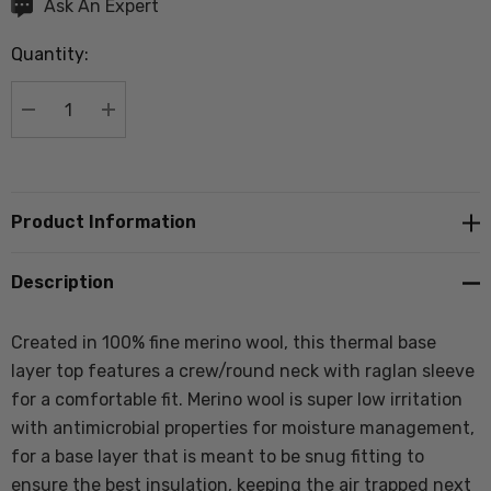
Hurry
Ask An Expert
up!
Quantity:
Current
stock:
DECREASE QUANTITY:
INCREASE QUANTITY:
Product Information
Description
Created in 100% fine merino wool, this thermal base
layer top features a crew/round neck with raglan sleeve
for a comfortable fit. Merino wool is super low irritation
with antimicrobial properties for moisture management,
for a base layer that is meant to be snug fitting to
ensure the best insulation, keeping the air trapped next