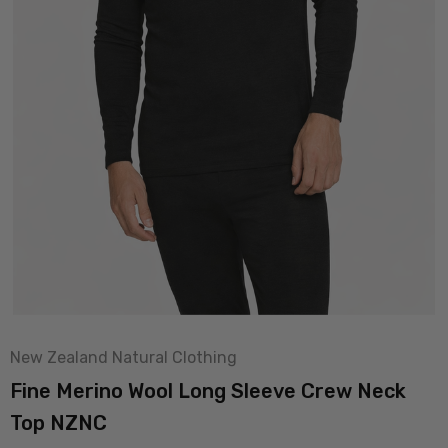
New Zealand Natural Clothing
Fine Merino Wool Long Sleeve Crew Neck
Top NZNC