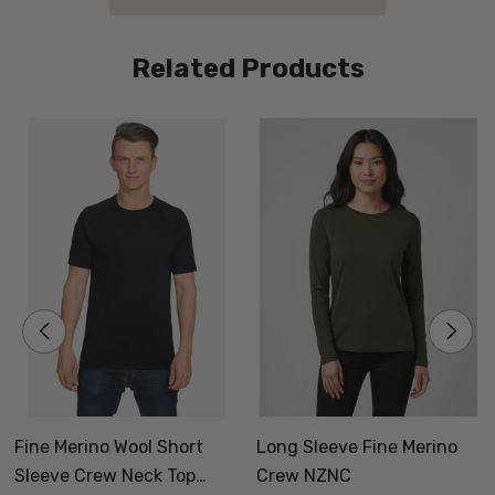
Related Products
P
W
p
f
Fine Merino Wool Short
Long Sleeve Fine Merino
Sleeve Crew Neck Top
Crew NZNC