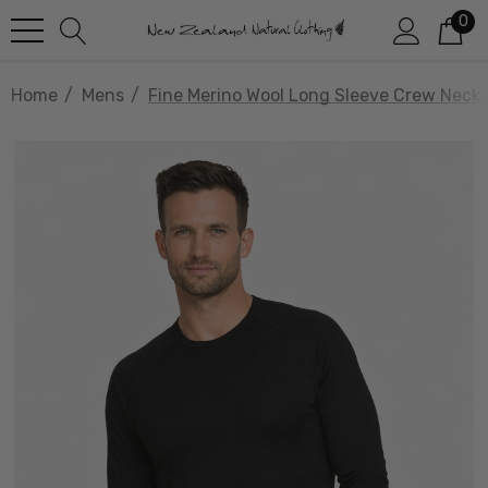
0
Home
Mens
Fine Merino Wool Long Sleeve Crew Neck