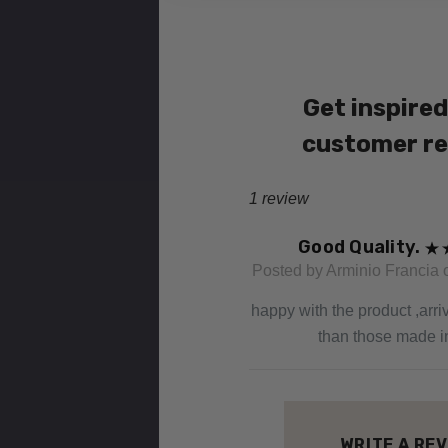
Get inspired
customer r
1 review
Good Quality.
Posted by Arminio Francia 
happy with the product ,arri
than those made i
WRITE A RE