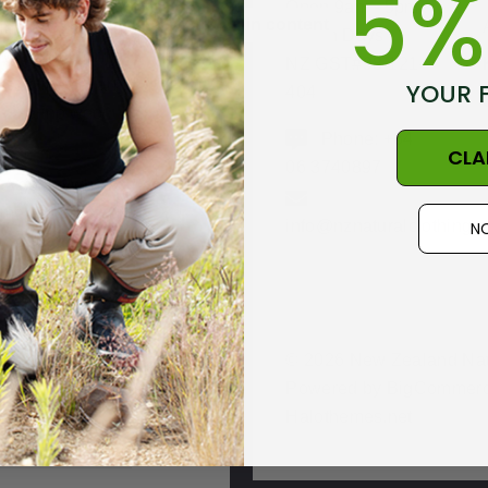
5%
Open 9am - 5pm,
Skip to main content
in New Zealand
Seven Days
with beautifully
NZ GST#98-121-
soft fine Italian
YOUR 
404
Merino wool.
Phone: +64
CLA
06 3740897
A go anywhere
imeless design in
info@nznaturalclothing.c
NO
a regular fit.
© 2026 New Zealand Natu
Powered by
BigCommer
hipping +
Halothemes.net
Returns