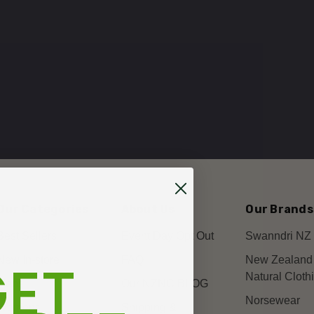
Our Categories
About Us
Our Brands
Best Sellers
Event Day Opt Out
Swanndri NZ
ET
New In-store
FAQ
New Zealand
Natural Cloth
Mens
Our NZNC BLOG
Norsewear
Womens
Shipping &