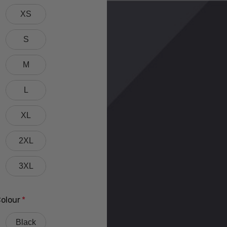
XS
S
M
L
XL
2XL
3XL
olour
*
Black