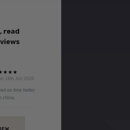
, read
eviews
on 18th Jun 2026
ved on time better
n china.
VIEW