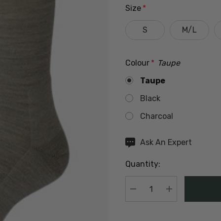
Size
*
S
M/L
Colour
*
Taupe
Taupe
Black
Charcoal
Hurry
Ask An Expert
up!
Quantity:
Current
stock:
DECREASE QUANTIT
INCREASE Q