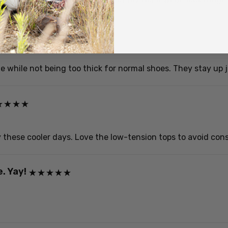
while not being too thick for normal shoes. They stay up ju
these cooler days. Love the low-tension tops to avoid constr
. Yay!