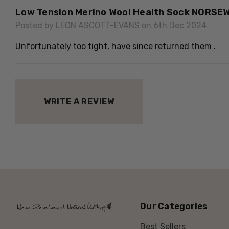
Low Tension Merino Wool Health Sock NORSE
Posted by LEON ASCOTT-EVANS on 6th Dec 2024
Unfortunately too tight, have since returned them .
WRITE A REVIEW
Our Categories
Best Sellers