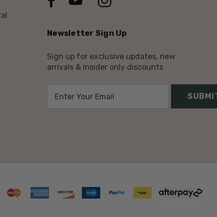
al
Newsletter Sign Up
Sign up for exclusive updates, new
arrivals & insider only discounts
E
m
a
i
l
A
d
d
r
e
s