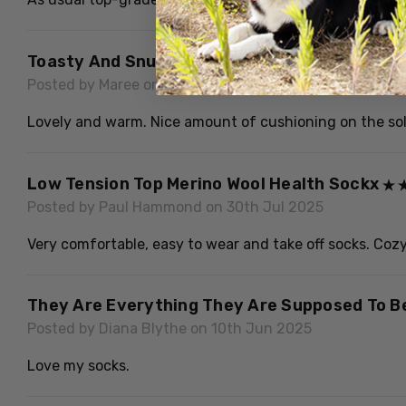
Toasty And Snug
Posted by Maree on 17th Jun 2026
Lovely and warm. Nice amount of cushioning on the sole 
Low Tension Top Merino Wool Health Sockx
Posted by Paul Hammond on 30th Jul 2025
Very comfortable, easy to wear and take off socks. Cozy 
They Are Everything They Are Supposed To Be
Posted by Diana Blythe on 10th Jun 2025
Love my socks.