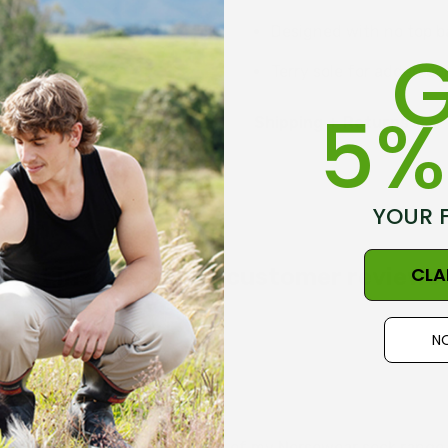
Designed with no top ba
G
Terry sole for added c
5%
Proudly made in New Z
Shipping + Returns
Norsewear brand
YOUR 
Size Guide - Click Her
CLA
Get inspired, read customer reviews
NO
l for my health situation. Part of my Norsewear sock range.