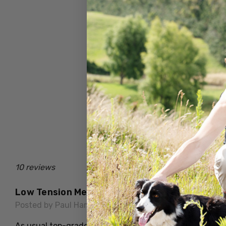
10 reviews
Low Tension Merino Wool Health Sock
Posted by Paul Hammond on 15th Jul 2026
As usual top-grade quality, warm and comfortable. Idea