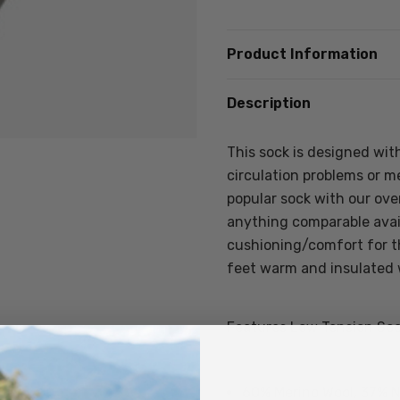
Product Information
Description
This sock is designed with
circulation problems or me
popular sock with our overs
anything comparable avail
cushioning/comfort for th
feet warm and insulated 
Features Low Tension Soc
60% Merino Wool, 37% N