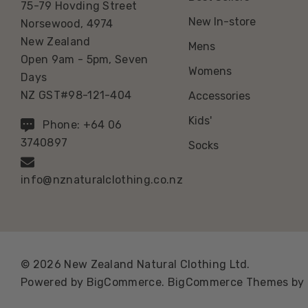
75-79 Hovding Street
New In-store
Norsewood, 4974
New Zealand
Mens
Open 9am - 5pm, Seven
Womens
Days
NZ GST#98-121-404
Accessories
Kids'
Phone: +64 06
3740897
Socks
info@nznaturalclothing.co.nz
© 2026 New Zealand Natural Clothing Ltd.
Powered by
BigCommerce.
BigCommerce Themes by 