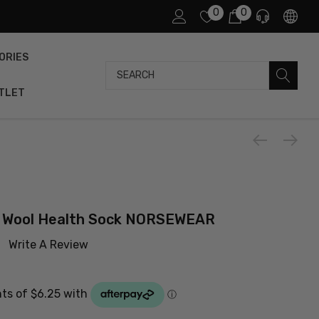
0
0
ORIES
Search
TLET
o Wool Health Sock NORSEWEAR
Write A Review