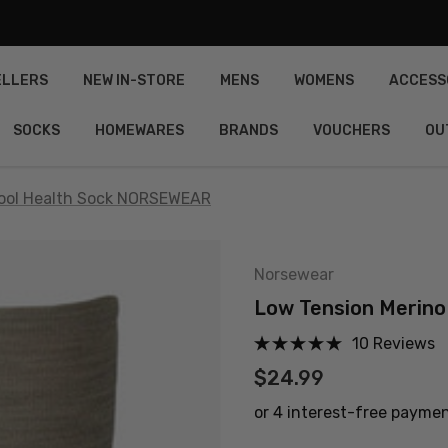
ELLERS
NEW IN-STORE
MENS
WOMENS
ACCESS
SOCKS
HOMEWARES
BRANDS
VOUCHERS
OU
Wool Health Sock NORSEWEAR
Norsewear
Low Tension Merin
10 Reviews
$24.99