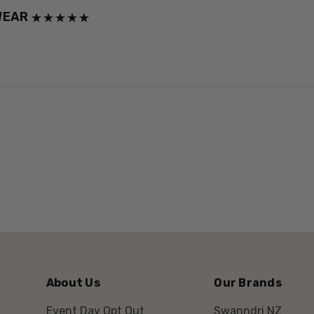
WEAR
About Us
Our Brands
Event Day Opt Out
Swanndri NZ