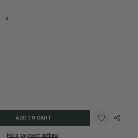
XL
Y:
UANTITY:
More payment options