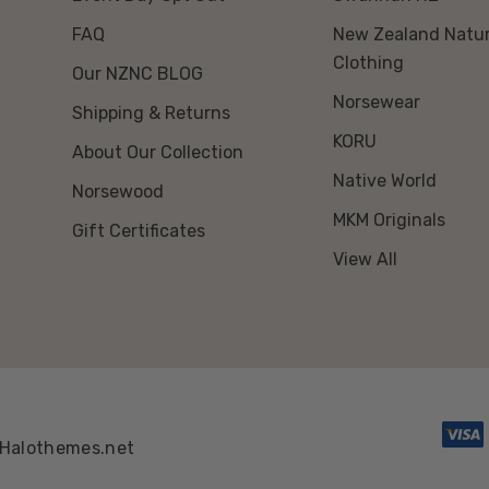
FAQ
New Zealand Natur
Clothing
Our NZNC BLOG
Norsewear
Shipping & Returns
KORU
About Our Collection
Native World
Norsewood
MKM Originals
Gift Certificates
View All
Halothemes.net