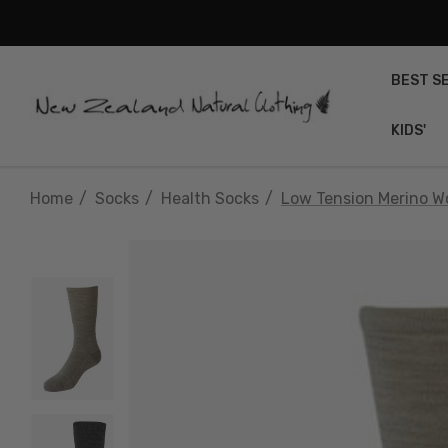
BEST S
KIDS'
Home
Socks
Health Socks
Low Tension Merino 