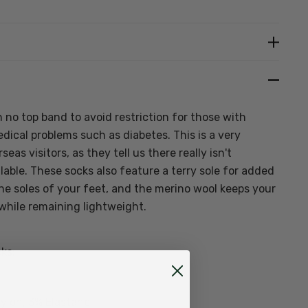
Create New Wish List
 no top band to avoid restriction for those with
dical problems such as diabetes. This is a very
eas visitors, as they tell us there really isn't
able. These socks also feature a terry sole for added
e soles of your feet, and the merino wool keeps your
while remaining lightweight.
ks:
ylon, 3% Elastane