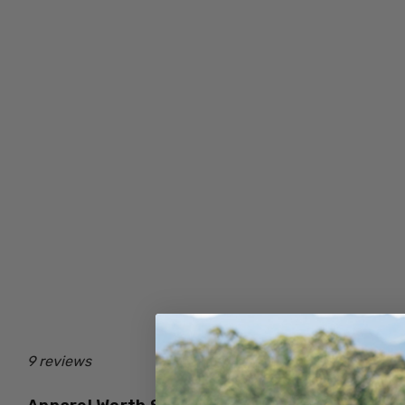
9 reviews