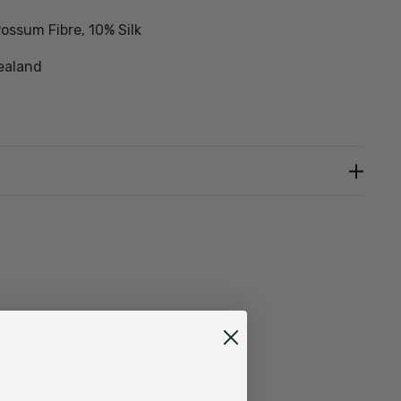
ossum Fibre, 10% Silk
ealand
detergent, rinse well