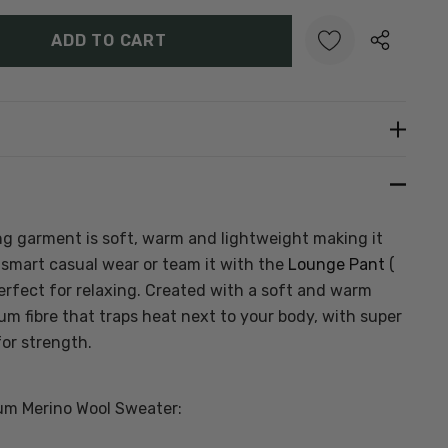
Y:
UANTITY:
Create New Wish List
ing garment is soft, warm and lightweight making it
r smart casual wear or team it with the
Lounge Pant
(
 perfect for relaxing. Created with a soft and warm
um fibre that traps heat next to your body, with super
for strength.
um Merino Wool Sweater: