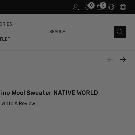
0
0
ORIES
Search
TLET
ino Wool Sweater NATIVE WORLD
Write A Review