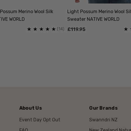
Possum Merino Wool Silk
Light Possum Merino Wool Sil
TIVE WORLD
Sweater NATIVE WORLD
(14)
£119.95
About Us
Our Brands
Event Day Opt Out
Swanndri NZ
FAQ
New Zealand Natur