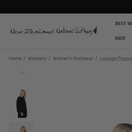
BEST S
KIDS'
Home
Womens
Women's Knitwear
Lounge Possu