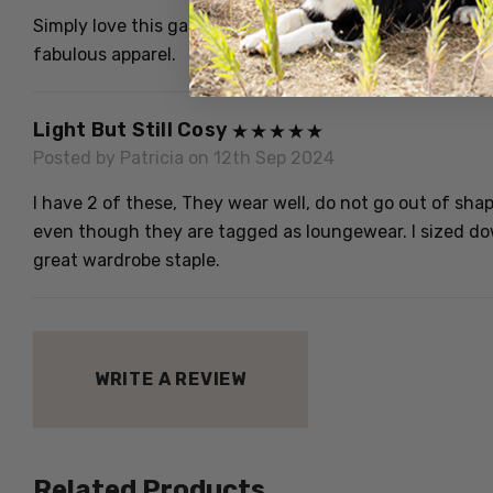
Simply love this garment. Excellent quality, definitely 
fabulous apparel.
Light But Still Cosy
Posted by Patricia on 12th Sep 2024
I have 2 of these, They wear well, do not go out of shape 
even though they are tagged as loungewear. I sized down
great wardrobe staple.
WRITE A REVIEW
Related Products