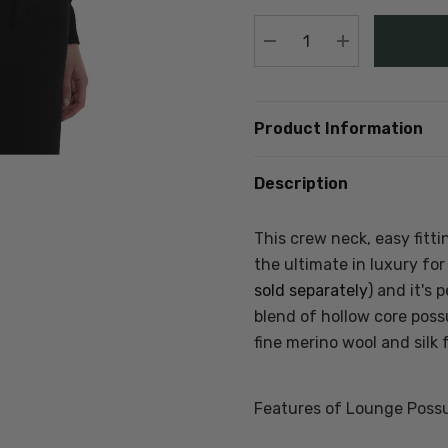
stock:
DECREASE QUANTIT
INCREASE Q
Product Information
Description
This crew neck, easy fitt
the ultimate in luxury fo
sold separately
) and it's
blend of hollow core poss
fine merino wool and silk 
Features of Lounge Poss