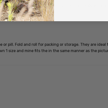
recommend purchase. I purchased Size XL (generally wear 16/1
or pill. Fold and roll for packing or storage. They are ideal 
 1 size and mine fits the in the same manner as the pictur