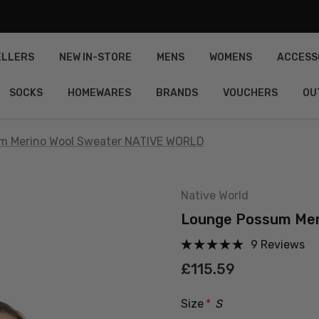
ELLERS
NEW IN-STORE
MENS
WOMENS
ACCESS
SOCKS
HOMEWARES
BRANDS
VOUCHERS
OU
m Merino Wool Sweater NATIVE WORLD
Native World
Lounge Possum Mer
9 Reviews
£115.59
Size
*
S