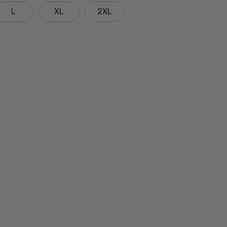
L
XL
2XL