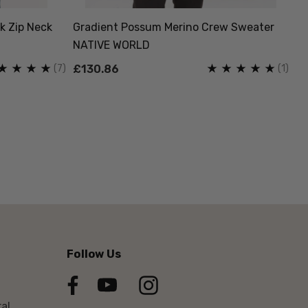
k Zip Neck
Gradient Possum Merino Crew Sweater
Lo
NATIVE WORLD
W
(7)
(1)
£130.86
£
Follow Us
al