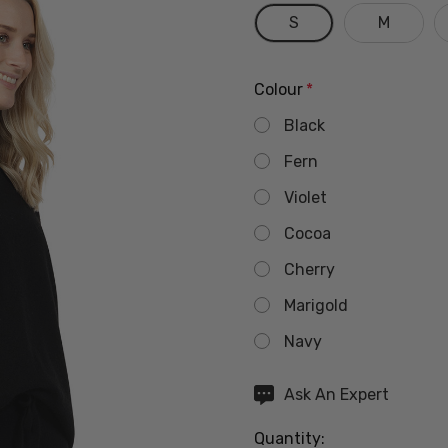
S
M
Colour
*
Black
Fern
Violet
Cocoa
Cherry
Marigold
Navy
Hurry
Ask An Expert
up!
Quantity:
Current