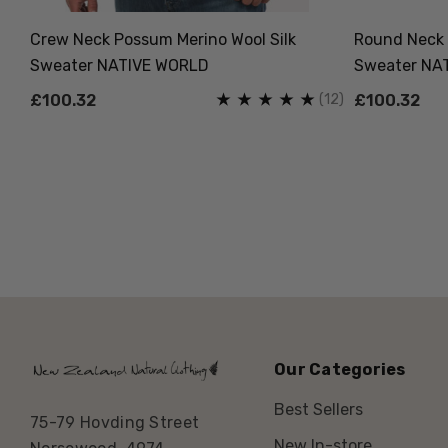
VE
Crew Neck Possum Merino Wool Silk
Round Neck 
Sweater NATIVE WORLD
Sweater NA
(7)
(12)
£100.32
£100.32
Our Categories
Best Sellers
75-79 Hovding Street
New In-store