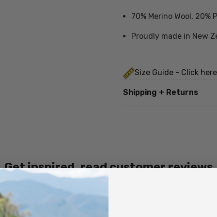
70% Merino Wool, 20% P
Proudly made in New Z
Size Guide - Click here
Shipping + Returns
Care Instructions
Cold hand wash in mild 
Do not wring
Get inspired, read customer reviews
Do not tumble dry
Dry flat in shade