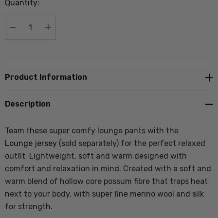
Quantity:
Current
stock:
DECREASE QUANTITY:
INCREASE QUANTITY:
Product Information
Description
Team these super comfy lounge pants with the
Lounge jersey
(sold separately) for the perfect relaxed
outfit. Lightweight, soft and warm designed with
comfort and relaxation in mind. Created with a soft and
warm blend of hollow core possum fibre that traps heat
next to your body, with super fine merino wool and silk
for strength.