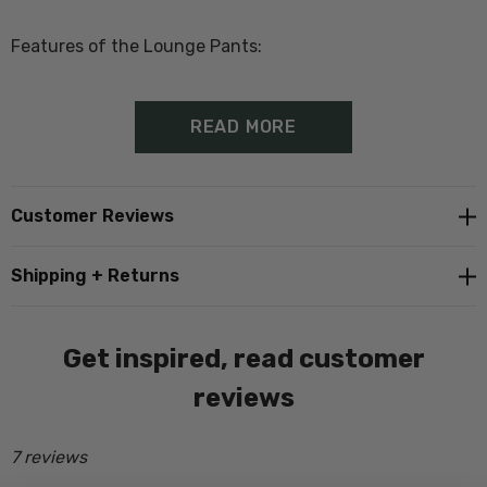
Features of the Lounge Pants:
70% Merino, 20% Possum, 10% Silk
READ MORE
Drawstring Waist
Proudly made in New Zealand
Customer Reviews
Shipping + Returns
Size Guide - Click Here
Get inspired, read customer
reviews
7 reviews