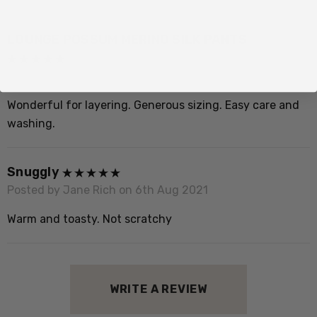
LOUNGE POSSUM MERINO SILK PANTS
Posted by Maria Melino on 15th Jun 2024
Wonderful for layering. Generous sizing. Easy care and
washing.
Snuggly
Posted by Jane Rich on 6th Aug 2021
Warm and toasty. Not scratchy
WRITE A REVIEW