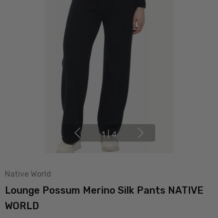
1
|
4
Native World
Lounge Possum Merino Silk Pants NATIVE
WORLD