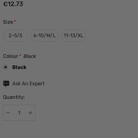
€12.73
Size
*
2-5/S
6-10/M/L
11-13/XL
Colour
*
Black
Black
Hurry
Ask An Expert
up!
Quantity:
Current
stock:
DECREASE QUANTITY:
INCREASE QUANTITY: