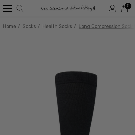
0
Home
Socks
Health Socks
Long Compression Soc