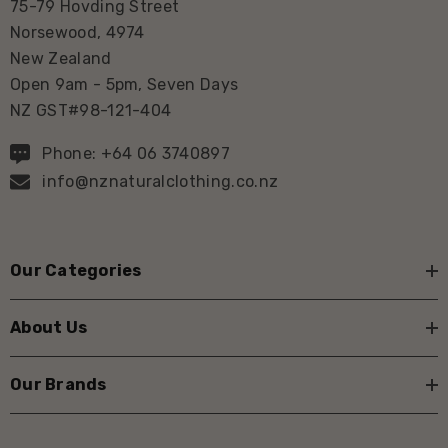
75-79 Hovding Street
Norsewood, 4974
New Zealand
Open 9am - 5pm, Seven Days
NZ GST#98-121-404
Phone: +64 06 3740897
info@nznaturalclothing.co.nz
Our Categories
About Us
Our Brands