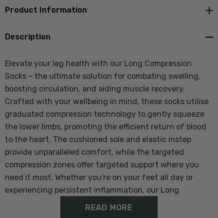
Product Information
Description
Elevate your leg health with our Long Compression
Socks – the ultimate solution for combating swelling,
boosting circulation, and aiding muscle recovery.
Crafted with your wellbeing in mind, these socks utilise
graduated compression technology to gently squeeze
the lower limbs, promoting the efficient return of blood
to the heart. The cushioned sole and elastic instep
provide unparalleled comfort, while the targeted
compression zones offer targeted support where you
need it most. Whether you're on your feet all day or
experiencing persistent inflammation, our Long
Compression Socks are your ticket to lasting relief and
READ MORE
rejuvenation. Invest in your leg health and experience