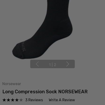
1
|
2
Norsewear
Long Compression Sock NORSEWEAR
3 Reviews
Write A Review