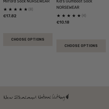
Milford Sock NORSEWEAR
Kid's Gumboot Sock
NORSEWEAR
(8)
€17.82
(4)
€10.18
CHOOSE OPTIONS
CHOOSE OPTIONS