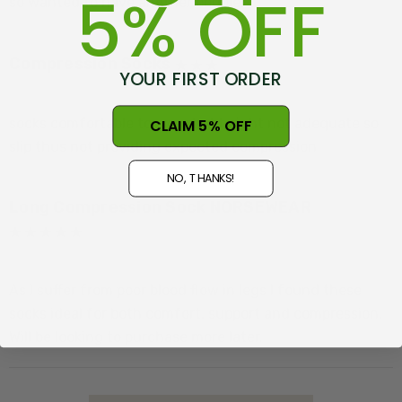
5% OFF
so wanted to have another couple.
Compression Socks
YOUR FIRST ORDER
Posted by Neil on 25th Nov 2024
socks comfortable to wear but height not adequate so
CLAIM 5% OFF
slip thus not providing expected compression
NO, THANKS!
Long Compression Sock NORSEWEAR
Posted by Paul Hammond on 25th Oct 2024
As I suffer from poor blood flow in legs I found these
socks ideal for both comfort, support and compression.
Will be looking to purchase more later.