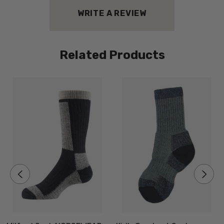
WRITE A REVIEW
Related Products