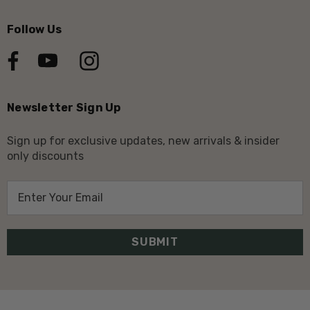
Follow Us
Newsletter Sign Up
Sign up for exclusive updates, new arrivals & insider
only discounts
E
m
a
i
l
A
d