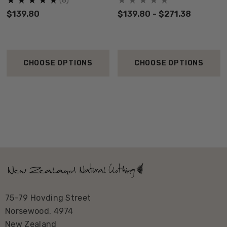
(8)
$139.80
$139.80 - $271.38
CHOOSE OPTIONS
CHOOSE OPTIONS
75-79 Hovding Street
Norsewood, 4974
New Zealand