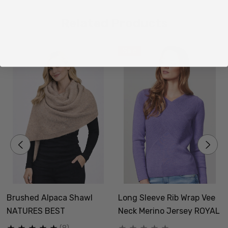
Related Products
Sale
Brushed Alpaca Shawl
Long Sleeve Rib Wrap Vee
NATURES BEST
Neck Merino Jersey ROYAL