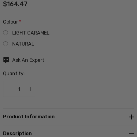
$164.47
Colour
*
LIGHT CARAMEL
NATURAL
Hurry
Ask An Expert
up!
Quantity:
Current
stock:
DECREASE QUANTITY:
INCREASE QUANTITY:
Product Information
Description