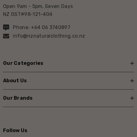
Open 9am - 5pm, Seven Days
NZ GST#98-121-404
Phone: +64 06 3740897
info@nznaturalclothing.co.nz
Our Categories
About Us
Our Brands
Follow Us