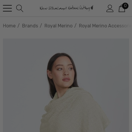
0
Home
Brands
Royal Merino
Royal Merino Accessori