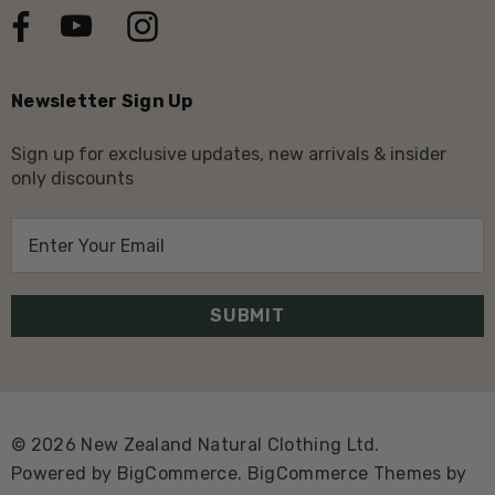
Newsletter Sign Up
Sign up for exclusive updates, new arrivals & insider
only discounts
E
m
a
i
l
A
d
d
© 2026 New Zealand Natural Clothing Ltd.
r
Powered by
BigCommerce.
BigCommerce Themes by
e