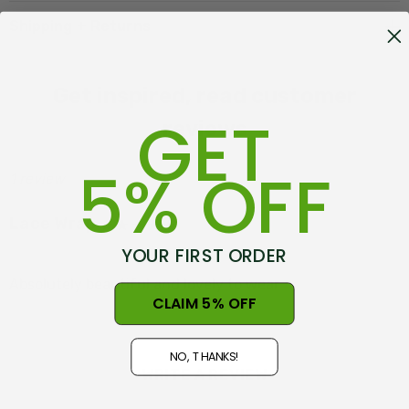
Shipping + Returns
Get inspired, read customer
GET
reviews
5% OFF
1 review
Lace Wrap
Posted by Linda on 10th May 2026
YOUR FIRST ORDER
Absolutely beautiful and lovely to wear
CLAIM 5% OFF
NO, THANKS!
WRITE A REVIEW