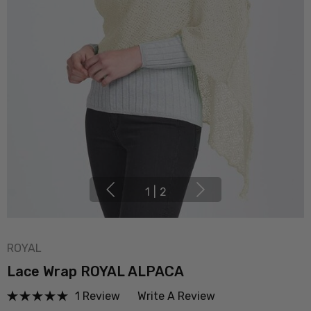
1
|
2
ROYAL
Lace Wrap ROYAL ALPACA
1 Review
Write A Review