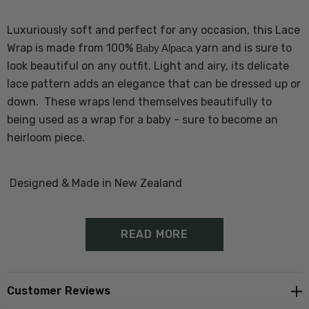
Luxuriously soft and perfect for any occasion, this Lace
Wrap is made from 100%
yarn and is sure to
Baby Alpaca
look beautiful on any outfit. Light and airy, its delicate
lace pattern adds an elegance that can be dressed up or
down. These wraps lend themselves beautifully to
being used as a wrap for a baby - sure to become an
heirloom piece.
Designed & Made in New Zealand
READ MORE
Customer Reviews