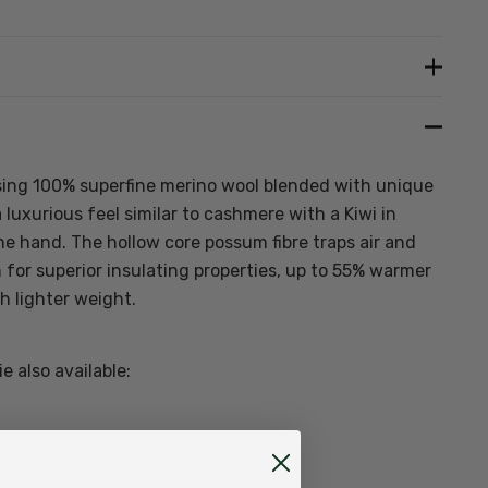
Create New Wish List
sing
100% superfine merino wool blended with unique
a luxurious feel similar to cashmere with a Kiwi in
he hand. The hollow core possum fibre traps air and
n for superior insulating properties, up to 55% warmer
h lighter weight.
 also available: