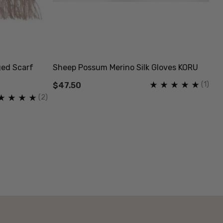
ged Scarf
Sheep Possum Merino Silk Gloves KORU
Fi
K
(1)
$47.50
(2)
$