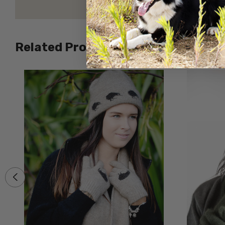
Related Products