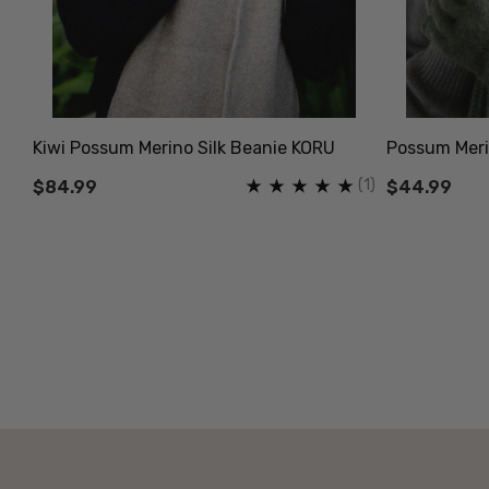
Kiwi Possum Merino Silk Beanie KORU
Possum Meri
(1)
$84.99
$44.99
(13)