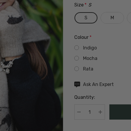
Size
*
S
S
M
Colour
*
Indigo
Mocha
Rata
Hurry
Ask An Expert
up!
Quantity:
Current
stock:
DECREASE QUANTIT
INCREASE Q