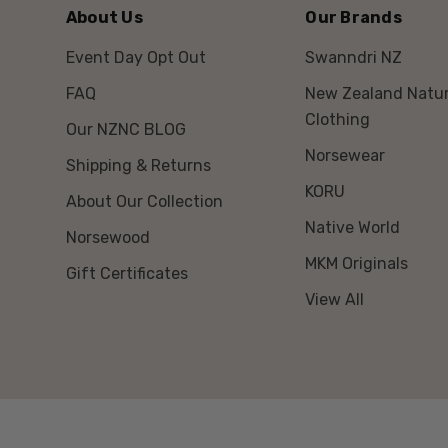
About Us
Our Brands
Event Day Opt Out
Swanndri NZ
FAQ
New Zealand Natur
Clothing
Our NZNC BLOG
Norsewear
Shipping & Returns
KORU
About Our Collection
Native World
Norsewood
MKM Originals
Gift Certificates
View All