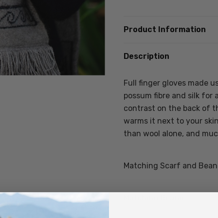
Product Information
Description
Full finger gloves made u
possum fibre and silk for 
contrast on the back of t
warms it next to your ski
than wool alone, and muc
Matching Scarf and Beanie
Matching Beanie