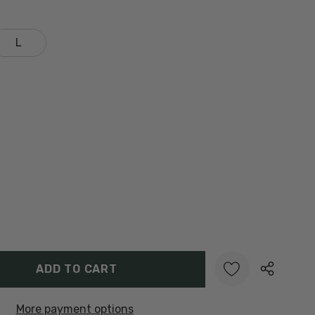
L
Y:
UANTITY:
More payment options