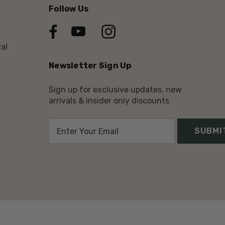
Follow Us
al
Newsletter Sign Up
Sign up for exclusive updates, new
arrivals & insider only discounts
E
m
a
i
l
A
d
d