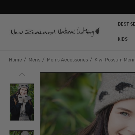
BEST S
KIDS'
Home
Mens
Men's Accessories
Kiwi Possum Merin