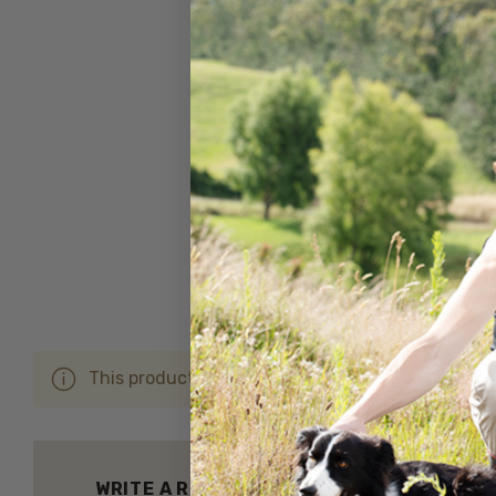
This product hasn't received any reviews yet. Be 
WRITE A REVIEW