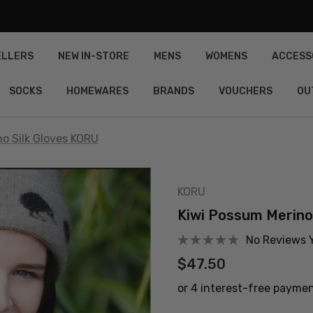
ELLERS
NEW IN-STORE
MENS
WOMENS
ACCESS
SOCKS
HOMEWARES
BRANDS
VOUCHERS
OU
o Silk Gloves KORU
KORU
Kiwi Possum Merino
No Reviews 
$47.50