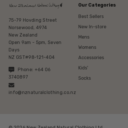
Our Categories
Best Sellers
75-79 Hovding Street
New In-store
Norsewood, 4974
New Zealand
Mens
Open 9am - 5pm, Seven
Womens
Days
NZ GST#98-121-404
Accessories
Kids'
Phone: +64 06
3740897
Socks
info@nznaturalclothing.co.nz
© 2026 New Zealand Natural Clothing Ltd.