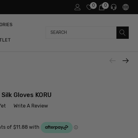
0
0
ORIES
Search
TLET
 Silk Gloves KORU
Yet
Write A Review