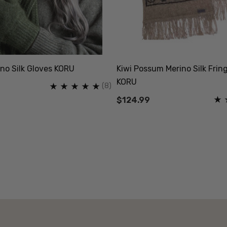
no Silk Gloves KORU
Kiwi Possum Merino Silk Frin
KORU
(8)
$124.99