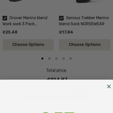
Drover Merino blend
Serious Trekker Merino
Work sock 3 Pack
blend Sock NORSEWEAR
NORSEWEAR
€25.48
€17.84
Choose Options
Choose Options
Total price:
€124.87
ADD ALL TO CART