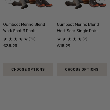
Gumboot Merino Blend
Gumboot Merino Blend
Work Sock 3 Pack
Work Sock Single Pair
NORSEWEAR
NORSEWEAR
(70)
(2)
€38.23
€15.29
CHOOSE OPTIONS
CHOOSE OPTIONS