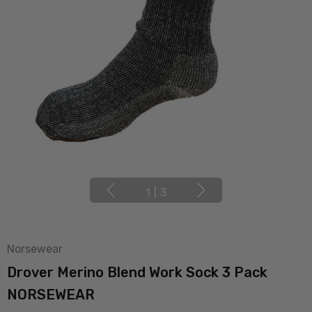
1
|
3
Norsewear
Drover Merino Blend Work Sock 3 Pack
NORSEWEAR