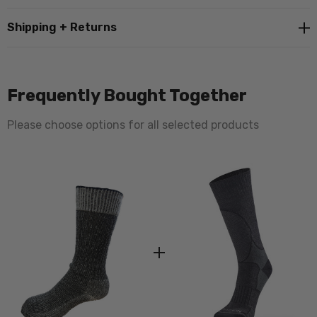
Shipping + Returns
Frequently Bought Together
Please choose options for all selected products