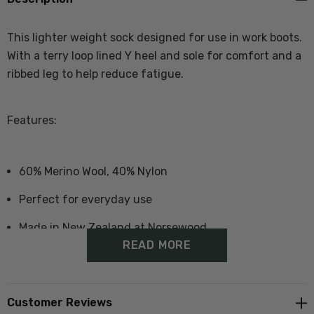
This lighter weight sock designed for use in work boots.
With a terry loop lined Y heel and sole for comfort and a
ribbed leg to help reduce fatigue.
Features:
60% Merino Wool, 40% Nylon
Perfect for everyday use
Made in New Zealand at Norsewood
READ MORE
Size Guide - Click Here
Customer Reviews