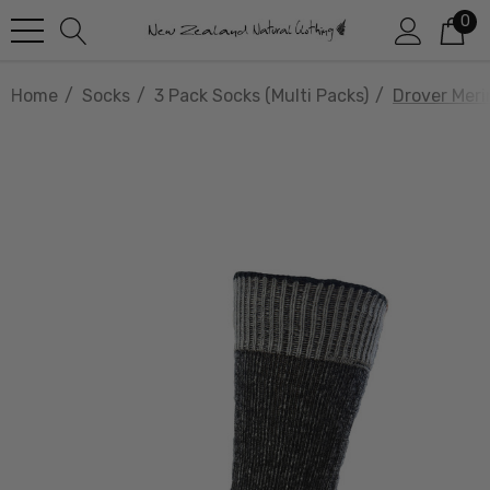
0
Home
Socks
3 Pack Socks (multi Packs)
Drover Mer