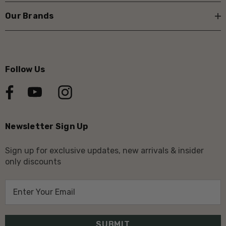
Our Brands
Follow Us
Newsletter Sign Up
Sign up for exclusive updates, new arrivals & insider
only discounts
E
m
a
i