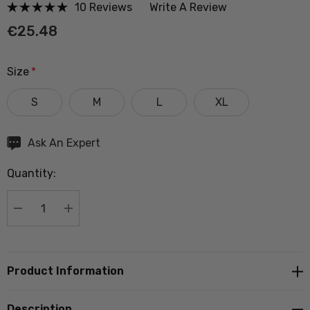
10 Reviews
Write A Review
€25.48
Size
*
S
M
L
XL
Hurry
Ask An Expert
up!
Quantity:
Current
stock:
DECREASE QUANTITY:
INCREASE QUANTITY:
Product Information
Description