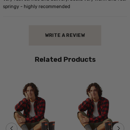
e
springy - highly recommended
d
WRITE A REVIEW
Related Products