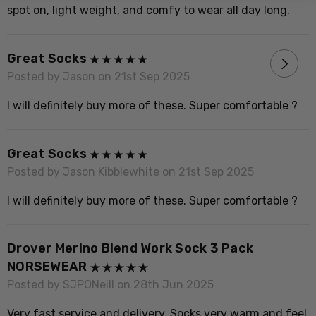
V
spot on, light weight, and comfy to wear all day long.
Great Socks
P
Posted by Jason on 21st Sep 2025
G
I will definitely buy more of these. Super comfortable ?
t
Great Socks
D
Posted by Jason Kibblewhite on 21st Sep 2025
P
I will definitely buy more of these. Super comfortable ?
I
Drover Merino Blend Work Sock 3 Pack
G
NORSEWEAR
P
Posted by SJPONeill on 28th Jun 2025
F
Very fast service and delivery. Socks very warm and feel