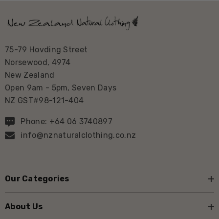
75-79 Hovding Street
Norsewood, 4974
New Zealand
Open 9am - 5pm, Seven Days
NZ GST#98-121-404
Phone: +64 06 3740897
info@nznaturalclothing.co.nz
Our Categories
About Us