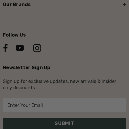
Our Brands
Follow Us
Newsletter Sign Up
Sign up for exclusive updates, new arrivals & insider
only discounts
E
m
a
i