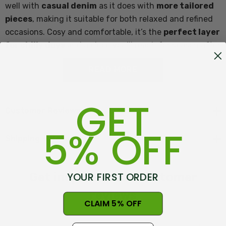
well with
casual denim
as it does with
more tailored
pieces
, making it suitable for both relaxed and refined
occasions. Cosy and comfortable, it’s the
perfect layer
for chilly days
and a piece you’ll reach for season after
season.
READ MORE
Features of Moss Stitch Plated Crew Neck:
GET
Customer Reviews
5% OFF
Crew neck
Shipping + Returns
Two tone plated
Made in New Zeland at Warkworth
YOUR FIRST ORDER
Get inspired, read customer
Content 65% Merino Lambswool, 25% Possum Fur, 10%
reviews
CLAIM 5% OFF
Mulberry Silk