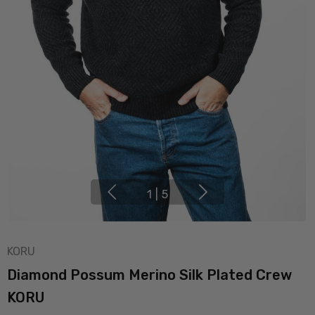
1
|
5
KORU
Diamond Possum Merino Silk Plated Crew
KORU