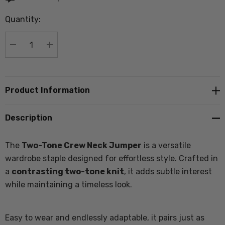
up!
Quantity:
Current
stock:
DECREASE QUANTITY:
INCREASE QUANTITY:
Product Information
Description
The
Two-Tone Crew Neck Jumper
is a versatile
wardrobe staple designed for effortless style. Crafted in
a
contrasting two-tone knit
, it adds subtle interest
while maintaining a timeless look.
Easy to wear and endlessly adaptable, it pairs just as