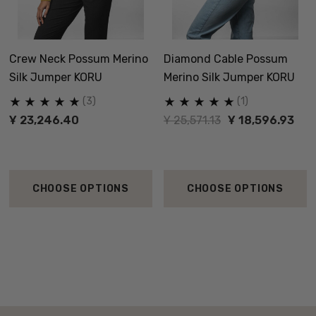
Crew Neck Possum Merino
Diamond Cable Possum
Silk Jumper KORU
Merino Silk Jumper KORU
(3)
(1)
Ұ 23,246.40
Ұ 25,571.13
Ұ 18,596.93
CHOOSE OPTIONS
CHOOSE OPTIONS