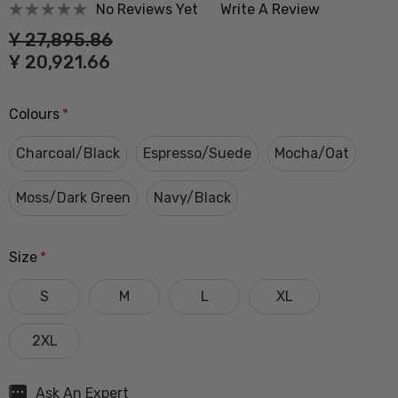
No Reviews Yet
Write A Review
Ұ 27,895.86
Ұ 20,921.66
Colours
*
Charcoal/Black
Espresso/Suede
Mocha/Oat
Moss/Dark Green
Navy/Black
Size
*
S
M
L
XL
2XL
Hurry
Ask An Expert