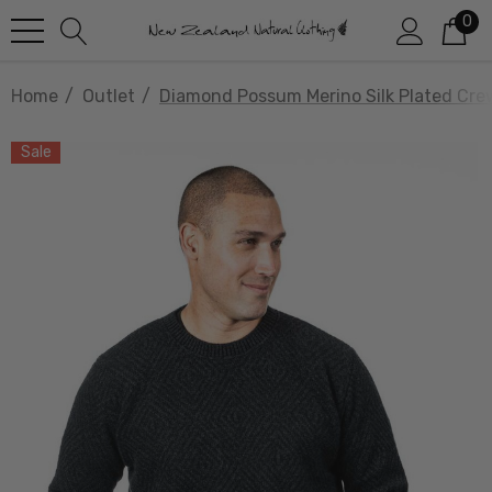
0
Home
Outlet
Diamond Possum Merino Silk Plated Cr
Sale