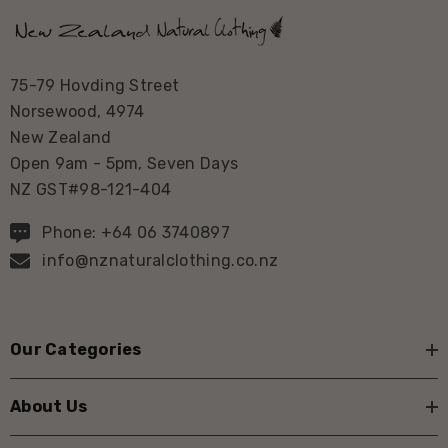
75-79 Hovding Street
Norsewood, 4974
New Zealand
Open 9am - 5pm, Seven Days
NZ GST#98-121-404
Phone: +64 06 3740897
info@nznaturalclothing.co.nz
Our Categories
About Us