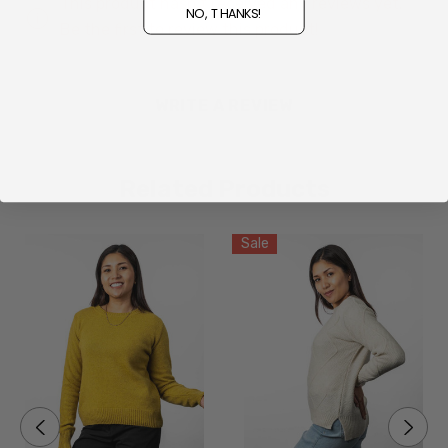
This product hasn't received any reviews yet.
NO, THANKS!
Be the first to review this product!
Size Guide - Click Here
WRITE A REVIEW
Related Products
Sale