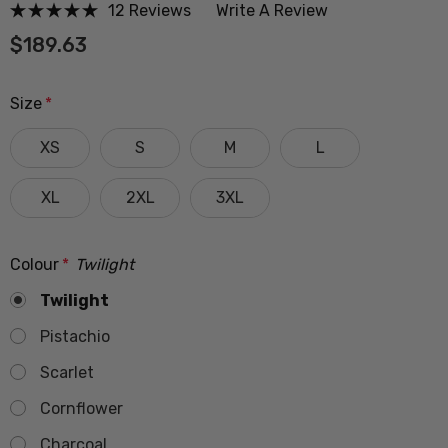
12 Reviews
Write A Review
$189.63
Size
*
XS
S
M
L
XL
2XL
3XL
Colour
*
Twilight
Twilight
Pistachio
Scarlet
Cornflower
Charcoal