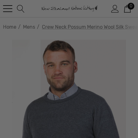
0
Home
Mens
Crew Neck Possum Merino Wool Silk Swe