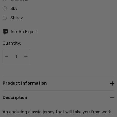
Sky
Shiraz
Hurry
Ask An Expert
up!
Quantity:
Current
stock:
DECREASE QUANTITY:
INCREASE QUANTITY:
Product Information
Description
An enduring classic jersey that will take you from work