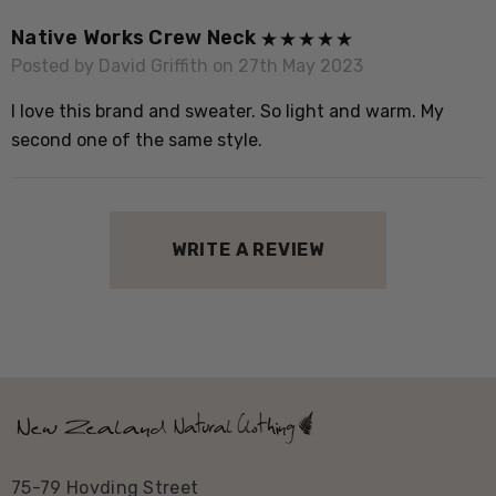
o
Native Works Crew Neck
Posted by David Griffith on 27th May 2023
I love this brand and sweater. So light and warm. My
second one of the same style.
WRITE A REVIEW
75-79 Hovding Street