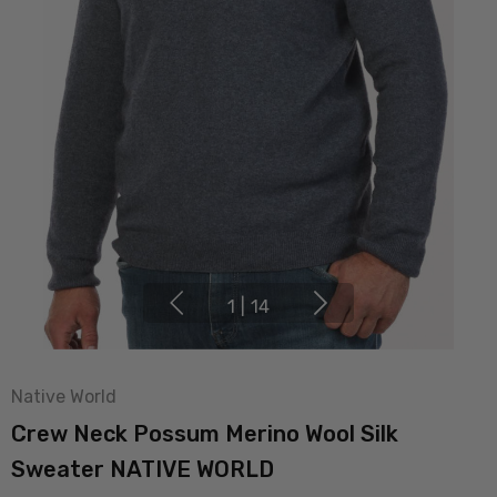
1
|
14
Native World
Crew Neck Possum Merino Wool Silk
Sweater NATIVE WORLD