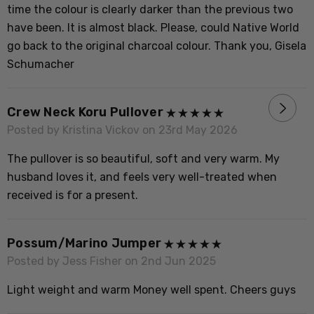
B
time the colour is clearly darker than the previous two
have been. It is almost black. Please, could Native World
go back to the original charcoal colour. Thank you, Gisela
Schumacher
P
L
Crew Neck Koru Pullover
m
Posted by Kristina Vickov on 23rd May 2026
The pullover is so beautiful, soft and very warm. My
husband loves it, and feels very well-treated when
P
received is for a present.
F
Possum/marino Jumper
Posted by Jess Fisher on 2nd Jun 2025
P
Light weight and warm Money well spent. Cheers guys
T