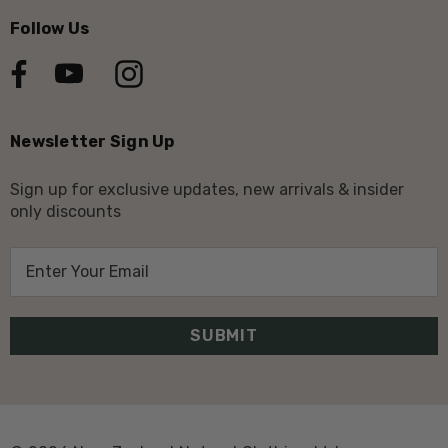
Follow Us
Newsletter Sign Up
Sign up for exclusive updates, new arrivals & insider
only discounts
E
m
a
i
l
A
d
d