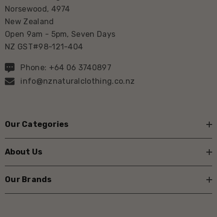
Norsewood, 4974
New Zealand
Open 9am - 5pm, Seven Days
NZ GST#98-121-404
Phone: +64 06 3740897
info@nznaturalclothing.co.nz
Our Categories
About Us
Our Brands