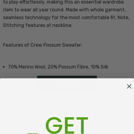
to play effortlessly, making this an essential wardrobe
item to wear all year round. Made with whole garment,
seamless technology for the most comfortable fit.
Note,
Stitching features at neckline.
Features of Crew Possum Sweater:
70% Merino Wool, 20% Possum Fibre, 10% Silk
Made with seamless technology - no seams!
READ MORE
Proudly made in New Zealand
Customer Reviews
GET
Size Guide - Click Here
Shipping + Returns