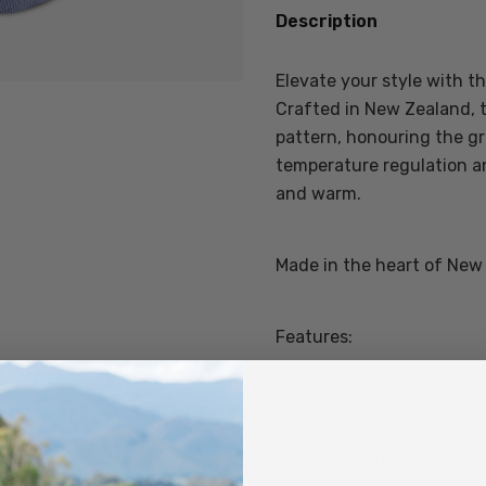
Description
Elevate your style with 
Crafted in New Zealand, 
pattern, honouring the gr
temperature regulation a
and warm.
Made in the heart of New
Features:
Traditional Swanndri c
60% merino, 31% elasta