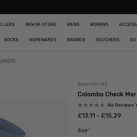
ELLERS
NEW IN-STORE
MENS
WOMENS
ACCESS
SOCKS
HOMEWARES
BRANDS
VOUCHERS
OU
ANNDRI
Swanndri NZ
Colombo Check Mer
No Reviews 
£13.11 - £15.29
Size
*