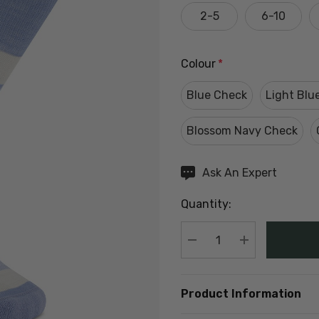
2-5
6-10
Colour
*
Blue Check
Light Blu
Blossom Navy Check
Hurry
Ask An Expert
up!
Quantity:
Current
stock:
DECREASE QUANTIT
INCREASE Q
Product Information