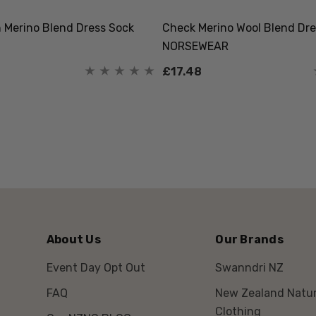
Merino Blend Dress Sock
Check Merino Wool Blend Dre
NORSEWEAR
£17.48
About Us
Our Brands
Event Day Opt Out
Swanndri NZ
FAQ
New Zealand Natur
Clothing