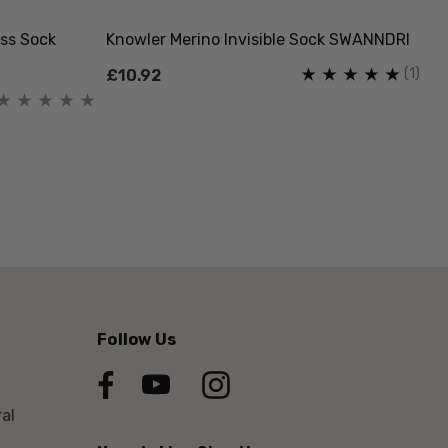
ss Sock
Knowler Merino Invisible Sock SWANNDRI
(1)
£10.92
Follow Us
al