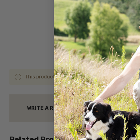
This product hasn't received any reviews yet. Be 
WRITE A REVIEW
Related Products