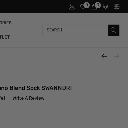
0
0
ORIES
Search
TLET
ino Blend Sock SWANNDRI
Yet
Write A Review