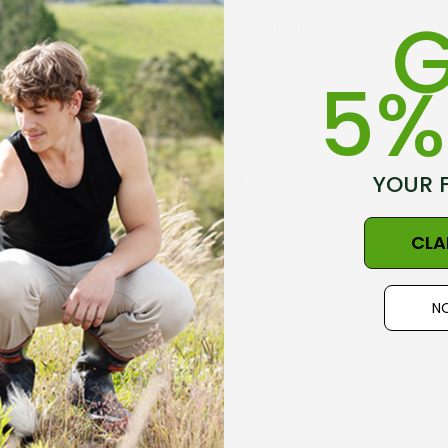
G
Linked toe seams
Shipping + Returns
NZ Made
5%
Size Guide - Click Her
Get inspired, read customer reviews
YOUR 
CLA
the first to review this product!
Made in New Zealand
NO