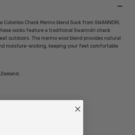
the Colombo Check Merino blend Sock from SWANNDRI.
these socks feature a traditional Swanndri check
eat outdoors. The merino wool blend provides natural
nd moisture-wicking, keeping your feet comfortable
 Zealand.
heck knitted pattern
ne, 9% nylon blend