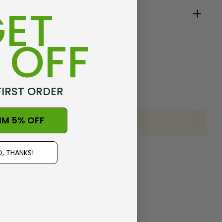
ET
 OFF
e
FIRST ORDER
IM 5% OFF
, THANKS!