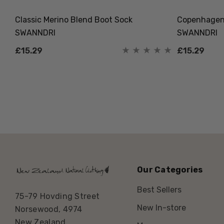
Classic Merino Blend Boot Sock
Copenhagen 
SWANNDRI
SWANNDRI
£15.29
£15.29
Our Categories
Best Sellers
75-79 Hovding Street
New In-store
Norsewood, 4974
New Zealand