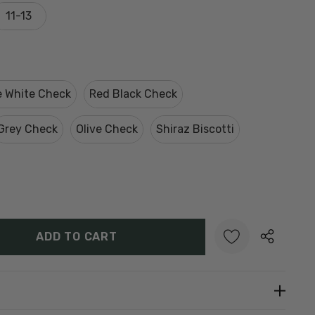
11-13
e White Check
Red Black Check
Grey Check
Olive Check
Shiraz Biscotti
Y:
UANTITY:
Create New Wish List