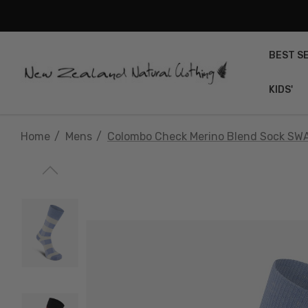
BEST S
KIDS'
Home
Mens
Colombo Check Merino Blend Sock SW