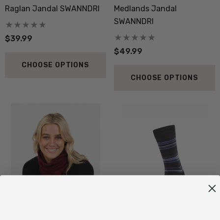
Raglan Jandal SWANNDRI
Medlands Jandal
SWANNDRI
$39.99
$49.99
CHOOSE OPTIONS
CHOOSE OPTIONS