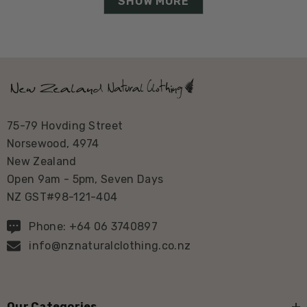
SHOW MORE
75-79 Hovding Street
Norsewood, 4974
New Zealand
Open 9am - 5pm, Seven Days
NZ GST#98-121-404
Phone: +64 06 3740897
info@nznaturalclothing.co.nz
Our Categories