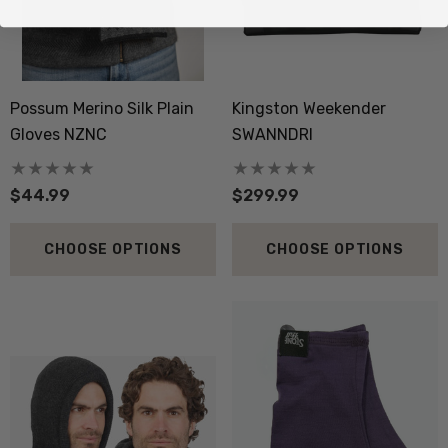
Possum Merino Silk Plain
Kingston Weekender
Gloves NZNC
SWANNDRI
$44.99
$299.99
CHOOSE OPTIONS
CHOOSE OPTIONS