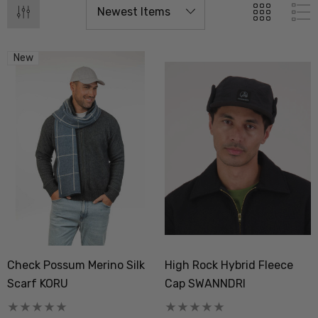
New
Check Possum Merino Silk
High Rock Hybrid Fleece
Scarf KORU
Cap SWANNDRI