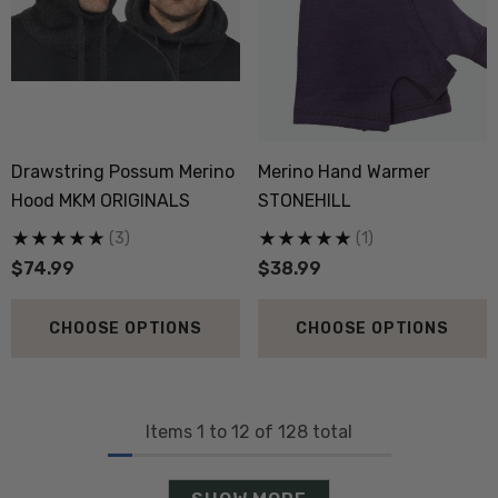
Drawstring Possum Merino
Merino Hand Warmer
Hood MKM ORIGINALS
STONEHILL
(3)
(1)
$74.99
$38.99
CHOOSE OPTIONS
CHOOSE OPTIONS
Items
1
to
12
of
128
total