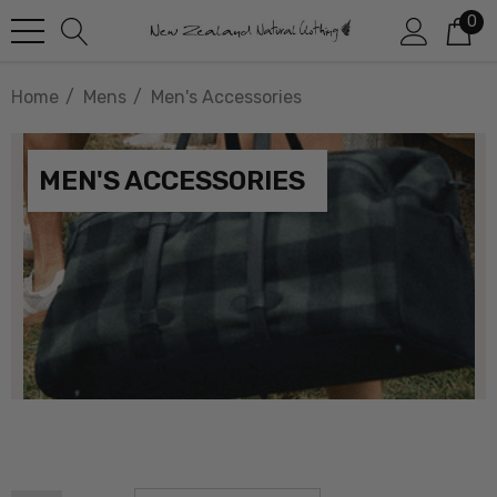
0
Home
Mens
Men's Accessories
MEN'S ACCESSORIES