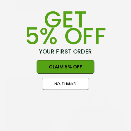
GET
Plain Possum Merino Silk
Horizon Stripe Merino Sock
5% OFF
Neckwarmer NATIVE
NORSEWEAR
WORLD
(4)
(3)
$62.50
$29.99
YOUR FIRST ORDER
CHOOSE OPTIONS
CHOOSE OPTIONS
CLAIM 5% OFF
NO, THANKS!