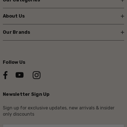
About Us
Our Brands
Follow Us
Newsletter Sign Up
Sign up for exclusive updates, new arrivals & insider
only discounts