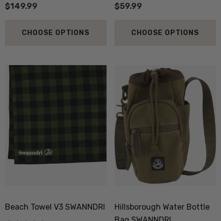
$149.99
$59.99
CHOOSE OPTIONS
CHOOSE OPTIONS
 Doctor Sock
Everyday Possum 3 Pa
SEWEAR
Pack Socks Durable &
Economical NZNC
.99
$99.50
Beach Towel V3 SWANNDRI
Hillsborough Water Bottle
ils
Details
Bag SWANNDRI