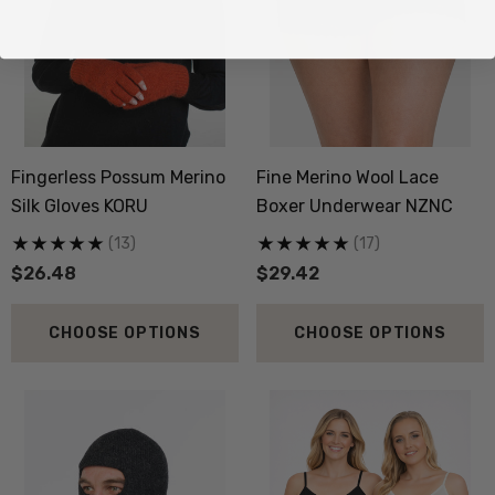
Fingerless Possum Merino
Fine Merino Wool Lace
Silk Gloves KORU
Boxer Underwear NZNC
(13)
(17)
$26.48
$29.42
CHOOSE OPTIONS
CHOOSE OPTIONS