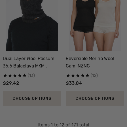
Dual Layer Wool Possum
Reversible Merino Wool
36.6 Balaclava MKM
Cami NZNC
ORIGINALS
(13)
(12)
$29.42
$33.84
CHOOSE OPTIONS
CHOOSE OPTIONS
Items
1
to
12
of
171
total