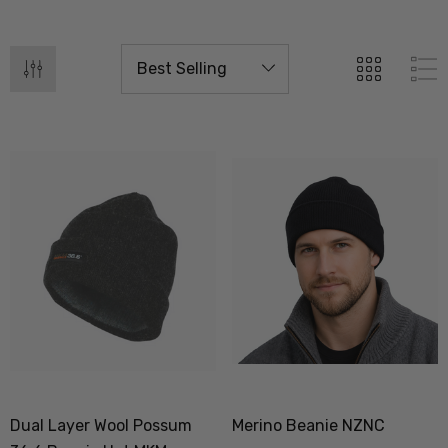
Dual Layer Wool Possum
Merino Beanie NZNC