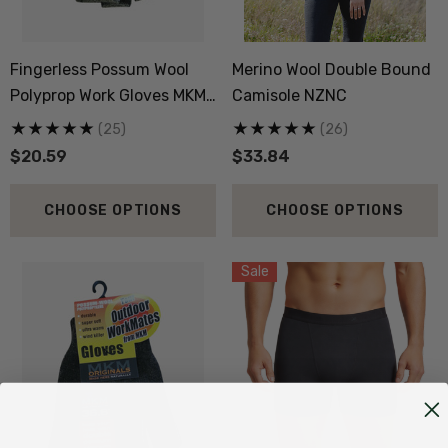
Fingerless Possum Wool
Merino Wool Double Bound
Polyprop Work Gloves MKM
Camisole NZNC
ORIGINALS
(25)
(26)
$20.59
$33.84
CHOOSE OPTIONS
CHOOSE OPTIONS
Sale