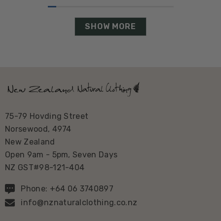
SHOW MORE
75-79 Hovding Street
Norsewood, 4974
New Zealand
Open 9am - 5pm, Seven Days
NZ GST#98-121-404
Phone: +64 06 3740897
info@nznaturalclothing.co.nz