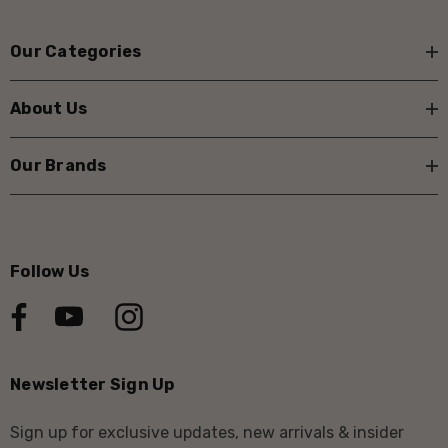
Our Categories
About Us
Our Brands
Follow Us
Newsletter Sign Up
Sign up for exclusive updates, new arrivals & insider