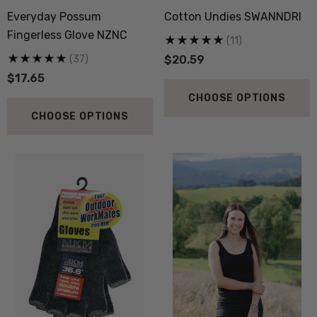
Sock 3 Pack NORSEWEAR
36.6 Beanie Hat MKM
Everyday Possum
Cotton Undies SWANNDRI
ORIGINALS
.13
$23.53
Fingerless Glove NZNC
(11)
(37)
$20.59
$17.65
ils
Details
CHOOSE OPTIONS
py Socks NZ NATURAL
Active Lightweight Merino
CHOOSE OPTIONS
THING
Wool Singlet MKM ORI
.71
$35.30
ils
Details