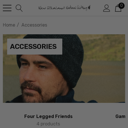
0
Home
Accessories
ACCESSORIES
Four Legged Friends
Game 
4 products