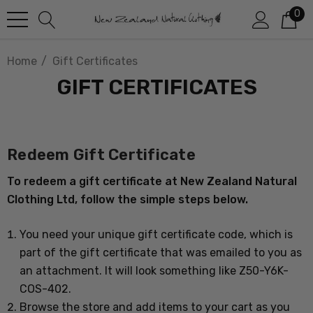
0
Home
Gift Certificates
GIFT CERTIFICATES
Redeem Gift Certificate
To redeem a gift certificate at New Zealand Natural
Clothing Ltd, follow the simple steps below.
You need your unique gift certificate code, which is
part of the gift certificate that was emailed to you as
an attachment. It will look something like Z50-Y6K-
COS-402.
Browse the store and add items to your cart as you