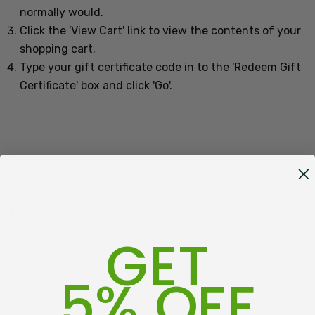
normally would.
Click the '
View Cart
' link to view the contents of your
shopping cart.
Type your gift certificate code in to the 'Redeem Gift
Certificate' box and click 'Go'.
GET
75-79 Hovding Street
Norsewood, 4974
5% OFF
New Zealand
Open 9am - 5pm, Seven Days