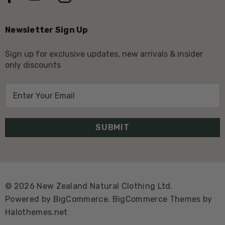
Newsletter Sign Up
Sign up for exclusive updates, new arrivals & insider
only discounts
E
m
a
i
l
A
d
d
© 2026 New Zealand Natural Clothing Ltd.
r
Powered by
BigCommerce.
BigCommerce Themes by
e
Halothemes.net
s