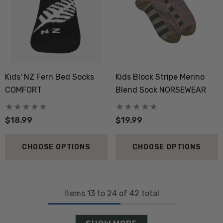
Kids' NZ Fern Bed Socks
Kids Block Stripe Merino
COMFORT
Blend Sock NORSEWEAR
$18.99
$19.99
CHOOSE OPTIONS
CHOOSE OPTIONS
Items
13
to
24
of
42
total