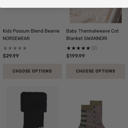
Kids Possum Blend Beanie
Baby Thermalweave Cot
NORSEWEAR
Blanket SWANNDRI
(2)
$29.99
$199.99
CHOOSE OPTIONS
CHOOSE OPTIONS