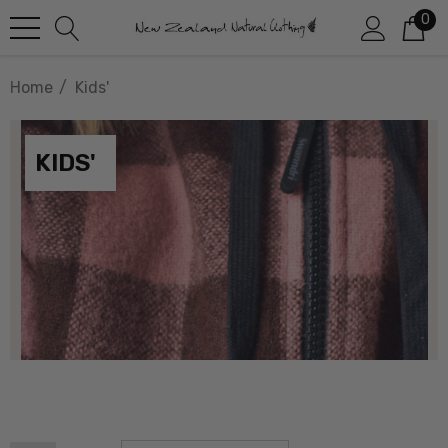
0
Home
Kids'
KIDS'