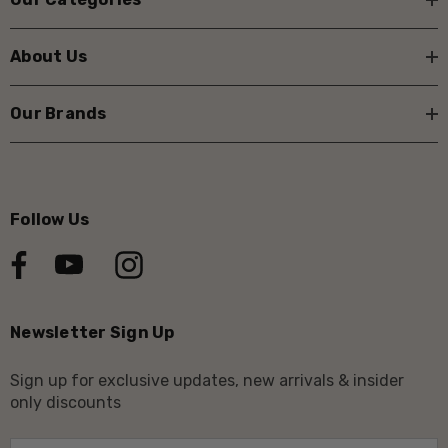
About Us
Our Brands
Follow Us
Newsletter Sign Up
Sign up for exclusive updates, new arrivals & insider
only discounts