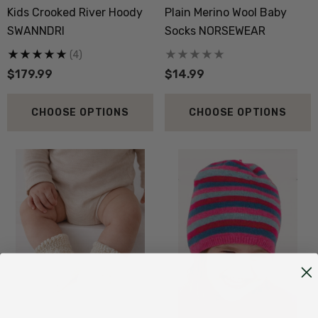
Kids Crooked River Hoody
Plain Merino Wool Baby
SWANNDRI
Socks NORSEWEAR
(4)
$179.99
$14.99
CHOOSE OPTIONS
CHOOSE OPTIONS