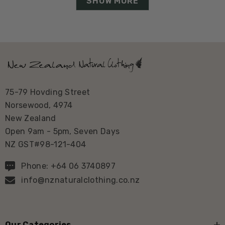
SHOW MORE
75-79 Hovding Street
Norsewood, 4974
New Zealand
Open 9am - 5pm, Seven Days
NZ GST#98-121-404
Phone: +64 06 3740897
info@nznaturalclothing.co.nz
Our Categories