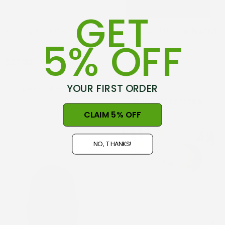
GET
Sheepy Feet Booties
Kids Striped Beanie NATIVE
5% OFF
WORLD
$37.50
$39.99
YOUR FIRST ORDER
CHOOSE OPTIONS
CHOOSE OPTIONS
CLAIM 5% OFF
NO, THANKS!