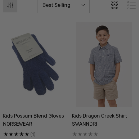
Kids Possum Blend Gloves
Kids Dragon Creek Shirt
 Doctor Sock
Everyday Possum 3 Pa
NORSEWEAR
SWANNDRI
SEWEAR
Pack Socks Durable &
Economical NZNC
(1)
.99
$99.50