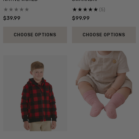
(5)
$39.99
$99.99
CHOOSE OPTIONS
CHOOSE OPTIONS