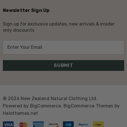
Newsletter Sign Up
Sign up for exclusive updates, new arrivals & insider
only discounts
E
m
a
i
l
A
d
d
© 2026 New Zealand Natural Clothing Ltd.
r
Powered by
BigCommerce.
BigCommerce Themes by
e
Halothemes.net
s
s