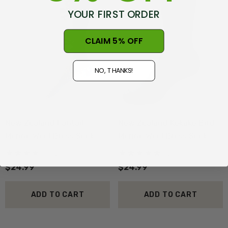
YOUR FIRST ORDER
CLAIM 5% OFF
NO, THANKS!
New Zealand Fantail
New Zealand Kokako Bird
Merino Wool Dress Sock
Merino Wool Dress Sock
NZNC
NZNC
(2)
(2)
$24.99
$24.99
ADD TO CART
ADD TO CART