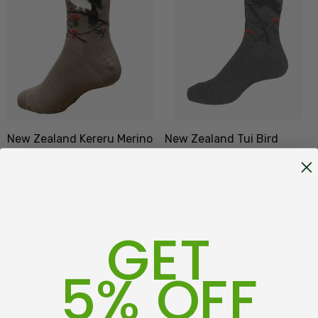
New Zealand Kereru Merino
New Zealand Tui Bird
Wool Dress Sock NZNC
Merino Wool Dress Sock
NZNC
(5)
(3)
$24.99
$24.99
GET
ADD TO CART
ADD TO CART
5% OFF