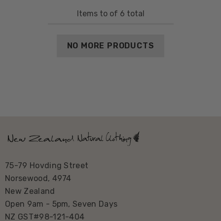
Items
to
of
6
total
NO MORE PRODUCTS
75-79 Hovding Street
Norsewood, 4974
New Zealand
Open 9am - 5pm, Seven Days
NZ GST#98-121-404