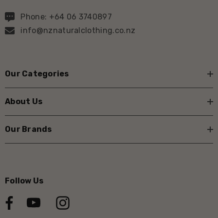
Phone: +64 06 3740897
info@nznaturalclothing.co.nz
Our Categories
About Us
Our Brands
Follow Us