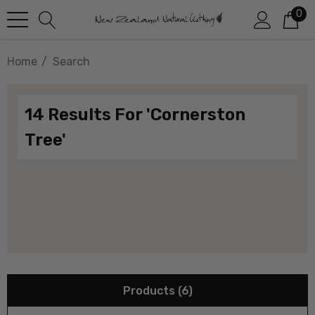
0
Home
Search
14 Results For 'cornerston
Tree'
Products (6)