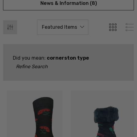
News & Information (8)
Did you mean:
cornerston type
Refine Search
 Doctor Sock
Everyday Possum 3 Pa
SEWEAR
Pack Socks Durable &
Economical NZNC
.99
$99.50