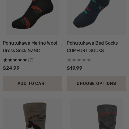
ils
Details
boot Merino Blend Work
Dual Layer Wool Poss
Sock 3 Pack NORSEWEAR
36.6 Beanie Hat MKM
Pohutukawa Merino Wool
Pohutukawa Bed Socks
ORIGINALS
.99
$39.99
Dress Sock NZNC
COMFORT SOCKS
(7)
$24.99
$19.99
ils
Details
ADD TO CART
CHOOSE OPTIONS
py Socks NZ NATURAL
Active Lightweight Merino
THING
Wool Singlet MKM ORI
.99
$59.99
ils
Details