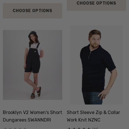
CHOOSE OPTIONS
CHOOSE OPTIONS
Brooklyn V2 Women's Short
Short Sleeve Zip & Collar
Dungarees SWANNDRI
Work Knit NZNC