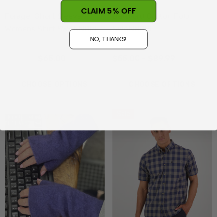
CLAIM 5% OFF
Forager Short Sleeve
Dartford Cotton Polo
Womens Shirt SWANNDRI
SWANNDRI
NO, THANKS!
$129.99
$65.00
$55.00 - $89.99
CHOOSE OPTIONS
CHOOSE OPTIONS
Sale