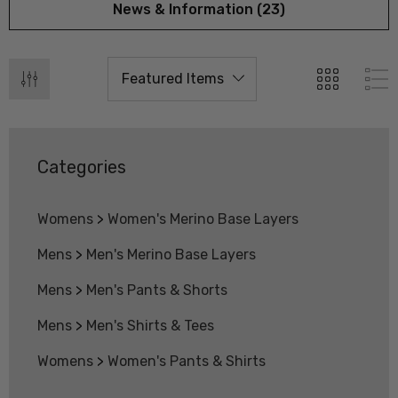
News & Information (23)
Categories
Womens
>
Women's Merino Base Layers
Mens
>
Men's Merino Base Layers
Mens
>
Men's Pants & Shorts
Mens
>
Men's Shirts & Tees
 Doctor Sock
Everyday Possum 3 Pa
SEWEAR
Pack Socks Durable &
Womens
>
Women's Pants & Shirts
Economical NZNC
.99
$99.50