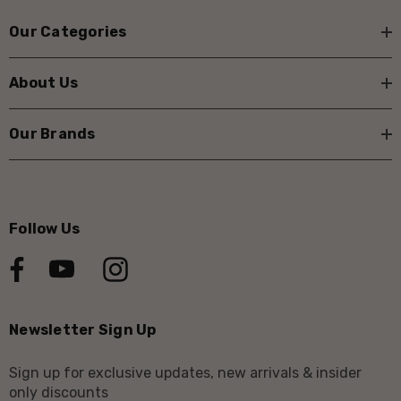
Our Categories
About Us
Our Brands
Follow Us
Newsletter Sign Up
Sign up for exclusive updates, new arrivals & insider
only discounts