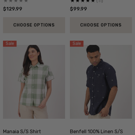
(11)
$129.99
$99.99
CHOOSE OPTIONS
CHOOSE OPTIONS
Sale
Sale
Manaia S/S Shirt
Benfell 100% Linen S/S