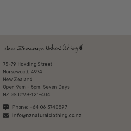
75-79 Hovding Street
Norsewood, 4974
New Zealand
Open 9am - 5pm, Seven Days
NZ GST#98-121-404
Phone: +64 06 3740897
info@nznaturalclothing.co.nz