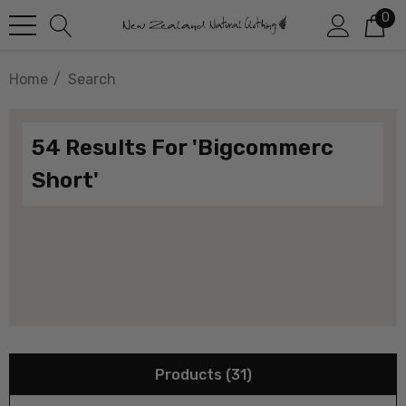
0
Home
Search
54 Results For 'bigcommerc
Short'
Products (31)