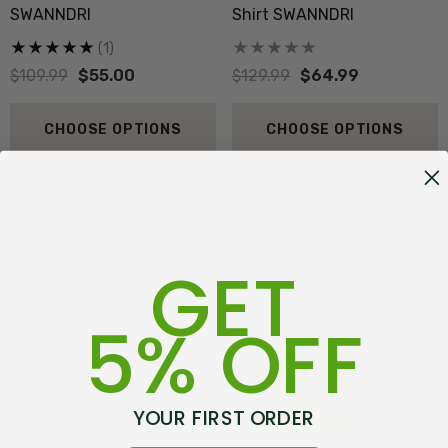
SWANNDRI
Shirt SWANNDRI
(1)
$109.99
$55.00
$129.99
$64.99
CHOOSE OPTIONS
CHOOSE OPTIONS
Sale
Sale
GET
5% OFF
YOUR FIRST ORDER