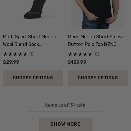
Multi Sport Short Merino
Mens Merino Short Sleeve
Wool Blend Sock
Button Polo Top NZNC
NORSEWEAR
(1)
(8)
$29.99
$129.99
CHOOSE OPTIONS
CHOOSE OPTIONS
Items
to
of
31
total
SHOW MORE