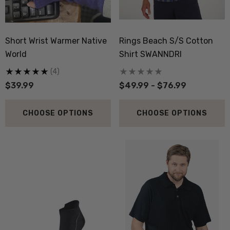
Short Wrist Warmer Native
Rings Beach S/S Cotton
World
Shirt SWANNDRI
(4)
$39.99
$49.99 - $76.99
CHOOSE OPTIONS
CHOOSE OPTIONS