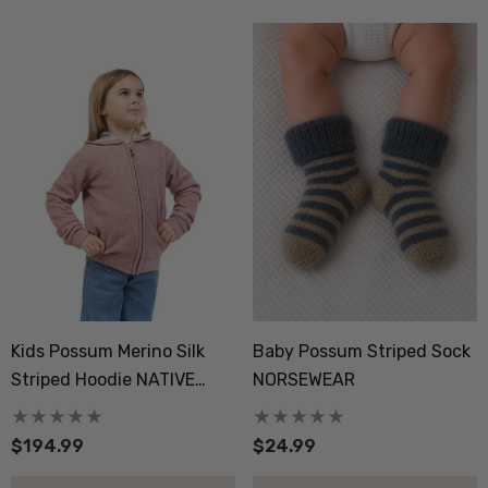
Kids Possum Merino Silk
Baby Possum Striped Sock
Striped Hoodie NATIVE
NORSEWEAR
WORLD
$194.99
$24.99