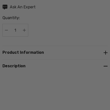
Hurry
Ask An Expert
up!
Quantity:
Current
stock:
DECREASE QUANTITY:
INCREASE QUANTITY:
Product Information
Description