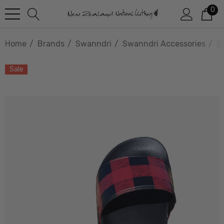
0
Home
Brands
Swanndri
Swanndri Accessories
S
Sale