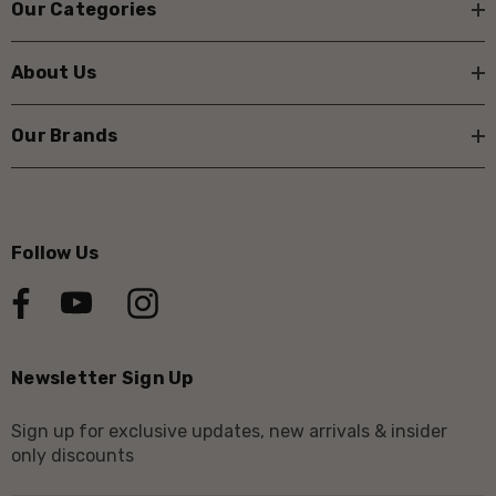
Our Categories
About Us
Our Brands
Follow Us
Newsletter Sign Up
Sign up for exclusive updates, new arrivals & insider
only discounts