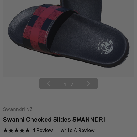
1
|
2
Swanndri NZ
Swanni Checked Slides SWANNDRI
1 Review
Write A Review