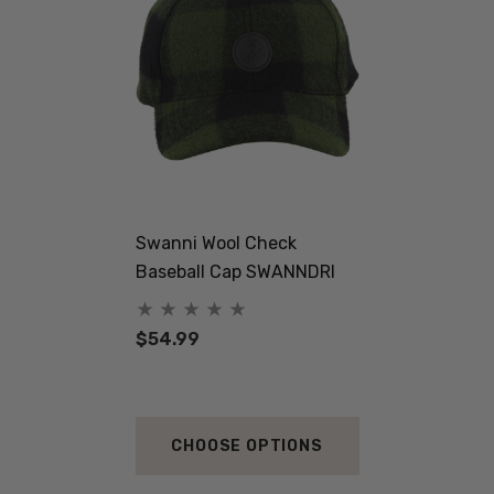
Swanni Wool Check
Baseball Cap SWANNDRI
$54.99
CHOOSE OPTIONS