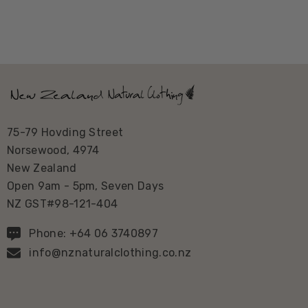
75-79 Hovding Street
Norsewood, 4974
New Zealand
Open 9am - 5pm, Seven Days
NZ GST#98-121-404
Phone: +64 06 3740897
info@nznaturalclothing.co.nz