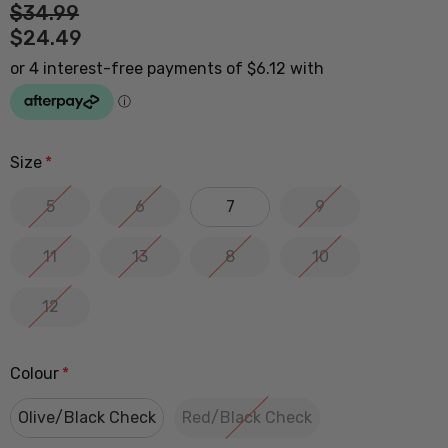
$34.99
$24.49
Size
*
5
6
7
9
11
13
8
10
12
Colour
*
Olive/Black Check
Red/Black Check