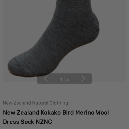
1
|
3
New Zealand Natural Clothing
New Zealand Kokako Bird Merino Wool
Dress Sock NZNC