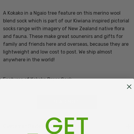
A Kokako in a Ngaio tree feature on this merino wool
blend sock which is part of our Kiwiana inspired pictorial
socks range with imagery of New Zealand native flora
and fauna. These make great sounenirs and gifts for
family and friends here and overseas, because they are
lightweight and low cost to post. We ship almost
anywhere in the world!
Features of Kokako Dress Sock
60% Merino Wool, 37% Nylon, 3% Elastane
READ MORE
GET
Great gift & easy to send overseas
One size fits most Adults
Customer Reviews