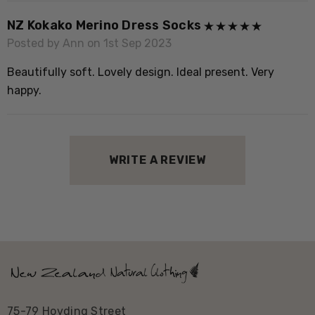
environments. Calls from the home territory are
sometimes played through loudspeakers in the forest, to
NZ Kokako Merino Dress Socks
encourage transferred kÅkako to stay in the area and
Posted by Ann on 1st Sep 2023
form pair bonds with other birds.
Beautifully soft. Lovely design. Ideal present. Very
happy.
The North Island kokako subspecies is only distinguished
from its former Southern relative by blue wattles. It is
just holding on as the sole surviving member of the
wattlebird family on New Zealand's mainland.
WRITE A REVIEW
New Zealand status:
Endemic
Conservation status:
North Island KÅkako - at
risk/recovering
75-79 Hovding Street