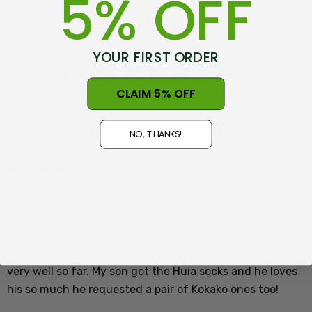
5% OFF
Shipping + Returns
Size Guide - NZ/UK 5-10 mens, US 6-11, Euro 37-43, NZ
Womens 6-11
YOUR FIRST ORDER
Get inspired, read customer
CLAIM 5% OFF
reviews
NO, THANKS!
2 reviews
Kokako Socks
The calls of the kÅkako cannot be compared with those
Posted by Haught Family on 2nd Jul 2025
of any other bird. Haunting and evocative, they are
We love these socks! I bought myself a pair on TiriTiri
gently paced, wistful tunes, sung in rich flute-like
Matangi Island, and my son got the Huia ones. They are
tones. Males and females sing duets. Within a given
warm and so, so comfy, and have stood up to washing
area, birds have their own dialect, which tends to drive
very well so far. My son got the Huia socks and he loves
away those from outside. This poses a challenge when
his so much he requested a pair of Kokako ones too!
conservation workers plan to move birds to safer