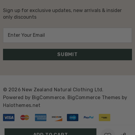
Sign up for exclusive updates, new arrivals & insider
only discounts
E
m
a
i
l
A
d
d
© 2026 New Zealand Natural Clothing Ltd.
r
Powered by
BigCommerce.
BigCommerce Themes by
e
Halothemes.net
s
s
Create New Wish List