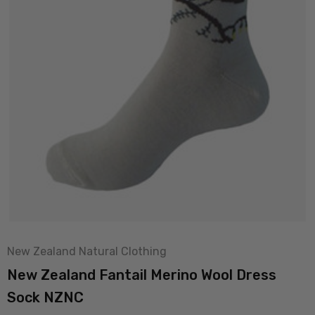
New Zealand Natural Clothing
New Zealand Fantail Merino Wool Dress
Sock NZNC