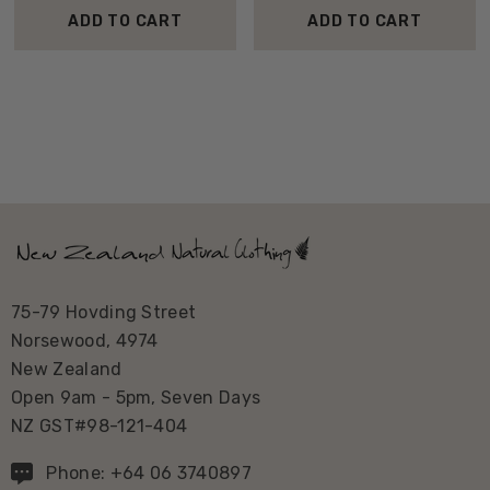
ADD TO CART
ADD TO CART
75-79 Hovding Street
Norsewood, 4974
New Zealand
Open 9am - 5pm, Seven Days
NZ GST#98-121-404
Phone: +64 06 3740897