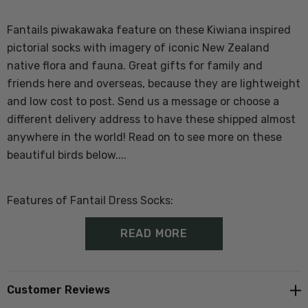
Fantails piwakawaka feature on these Kiwiana inspired
pictorial socks with imagery of iconic New Zealand
native flora and fauna. Great gifts for family and
friends here and overseas, because they are lightweight
and low cost to post. Send us a message or choose a
different delivery address to have these shipped almost
anywhere in the world! Read on to see more on these
beautiful birds below....
Features of Fantail Dress Socks:
READ MORE
60% Merino, 37% Nylon, 3% Elastane
One Size Fits Most Adults
Customer Reviews
Proudly made in New Zealand at Norsewood