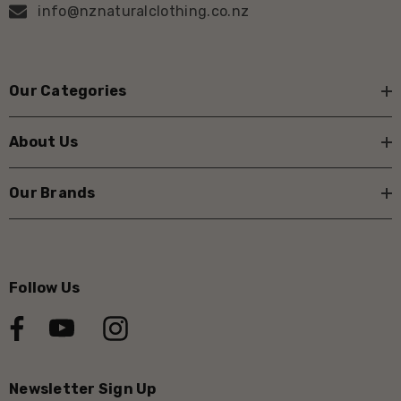
info@nznaturalclothing.co.nz
Our Categories
About Us
Our Brands
Follow Us
Newsletter Sign Up