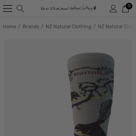
0
Home
Brands
NZ Natural Clothing
NZ Natural Clot