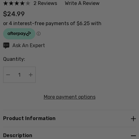
2 Reviews
Write A Review
$24.99
Hurry
Ask An Expert
up!
Quantity:
Current
stock:
DECREASE QUANTITY:
INCREASE QUANTITY:
More payment options
Product Information
Description