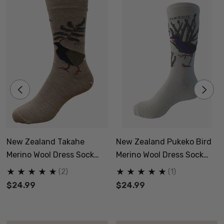
New Zealand Takahe
New Zealand Pukeko Bird
Merino Wool Dress Sock
Merino Wool Dress Sock
NZNC
NZNC
(2)
(1)
$24.99
$24.99