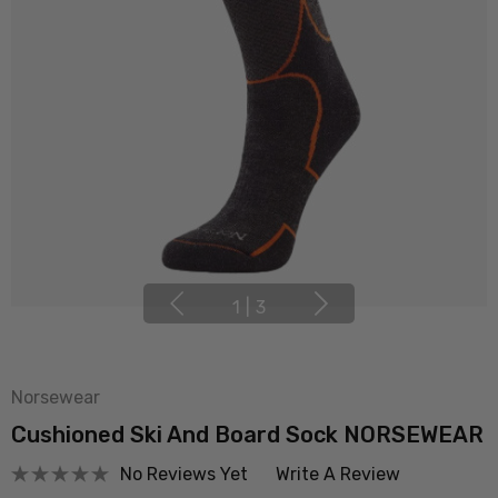
1
|
3
Norsewear
Cushioned Ski And Board Sock NORSEWEAR
No Reviews Yet
Write A Review