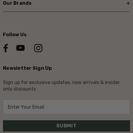
Our Brands
Follow Us
Newsletter Sign Up
Sign up for exclusive updates, new arrivals & insider
only discounts
E
m
a
i
l