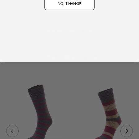
NO, THANKS!
Be the first to review this product!
Made for snowboarding
Breathable thermal protection
WRITE A REVIEW
Arch support and cushioning in the right places
Proudly made in New Zealand at Norsewood
Related Products