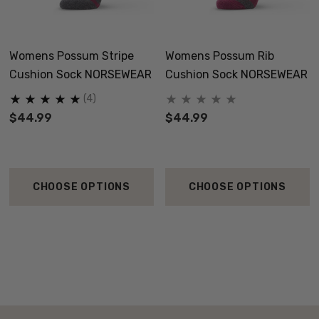
Womens Possum Stripe
Womens Possum Rib
Cushion Sock NORSEWEAR
Cushion Sock NORSEWEAR
(4)
$44.99
$44.99
CHOOSE OPTIONS
CHOOSE OPTIONS