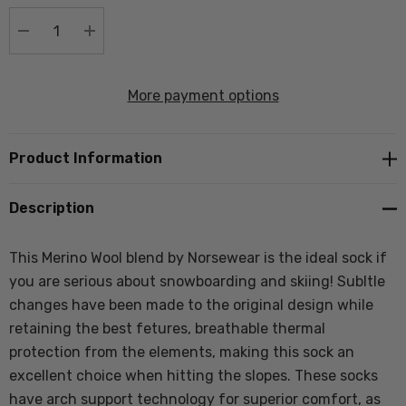
stock:
DECREASE QUANTITY:
INCREASE QUANTITY:
More payment options
Product Information
Description
This Merino Wool blend by Norsewear is the ideal sock if
you are serious about snowboarding and skiing! Subltle
changes have been made to the original design while
retaining the best fetures, breathable thermal
protection from the elements, making this sock an
excellent choice when hitting the slopes. These socks
have arch support technology for superior comfort, as