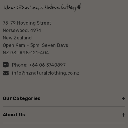
75-79 Hovding Street
Norsewood, 4974
New Zealand
Open 9am - 5pm, Seven Days
NZ GST#98-121-404
Phone: +64 06 3740897
info@nznaturalclothing.co.nz
Our Categories
About Us