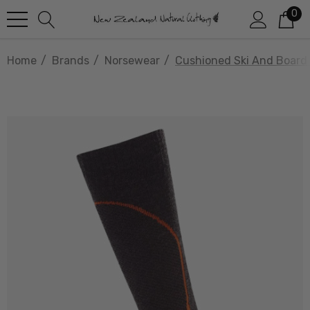
0
Home
Brands
Norsewear
Cushioned Ski And Boar