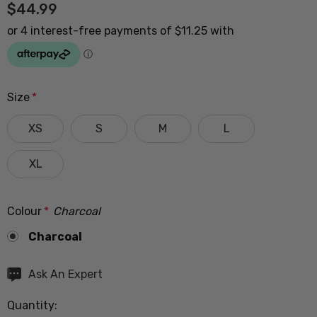
$44.99
Size
*
XS
S
M
L
XL
Colour
*
Charcoal
Charcoal
Hurry
Ask An Expert
up!
Quantity:
Current