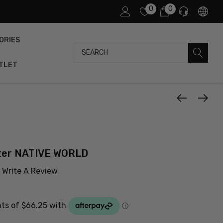
0
0
ORIES
Search
TLET
ater NATIVE WORLD
Write A Review