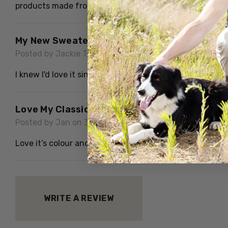
products made from their fibre. Thank you for ease of d
My New Sweater Is Gorgeous
Posted by Jackie Taylor on 2nd Dec 2024
I knew I'd love it since I've known the company for man
Love My Classic Cable Sweater
Posted by Jan on 30th Oct 2024
Love it’s colour and arm length good but body could be a 
WRITE A REVIEW