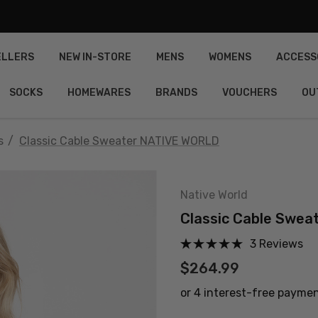
ELLERS
NEW IN-STORE
MENS
WOMENS
ACCESS
SOCKS
HOMEWARES
BRANDS
VOUCHERS
OU
s
Classic Cable Sweater NATIVE WORLD
Native World
Classic Cable Swe
3 Reviews
$264.99