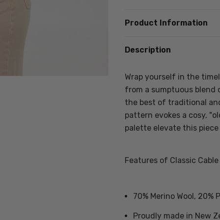
Product Information
Description
Wrap yourself in the time
from a sumptuous blend o
the best of traditional a
pattern evokes a cosy, "o
palette elevate this piece
Features of Classic Cable
70% Merino Wool, 20% P
Proudly made in New Z