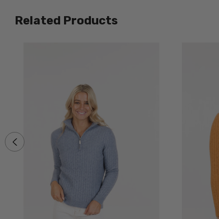
Related Products