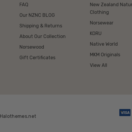
FAQ
New Zealand Natur
Clothing
Our NZNC BLOG
Norsewear
Shipping & Returns
KORU
About Our Collection
Native World
Norsewood
MKM Originals
Gift Certificates
View All
Halothemes.net