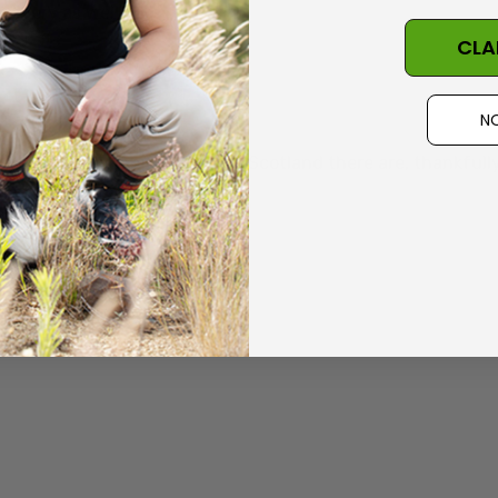
elivery as well
CLA
NO
y years. Although I now live in Scotland there are, thankful
little larger for XL