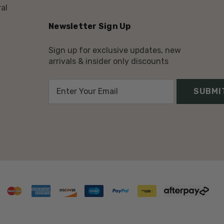
al
Newsletter Sign Up
Sign up for exclusive updates, new
arrivals & insider only discounts
E
m
a
i
l
A
d
d
r
e
s
s