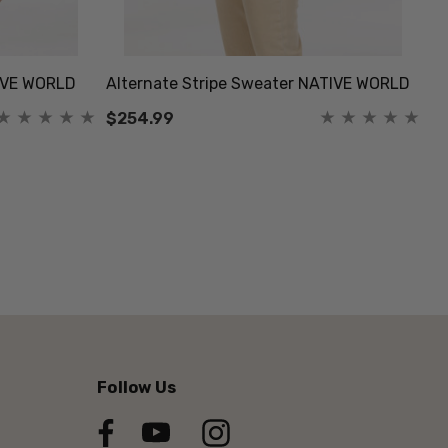
IVE WORLD
Alternate Stripe Sweater NATIVE WORLD
Bu
$254.99
$
Follow Us