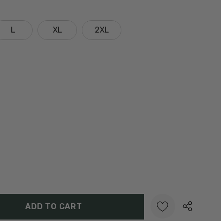
L
XL
2XL
Y:
UANTITY: