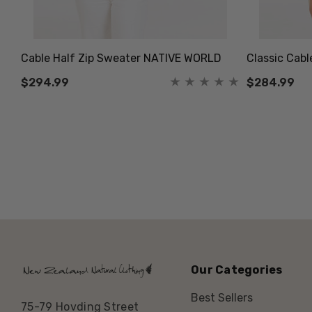
Cable Half Zip Sweater NATIVE WORLD
Classic Cab
$294.99
$284.99
Our Categories
Best Sellers
75-79 Hovding Street