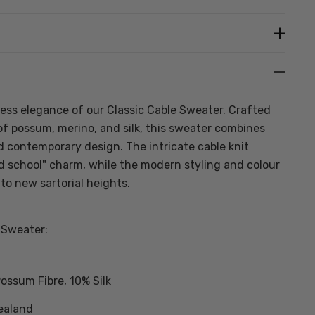
Create New Wish List
less elegance of our Classic Cable Sweater. Crafted
f possum, merino, and silk, this sweater combines
nd contemporary design. The intricate cable knit
ld school" charm, while the modern styling and colour
 to new sartorial heights.
 Sweater:
ossum Fibre, 10% Silk
ealand