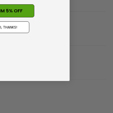
IM 5% OFF
, THANKS!
ly no opossum here