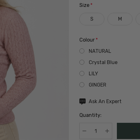
Size
*
S
M
Colour
*
NATURAL
Crystal Blue
LILY
GINGER
Hurry
Ask An Expert
up!
Quantity:
Current
stock:
DECREASE QUANTIT
INCREASE Q