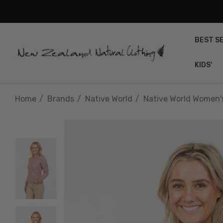
BEST S
KIDS'
Home
Brands
Native World
Native World Women'