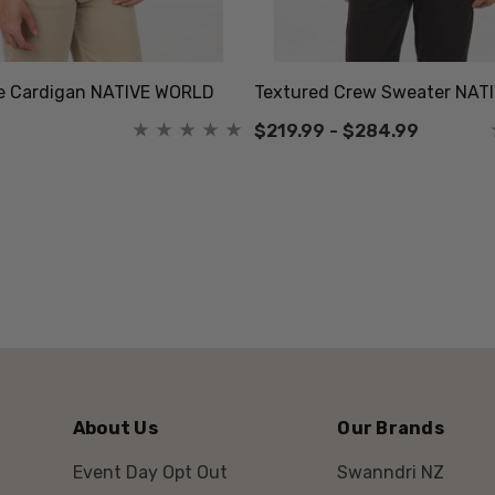
le Cardigan NATIVE WORLD
Textured Crew Sweater NAT
$219.99 - $284.99
About Us
Our Brands
Event Day Opt Out
Swanndri NZ