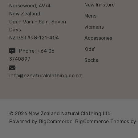
New In-store
Norsewood, 4974
New Zealand
Mens
Open 9am - 5pm, Seven
Womens
Days
NZ GST#98-121-404
Accessories
Kids'
Phone: +64 06
3740897
Socks
info@nznaturalclothing.co.nz
© 2026 New Zealand Natural Clothing Ltd.
Powered by
BigCommerce.
BigCommerce Themes by 