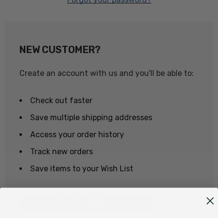
NEW CUSTOMER?
Create an account with us and you'll be able to:
Check out faster
Save multiple shipping addresses
Access your order history
Track new orders
Save items to your Wish List
CREATE ACCOUNT