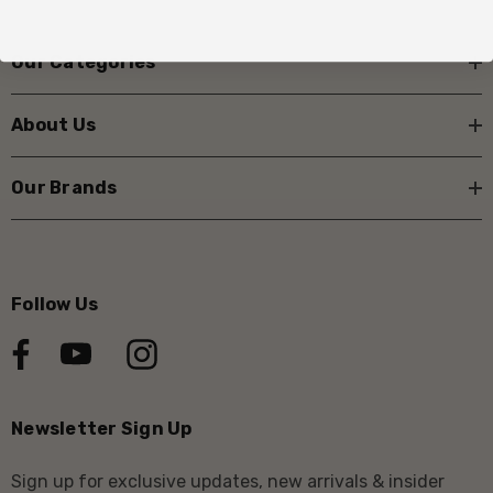
Our Categories
About Us
Our Brands
Follow Us
Newsletter Sign Up
Sign up for exclusive updates, new arrivals & insider