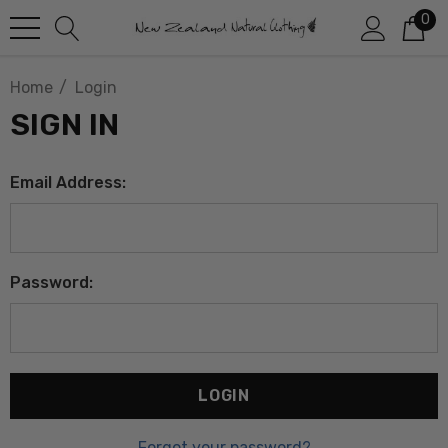
0
Home
Login
SIGN IN
Email Address:
Password:
Forgot your password?