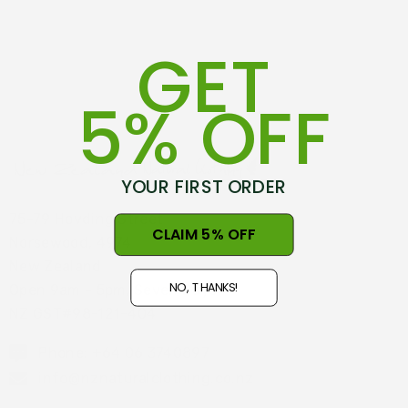
GET
5% OFF
YOUR FIRST ORDER
75-79 Hovding Street
CLAIM 5% OFF
Norsewood, 4974
New Zealand
NO, THANKS!
Open 9am - 5pm, Seven Days
NZ GST#98-121-404
Phone: +64 06 3740897
info@nznaturalclothing.co.nz