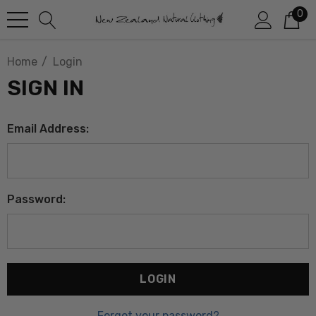
0
Home
Login
SIGN IN
Email Address:
Password:
Forgot your password?