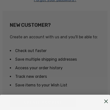
NEW CUSTOMER?
Create an account with us and you'll be able to:
Check out faster
Save multiple shipping addresses
Access your order history
Track new orders
Save items to your Wish List
CREATE ACCOUNT