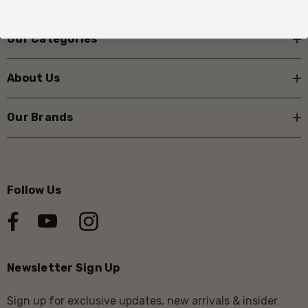
Our Categories
About Us
Our Brands
Follow Us
Newsletter Sign Up
Sign up for exclusive updates, new arrivals & insider