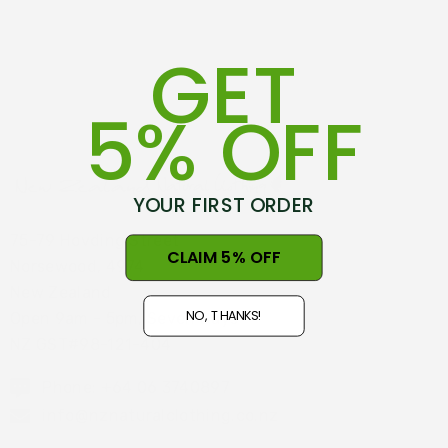
GET
5% OFF
YOUR FIRST ORDER
75-79 Hovding Street
CLAIM 5% OFF
Norsewood, 4974
New Zealand
NO, THANKS!
Open 9am - 5pm, Seven Days
NZ GST#98-121-404
Phone: +64 06 3740897
info@nznaturalclothing.co.nz