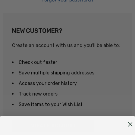
NEW CUSTOMER?
Create an account with us and you'll be able to:
Check out faster
Save multiple shipping addresses
Access your order history
Track new orders
Save items to your Wish List
CREATE ACCOUNT