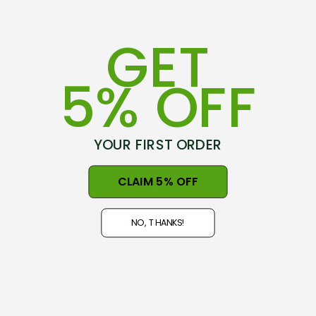
GET
5% OFF
YOUR FIRST ORDER
75-79 Hovding Street
CLAIM 5% OFF
Norsewood, 4974
New Zealand
NO, THANKS!
Open 9am - 5pm, Seven Days
NZ GST#98-121-404
Phone: +64 06 3740897
info@nznaturalclothing.co.nz