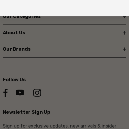
Our Categories
About Us
Our Brands
Follow Us
Newsletter Sign Up
Sign up for exclusive updates, new arrivals & insider