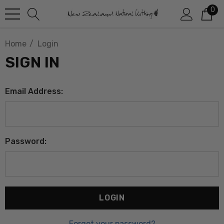
0
Home
Login
SIGN IN
Email Address:
Password:
Forgot your password?