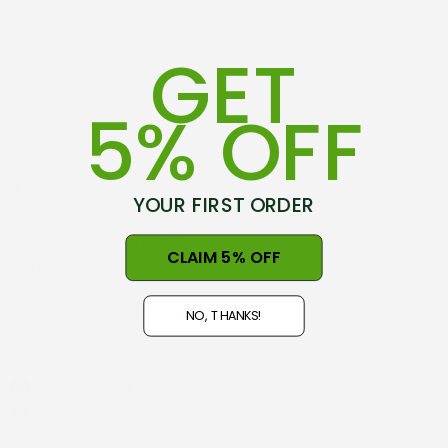
GET
5% OFF
YOUR FIRST ORDER
75-79 Hovding Street
CLAIM 5% OFF
Norsewood, 4974
New Zealand
NO, THANKS!
Open 9am - 5pm, Seven Days
NZ GST#98-121-404
Phone: +64 06 3740897
info@nznaturalclothing.co.nz