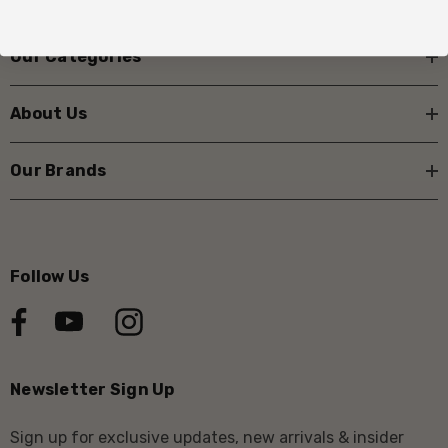
Our Categories
About Us
Our Brands
Follow Us
Newsletter Sign Up
Sign up for exclusive updates, new arrivals & insider