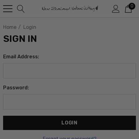
0
Home
Login
SIGN IN
Email Address:
Password:
Forgot your password?