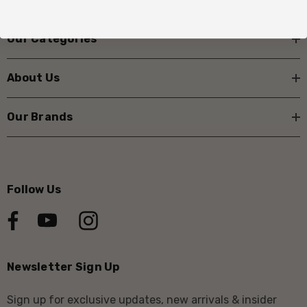
Our Categories
About Us
Our Brands
Follow Us
Newsletter Sign Up
Sign up for exclusive updates, new arrivals & insider