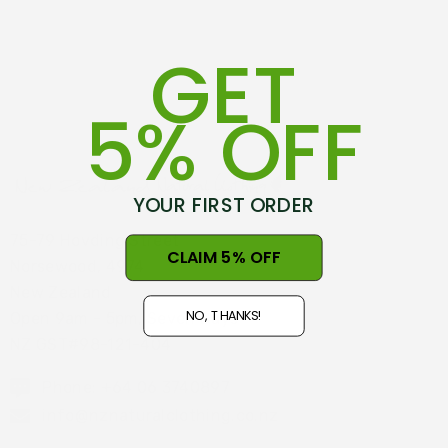
GET
5% OFF
YOUR FIRST ORDER
75-79 Hovding Street
CLAIM 5% OFF
Norsewood, 4974
New Zealand
NO, THANKS!
Open 9am - 5pm, Seven Days
NZ GST#98-121-404
Phone: +64 06 3740897
info@nznaturalclothing.co.nz