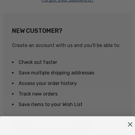
NEW CUSTOMER?
Create an account with us and you'll be able to:
Check out faster
Save multiple shipping addresses
Access your order history
Track new orders
Save items to your Wish List
CREATE ACCOUNT