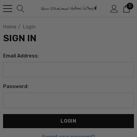
0
Home
Login
SIGN IN
Email Address:
Password:
Forgot your password?